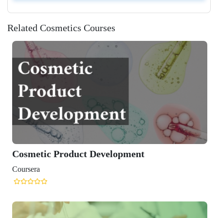
Related Cosmetics Courses
Cosmetic Product Development
Coursera