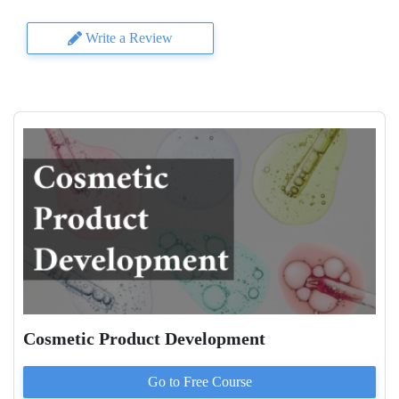
Write a Review
Cosmetic Product Development
Go to
Free
Course