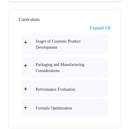
Curriculum
Expand All
Stages of Cosmetic Product
Development
Packaging and Manufacturing
Considerations
Performance Evaluation
Formula Optimization