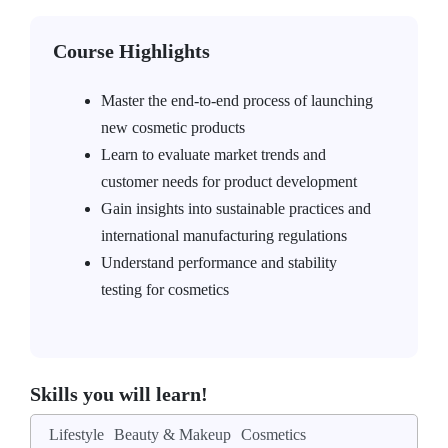
Course Highlights
Master the end-to-end process of launching
new cosmetic products
Learn to evaluate market trends and
customer needs for product development
Gain insights into sustainable practices and
international manufacturing regulations
Understand performance and stability
testing for cosmetics
Skills you will learn!
Lifestyle
Beauty & Makeup
Cosmetics