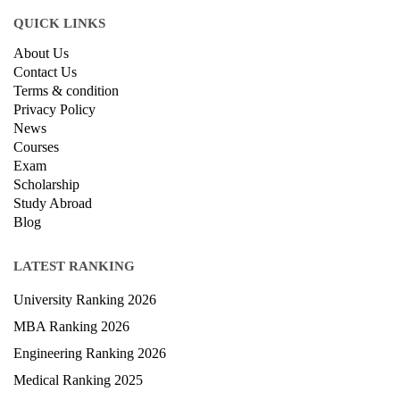
QUICK LINKS
About Us
Contact Us
Terms & condition
Privacy Policy
News
Courses
Exam
Scholarship
Study Abroad
Blog
LATEST RANKING
University Ranking 2026
MBA Ranking 2026
Engineering Ranking 2026
Medical Ranking 2025