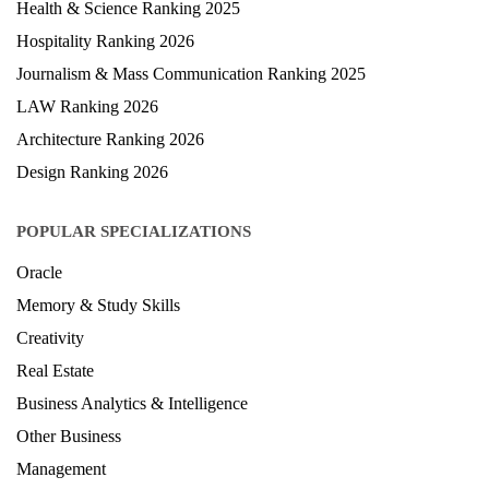
Health & Science Ranking 2025
Hospitality Ranking 2026
Journalism & Mass Communication Ranking 2025
LAW Ranking 2026
Architecture Ranking 2026
Design Ranking 2026
POPULAR SPECIALIZATIONS
Oracle
Memory & Study Skills
Creativity
Real Estate
Business Analytics & Intelligence
Other Business
Management