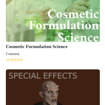
Cosmetic Formulation Science
Coursera