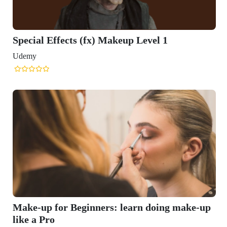
Special Effects (fx) Makeup Level 1
Udemy
Make-up for Beginners: learn doing make-up
like a Pro