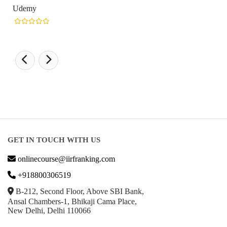
Udemy
GET IN TOUCH WITH US
onlinecourse@iirfranking.com
+918800306519
B-212, Second Floor, Above SBI Bank,
Ansal Chambers-1, Bhikaji Cama Place,
New Delhi, Delhi 110066