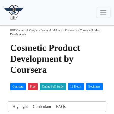
IIRF Online
>
Lifestyle
>
Beauty & Makeup
>
Cosmetics
>
Cosmetic Product
Development
Cosmetic Product
Development by
Coursera
Coursera
Free
Online Self Study
12 Hours
Beginners
Highlight
Curriculam
FAQs