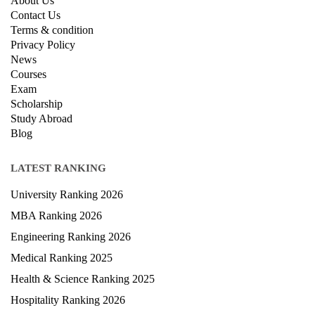
About Us
Contact Us
Terms & condition
Privacy Policy
News
Courses
Exam
Scholarship
Study Abroad
Blog
LATEST RANKING
University Ranking 2026
MBA Ranking 2026
Engineering Ranking 2026
Medical Ranking 2025
Health & Science Ranking 2025
Hospitality Ranking 2026