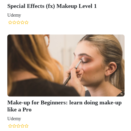
Special Effects (fx) Makeup Level 1
Udemy
Make-up for Beginners: learn doing make-up
like a Pro
Udemy