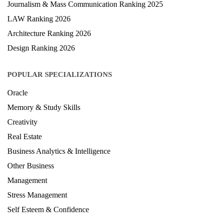
Journalism & Mass Communication Ranking 2025
LAW Ranking 2026
Architecture Ranking 2026
Design Ranking 2026
POPULAR SPECIALIZATIONS
Oracle
Memory & Study Skills
Creativity
Real Estate
Business Analytics & Intelligence
Other Business
Management
Stress Management
Self Esteem & Confidence