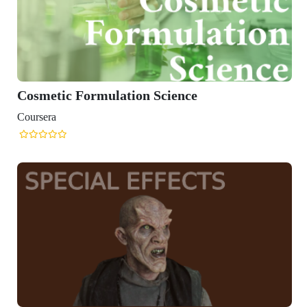
Cosmetic Formulation Science
Coursera