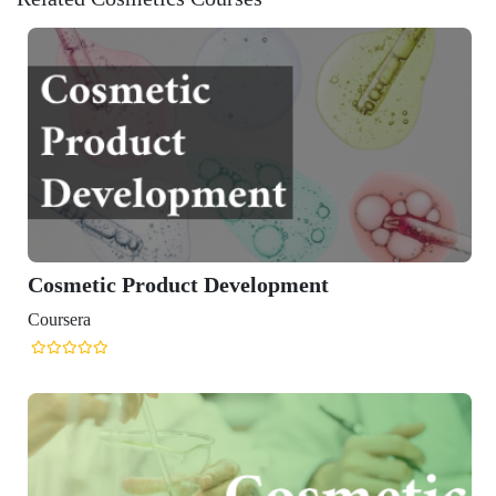
Cosmetic Product Development
Coursera