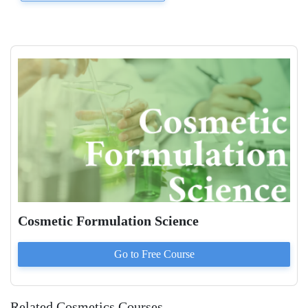
Cosmetic Formulation Science
Go to
Free
Course
Related Cosmetics Courses