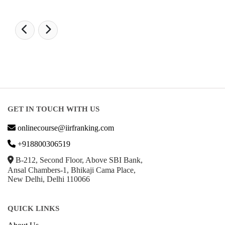
GET IN TOUCH WITH US
onlinecourse@iirfranking.com
+918800306519
B-212, Second Floor, Above SBI Bank,
Ansal Chambers-1, Bhikaji Cama Place,
New Delhi, Delhi 110066
QUICK LINKS