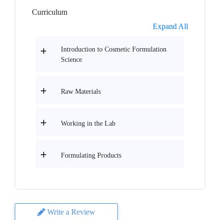
Curriculum
Expand All
Introduction to Cosmetic Formulation
Science
Raw Materials
Working in the Lab
Formulating Products
Write a Review