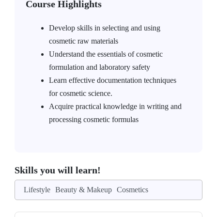
Course Highlights
Develop skills in selecting and using
cosmetic raw materials
Understand the essentials of cosmetic
formulation and laboratory safety
Learn effective documentation techniques
for cosmetic science.
Acquire practical knowledge in writing and
processing cosmetic formulas
Skills you will learn!
Lifestyle
Beauty & Makeup
Cosmetics