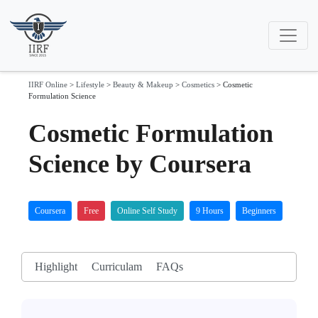
IIRF Online
>
Lifestyle
>
Beauty & Makeup
>
Cosmetics
>
Cosmetic
Formulation Science
Cosmetic Formulation
Science by Coursera
Coursera
Free
Online Self Study
9 Hours
Beginners
Highlight
Curriculam
FAQs