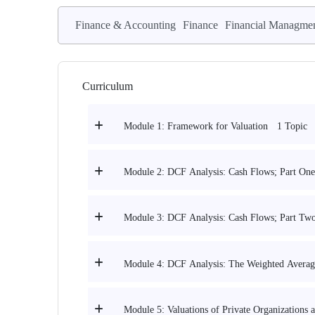
Finance & Accounting
Finance
Financial Managme
Curriculum
1 Topic
Module 1: Framework for Valuation
Module 2: DCF Analysis: Cash Flows; Part One
Module 3: DCF Analysis: Cash Flows; Part Tw
Module 4: DCF Analysis: The Weighted Average
Module 5: Valuations of Private Organizations 