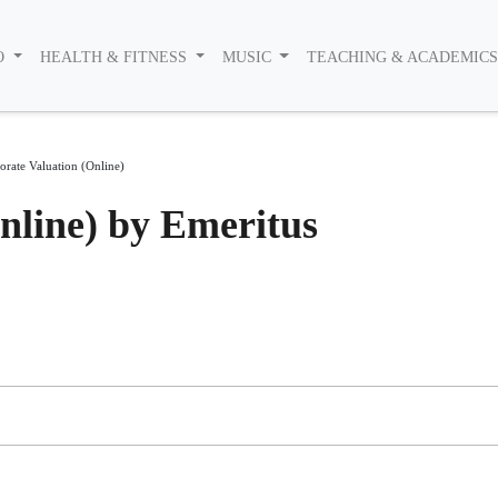
O
HEALTH & FITNESS
MUSIC
TEACHING & ACADEMIC
orate Valuation (Online)
nline) by Emeritus