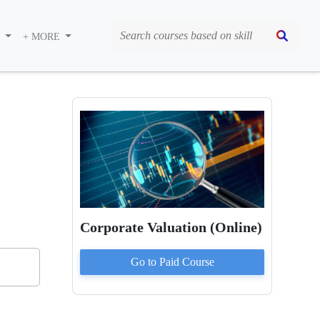
S
+ MORE
Corporate Valuation (Online)
Go to Paid
Course