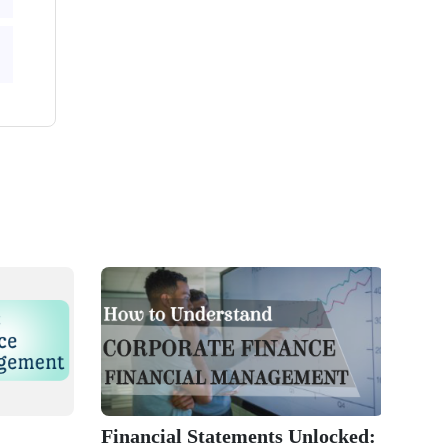
Financial Statements Unlocked: