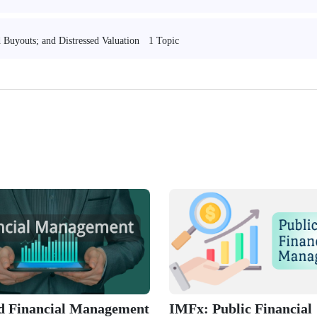
1 Topic
 Buyouts; and Distressed Valuation
ed Financial Management
IMFx: Public Financial