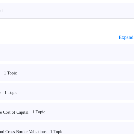
nt
Expand 
1 Topic
1 Topic
o
1 Topic
 Cost of Capital
1 Topic
and Cross-Border Valuations