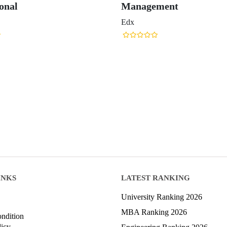
onal
Management
Edx
INKS
LATEST RANKING
University Ranking 2026
MBA Ranking 2026
ndition
licy