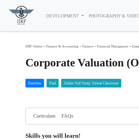
DEVELOPMENT
PHOTOGRAPHY & VIDE
IIRF Online
>
Finance & Accounting
>
Finance
>
Financial Managment
>
Corp
Corporate Valuation (O
Emeritus
Paid
Online Self Study, Virtual Classroom
Curriculam
FAQs
Skills you will learn!