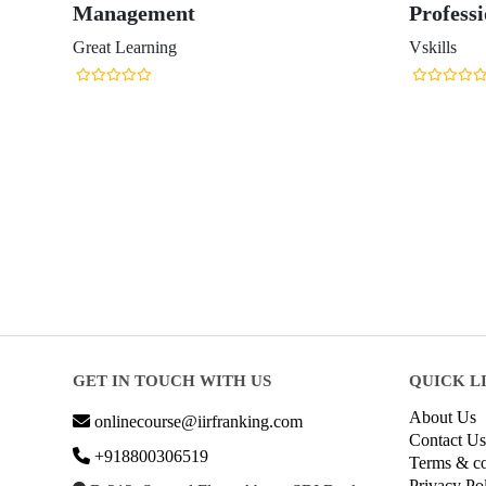
Management
Professi
Great Learning
Vskills
GET IN TOUCH WITH US
QUICK L
About Us
onlinecourse@iirfranking.com
Contact Us
+918800306519
Terms & co
Privacy Po