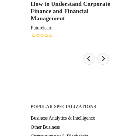
How to Understand Corporate
Finance and Financial
Management
Futurelearn
POPULAR SPECIALIZATIONS
Business Analytics & Intelligence
Other Business