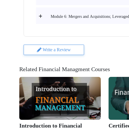
Module 6: Mergers and Acquisitions; Leveraged
Write a Review
Related Financial Managment Courses
Introduction to Financial
Certifi