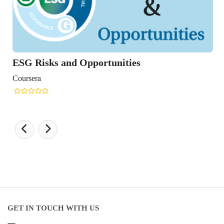
GET IN TOUCH WITH US