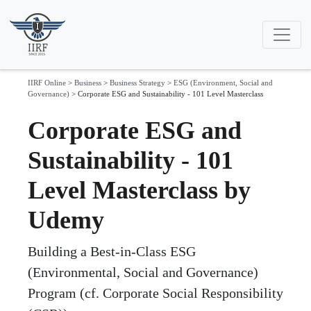
IIRF Online
>
Business
>
Business Strategy
>
ESG (Environment, Social and
Governance)
>
Corporate ESG and Sustainability - 101 Level Masterclass
Corporate ESG and
Sustainability - 101
Level Masterclass by
Udemy
Building a Best-in-Class ESG
(Environmental, Social and Governance)
Program (cf. Corporate Social Responsibility