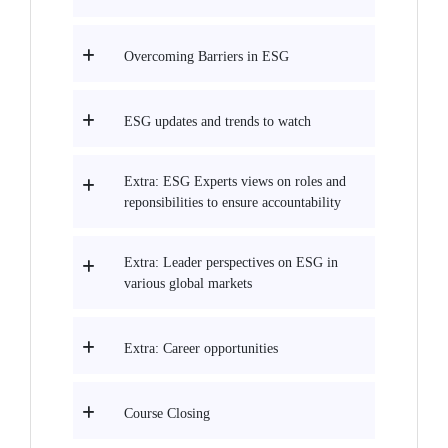
Overcoming Barriers in ESG
ESG updates and trends to watch
Extra: ESG Experts views on roles and
reponsibilities to ensure accountability
Extra: Leader perspectives on ESG in
various global markets
Extra: Career opportunities
Course Closing