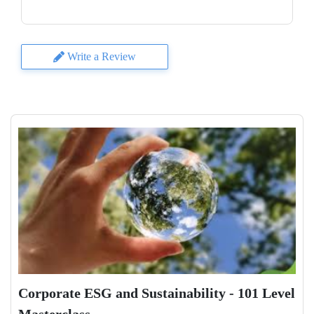
Write a Review
Corporate ESG and Sustainability - 101 Level