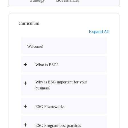
Strategy
Governance)
Curriculum
Expand All
Welcome!
What is ESG?
Why is ESG important for your
business?
ESG Frameworks
ESG Program best practices