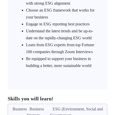
with strong ESG alignment
Choose an ESG framework that works for
your business
Engage in ESG reporting best practices
Understand the latest trends and be up-to-
date on the rapidly-changing ESG world
Learn from ESG experts from top Fortune
100 companies through Zoom Interviews
Be equipped to support your business in
building a better, more sustainable world
Skills you will learn!
Business
Business
ESG (Environment, Social and