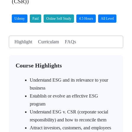
(CSR))
Udemy
Paid
Online Self Study
4.5 Hours
All Level
Highlight
Curriculam
FAQs
Course Highlights
Understand ESG and its relevance to your
business
Establish or evolve an effective ESG
program
Understand ESG v. CSR (corporate social
responsibility) and how to reconcile them
Attract investors, customers, and employees