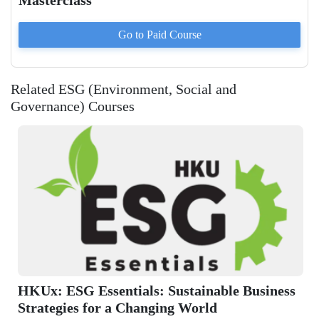
Masterclass
Go to Paid
Course
Related ESG (Environment, Social and
Governance) Courses
siness