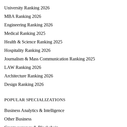
University Ranking 2026
MBA Ranking 2026
Engineering Ranking 2026
Medical Ranking 2025
Health & Science Ranking 2025
Hospitality Ranking 2026
Journalism & Mass Communication Ranking 2025
LAW Ranking 2026
Architecture Ranking 2026
Design Ranking 2026
POPULAR SPECIALIZATIONS
Business Analytics & Intelligence
Other Business