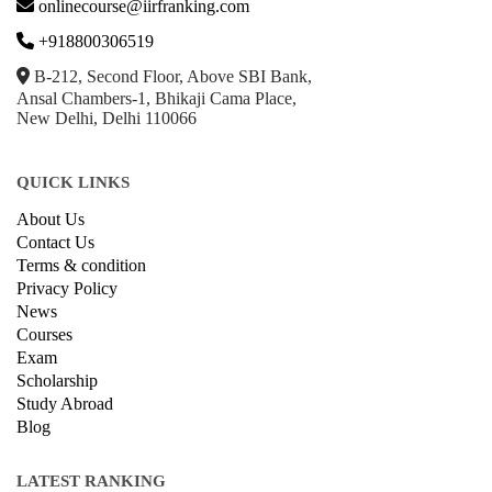
onlinecourse@iirfranking.com
+918800306519
B-212, Second Floor, Above SBI Bank,
Ansal Chambers-1, Bhikaji Cama Place,
New Delhi, Delhi 110066
QUICK LINKS
About Us
Contact Us
Terms & condition
Privacy Policy
News
Courses
Exam
Scholarship
Study Abroad
Blog
LATEST RANKING