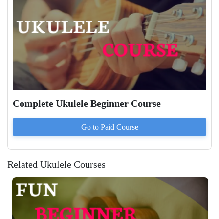
Complete Ukulele Beginner Course
Go to Paid
Course
Related Ukulele Courses