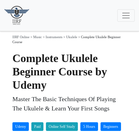
IIRF Online
>
Music
>
Instruments
>
Ukulele
>
Complete Ukulele Beginner
Course
Complete Ukulele
Beginner Course by
Udemy
Master The Basic Techniques Of Playing
The Ukulele & Learn Your First Songs
Udemy
Paid
Online Self Study
5 Hours
Beginners