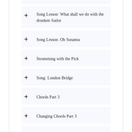
Song Lesson: What shall we do with the
drunken Sailor
Song Lesson: Oh Susanna
Strumming with the Pick
Song: London Bridge
Chords Part 3
Changing Chords Part 3