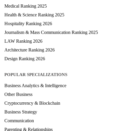
Medical Ranking 2025
Health & Science Ranking 2025
Hospitality Ranking 2026
Journalism & Mass Communication Ranking 2025
LAW Ranking 2026
Architecture Ranking 2026
Design Ranking 2026
POPULAR SPECIALIZATIONS
Business Analytics & Intelligence
Other Business
Cryptocurrency & Blockchain
Business Strategy
Communication
Parenting & Relationships