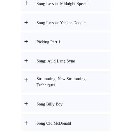
Song Lesson: Midnight Special
Song Lesson: Yankee Doodle
Picking Part 1
Song: Auld Lang Syne
Strumming: New Strumming
Techniques
Song Billy Boy
Song Old McDonald