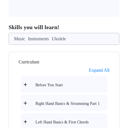
Skills you will learn!
Music
Instruments
Ukulele
Curriculum
Expand All
Before You Start
Right Hand Basics & Strumming Part 1
Left Hand Basics & First Chords