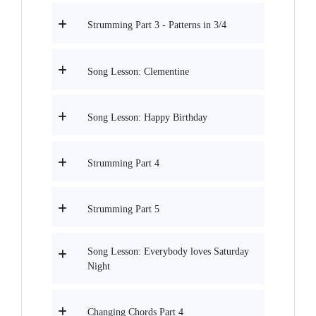
Strumming Part 3 - Patterns in 3/4
Song Lesson: Clementine
Song Lesson: Happy Birthday
Strumming Part 4
Strumming Part 5
Song Lesson: Everybody loves Saturday
Night
Changing Chords Part 4