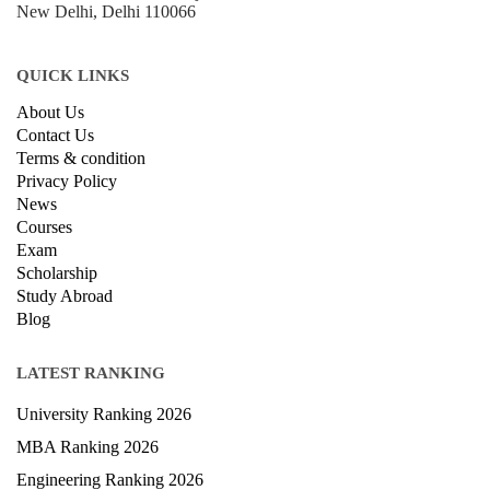
New Delhi, Delhi 110066
QUICK LINKS
About Us
Contact Us
Terms & condition
Privacy Policy
News
Courses
Exam
Scholarship
Study Abroad
Blog
LATEST RANKING
University Ranking 2026
MBA Ranking 2026
Engineering Ranking 2026