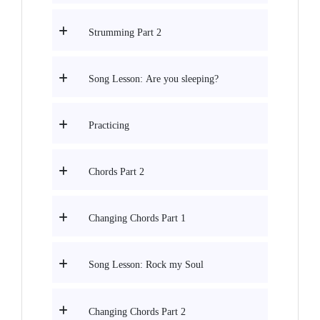
Strumming Part 2
Song Lesson: Are you sleeping?
Practicing
Chords Part 2
Changing Chords Part 1
Song Lesson: Rock my Soul
Changing Chords Part 2