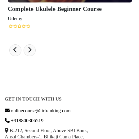
Complete Ukulele Beginner Course
Udemy
GET IN TOUCH WITH US
onlinecourse@iirfranking.com
+918800306519
B-212, Second Floor, Above SBI Bank,
Ansal Chambers-1, Bhikaji Cama Place,