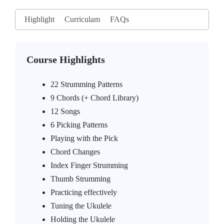
Highlight
Curriculam
FAQs
Course Highlights
22 Strumming Patterns
9 Chords (+ Chord Library)
12 Songs
6 Picking Patterns
Playing with the Pick
Chord Changes
Index Finger Strumming
Thumb Strumming
Practicing effectively
Tuning the Ukulele
Holding the Ukulele