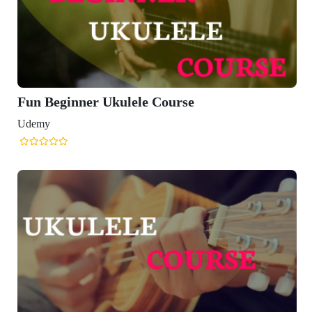
Fun Beginner Ukulele Course
Udemy