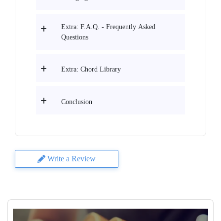
Extra: F.A.Q. - Frequently Asked
Questions
Extra: Chord Library
Conclusion
Write a Review