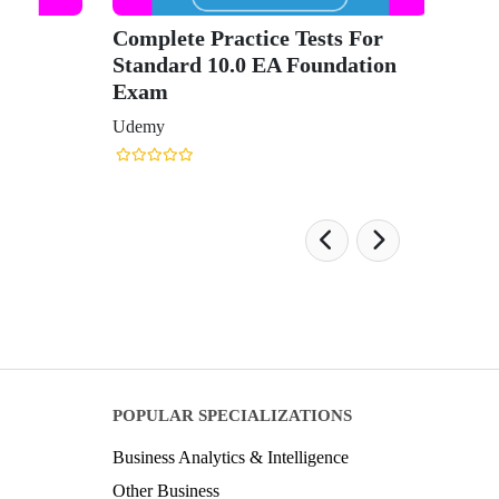
Complete Practice Tests For
Standard 10.0 EA Foundation
Exam
Udemy
POPULAR SPECIALIZATIONS
Business Analytics & Intelligence
Other Business