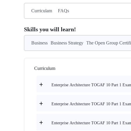
Curriculam
FAQs
Skills you will learn!
Business
Business Strategy
The Open Group Certifi
Curriculum
Enterprise Architecture TOGAF 10 Part 1 Exam 
Enterprise Architecture TOGAF 10 Part 1 Exam 
Enterprise Architecture TOGAF 10 Part 1 Exam 