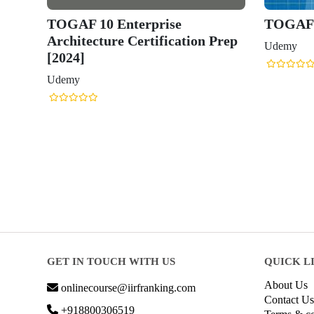
TOGAF 10 Enterprise
TOGAF 1
Architecture Certification Prep
Udemy
[2024]
Udemy
GET IN TOUCH WITH US
QUICK L
About Us
onlinecourse@iirfranking.com
Contact Us
+918800306519