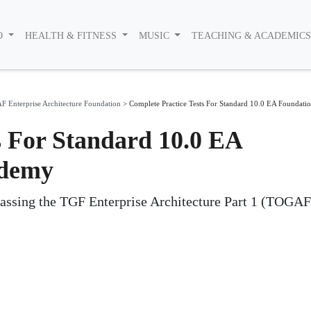
O
HEALTH & FITNESS
MUSIC
TEACHING & ACADEMIC
 Enterprise Architecture Foundation
>
Complete Practice Tests For Standard 10.0 EA Foundat
s For Standard 10.0 EA
Udemy
passing the TGF Enterprise Architecture Part 1 (TOGAF