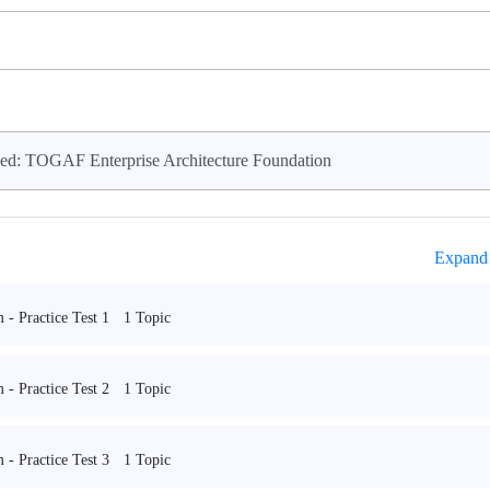
ed: TOGAF Enterprise Architecture Foundation
Expand 
1 Topic
- Practice Test 1
1 Topic
- Practice Test 2
1 Topic
- Practice Test 3