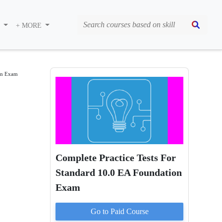
S
+ MORE
ion Exam
Complete Practice Tests For
Standard 10.0 EA Foundation
Exam
Go to Paid
Course