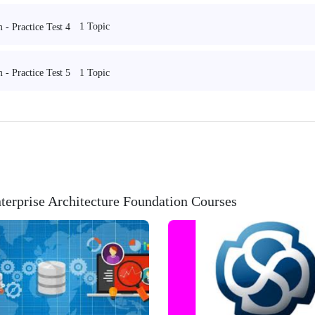
1 Topic
- Practice Test 4
1 Topic
- Practice Test 5
erprise Architecture Foundation Courses