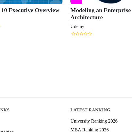
0 Executive Overview
Modeling an Enterprise
Architecture
Udemy
INKS
LATEST RANKING
University Ranking 2026
MBA Ranking 2026