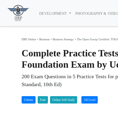
DEVELOPMENT
PHOTOGRAPHY & VIDE
IIRF Online
>
Business
>
Business Strategy
>
The Open Group Certified: TOGAF
Complete Practice Test
Foundation Exam by 
200 Exam Questions in 5 Practice Tests for 
Standard, 10th Ed)
Udemy
Paid
Online Self Study
All Level