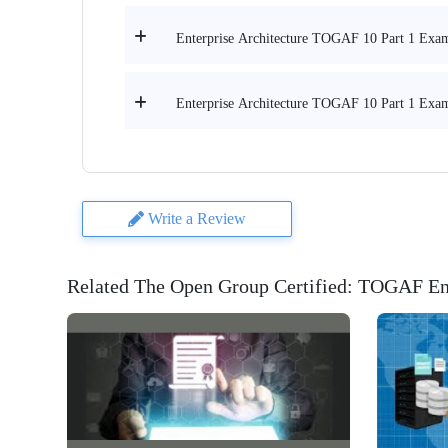
Enterprise Architecture TOGAF 10 Part 1 Exam 
Enterprise Architecture TOGAF 10 Part 1 Exam 
Write a Review
Related The Open Group Certified: TOGAF Ent