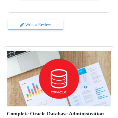
Write a Review
Complete Oracle Database Administration