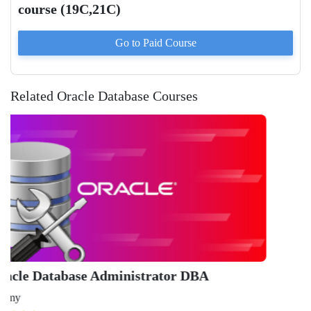
course (19C,21C)
Go to Paid
Course
Related Oracle Database Courses
Or
Ad