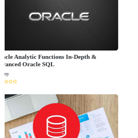
QUICK LINKS
About Us
Contact Us
Terms & condition
Privacy Policy
News
Courses
Exam
Scholarship
Study Abroad
Blog
LATEST RANKING
University Ranking 2026
MBA Ranking 2026
Engineering Ranking 2026
Medical Ranking 2025
Health & Science Ranking 2025