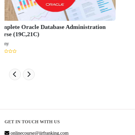
Hospitality Ranking 2026
Journalism & Mass Communication Ranking 2025
LAW Ranking 2026
Architecture Ranking 2026
Design Ranking 2026
POPULAR SPECIALIZATIONS
Business Analytics & Intelligence
Other Business
Cryptocurrency & Blockchain
Business Strategy
Communication
Parenting & Relationships
eCommerce
Game Development