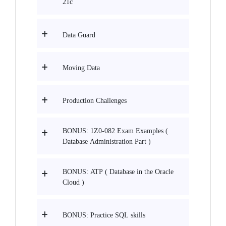
21c
Data Guard
Moving Data
Production Challenges
BONUS: 1Z0-082 Exam Examples (
Database Administration Part )
BONUS: ATP ( Database in the Oracle
Cloud )
BONUS: Practice SQL skills