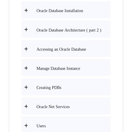
Oracle Database Installation
Oracle Database Architecture ( part 2 )
Accessing an Oracle Database
Manage Database Instance
Creating PDBs
Oracle Net Services
Users