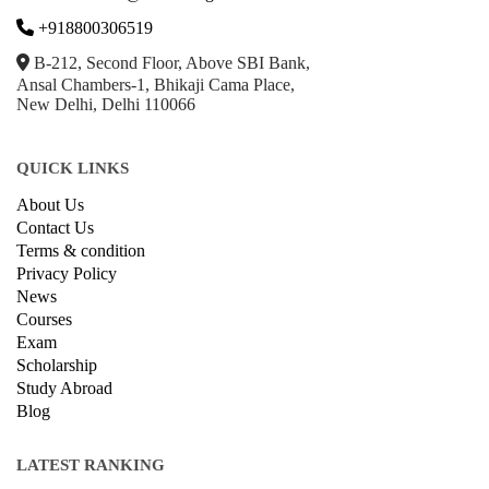
Hardware
Taxes
© Copyright IIRF Ranking 2026. All Rights Reserved.