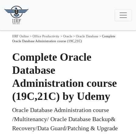
IIRF Online
>
Office Productivity
>
Oracle
>
Oracle Database
>
Complete
Oracle Database Administration course (19C,21C)
Complete Oracle
Database
Administration course
(19C,21C) by Udemy
Oracle Database Administration course
/Multitenancy/ Oracle Database Backup&
Recovery/Data Guard/Patching & Upgrade