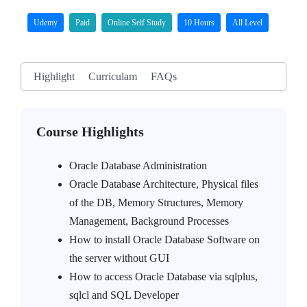
Udemy
Paid
Online Self Study
10 Hours
All Level
Highlight
Curriculam
FAQs
Course Highlights
Oracle Database Administration
Oracle Database Architecture, Physical files
of the DB, Memory Structures, Memory
Management, Background Processes
How to install Oracle Database Software on
the server without GUI
How to access Oracle Database via sqlplus,
sqlcl and SQL Developer