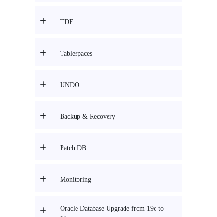
TDE
Tablespaces
UNDO
Backup & Recovery
Patch DB
Monitoring
Oracle Database Upgrade from 19c to