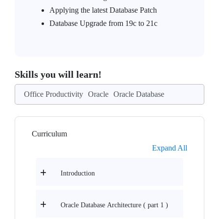
Applying the latest Database Patch
Database Upgrade from 19c to 21c
Skills you will learn!
Office Productivity
Oracle
Oracle Database
Curriculum
Expand All
Introduction
Oracle Database Architecture ( part 1 )