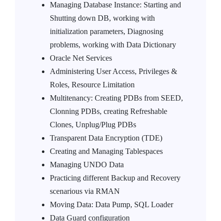
Managing Database Instance: Starting and
Shutting down DB, working with
initialization parameters, Diagnosing
problems, working with Data Dictionary
Oracle Net Services
Administering User Access, Privileges &
Roles, Resource Limitation
Multitenancy: Creating PDBs from SEED,
Clonning PDBs, creating Refreshable
Clones, Unplug/Plug PDBs
Transparent Data Encryption (TDE)
Creating and Managing Tablespaces
Managing UNDO Data
Practicing different Backup and Recovery
scenarious via RMAN
Moving Data: Data Pump, SQL Loader
Data Guard configuration