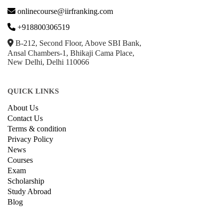
onlinecourse@iirfranking.com
+918800306519
B-212, Second Floor, Above SBI Bank,
Ansal Chambers-1, Bhikaji Cama Place,
New Delhi, Delhi 110066
QUICK LINKS
About Us
Contact Us
Terms & condition
Privacy Policy
News
Courses
Exam
Scholarship
Study Abroad
Blog