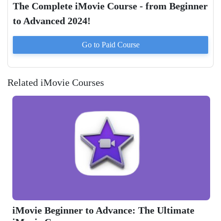
The Complete iMovie Course - from Beginner
to Advanced 2024!
Go to Paid
Course
Related iMovie Courses
The Ultimate