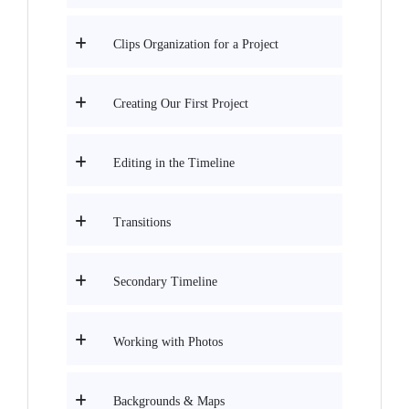
Clips Organization for a Project
Creating Our First Project
Editing in the Timeline
Transitions
Secondary Timeline
Working with Photos
Backgrounds & Maps