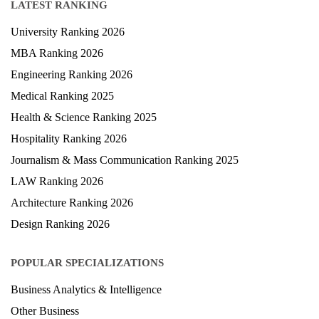
LATEST RANKING
University Ranking 2026
MBA Ranking 2026
Engineering Ranking 2026
Medical Ranking 2025
Health & Science Ranking 2025
Hospitality Ranking 2026
Journalism & Mass Communication Ranking 2025
LAW Ranking 2026
Architecture Ranking 2026
Design Ranking 2026
POPULAR SPECIALIZATIONS
Business Analytics & Intelligence
Other Business