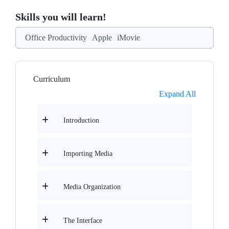
Skills you will learn!
Office Productivity
Apple
iMovie
Curriculum
Expand All
Introduction
Importing Media
Media Organization
The Interface