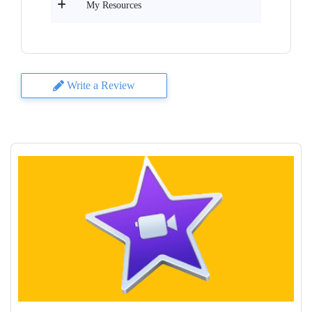
My Resources
Write a Review