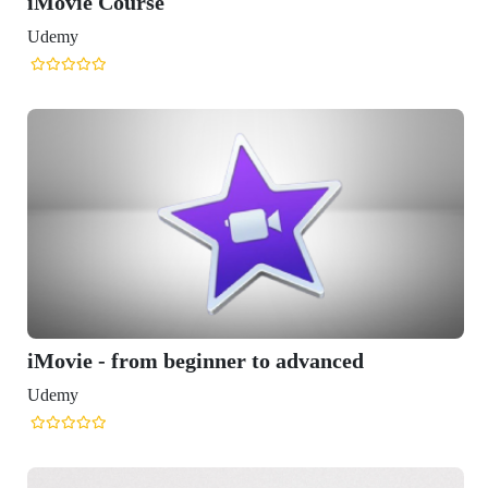
vanced