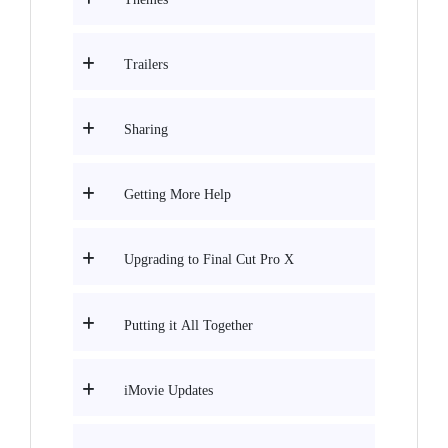
Trailers
Sharing
Getting More Help
Upgrading to Final Cut Pro X
Putting it All Together
iMovie Updates