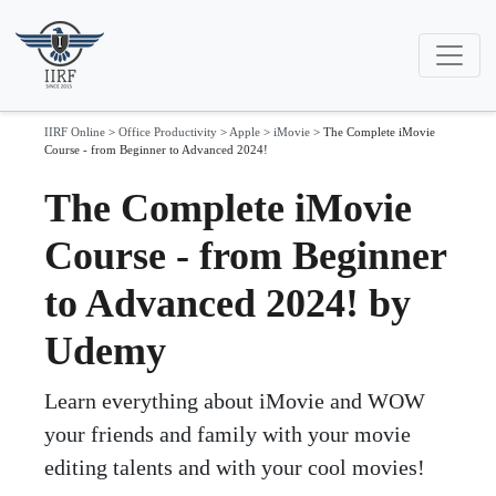
IIRF Online
>
Office Productivity
>
Apple
>
iMovie
>
The Complete iMovie
Course - from Beginner to Advanced 2024!
The Complete iMovie
Course - from Beginner
to Advanced 2024! by
Udemy
Learn everything about iMovie and WOW
your friends and family with your movie
editing talents and with your cool movies!