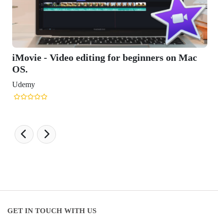
ginners on Mac
GET IN TOUCH WITH US