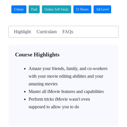
Udemy
Paid
Online Self Study
11 Hours
All Level
Highlight
Curriculam
FAQs
Course Highlights
Amaze your friends, family, and co-workers
with your movie editing abilities and your
amazing movies
Master all iMovie features and capabilities
Perform tricks iMovie wasn't even
supposed to allow you to do