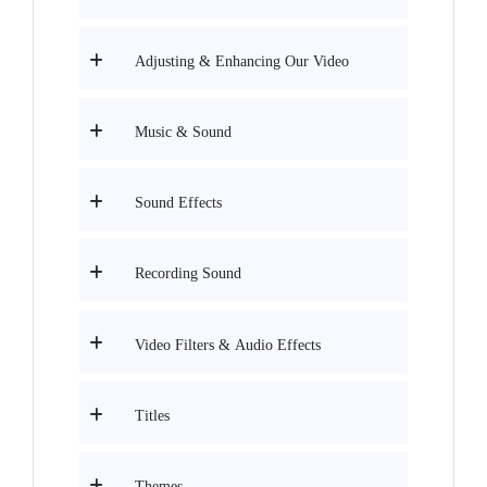
Adjusting & Enhancing Our Video
Music & Sound
Sound Effects
Recording Sound
Video Filters & Audio Effects
Titles
Themes