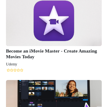
reate Amazing