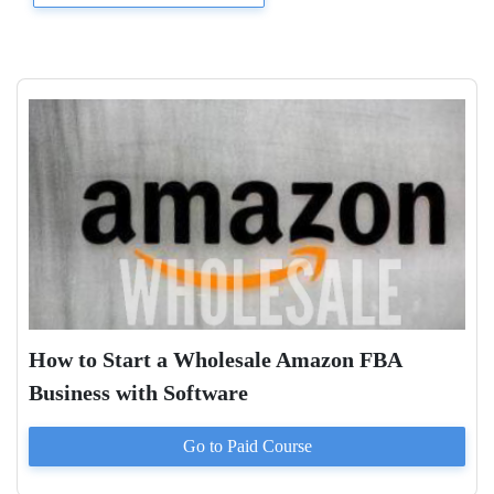
How to Start a Wholesale Amazon FBA
Business with Software
Go to Paid
Course