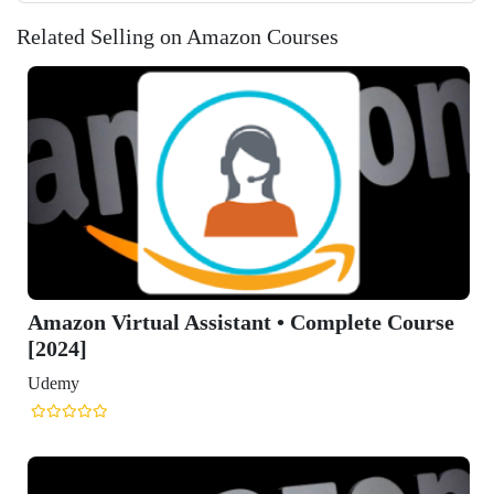
Related Selling on Amazon Courses
Course