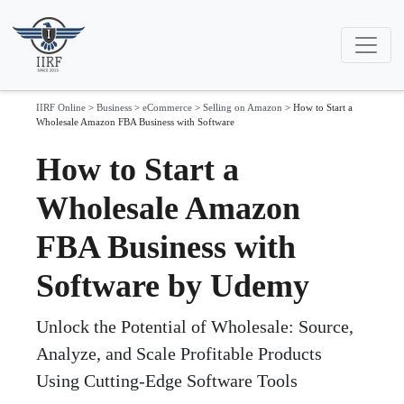
IIRF Online
>
Business
>
eCommerce
>
Selling on Amazon
>
How to Start a
Wholesale Amazon FBA Business with Software
How to Start a
Wholesale Amazon
FBA Business with
Software by Udemy
Unlock the Potential of Wholesale: Source,
Analyze, and Scale Profitable Products
Using Cutting-Edge Software Tools