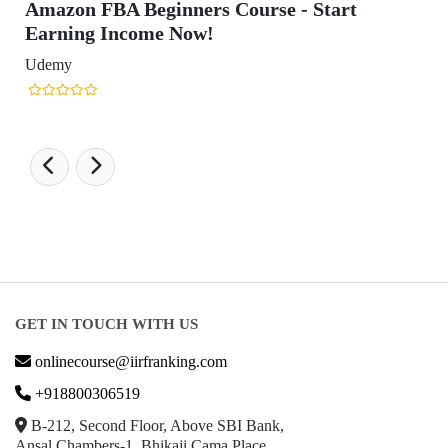
GET IN TOUCH WITH US
onlinecourse@iirfranking.com
+918800306519
B-212, Second Floor, Above SBI Bank,
Ansal Chambers-1, Bhikaji Cama Place,