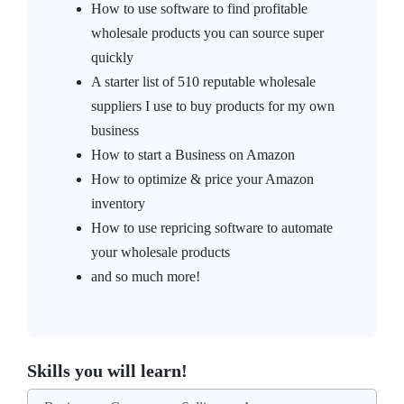
How to use software to find profitable
wholesale products you can source super
quickly
A starter list of 510 reputable wholesale
suppliers I use to buy products for my own
business
How to start a Business on Amazon
How to optimize & price your Amazon
inventory
How to use repricing software to automate
your wholesale products
and so much more!
Skills you will learn!