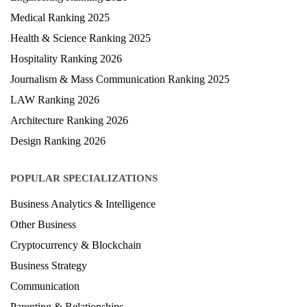
Medical Ranking 2025
Health & Science Ranking 2025
Hospitality Ranking 2026
Journalism & Mass Communication Ranking 2025
LAW Ranking 2026
Architecture Ranking 2026
Design Ranking 2026
POPULAR SPECIALIZATIONS
Business Analytics & Intelligence
Other Business
Cryptocurrency & Blockchain
Business Strategy
Communication
Parenting & Relationships