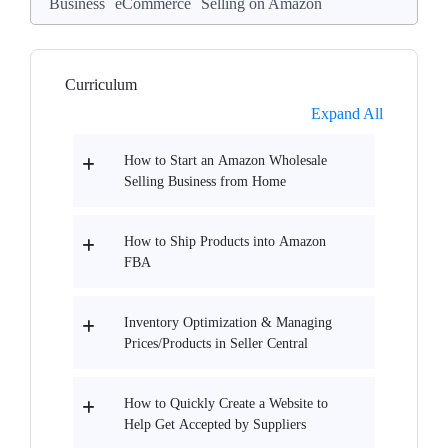
Business
eCommerce
Selling on Amazon
Curriculum
Expand All
How to Start an Amazon Wholesale
Selling Business from Home
How to Ship Products into Amazon
FBA
Inventory Optimization & Managing
Prices/Products in Seller Central
How to Quickly Create a Website to
Help Get Accepted by Suppliers