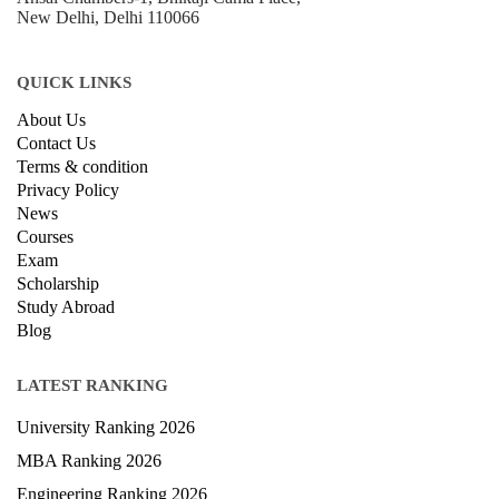
New Delhi, Delhi 110066
QUICK LINKS
About Us
Contact Us
Terms & condition
Privacy Policy
News
Courses
Exam
Scholarship
Study Abroad
Blog
LATEST RANKING
University Ranking 2026
MBA Ranking 2026
Engineering Ranking 2026