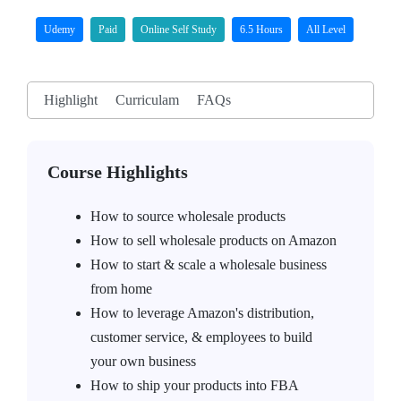
Udemy
Paid
Online Self Study
6.5 Hours
All Level
Highlight
Curriculam
FAQs
Course Highlights
How to source wholesale products
How to sell wholesale products on Amazon
How to start & scale a wholesale business
from home
How to leverage Amazon's distribution,
customer service, & employees to build
your own business
How to ship your products into FBA