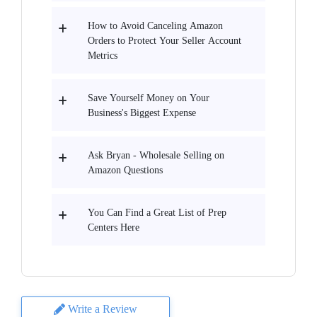
How to Avoid Canceling Amazon
Orders to Protect Your Seller Account
Metrics
Save Yourself Money on Your
Business's Biggest Expense
Ask Bryan - Wholesale Selling on
Amazon Questions
You Can Find a Great List of Prep
Centers Here
Write a Review