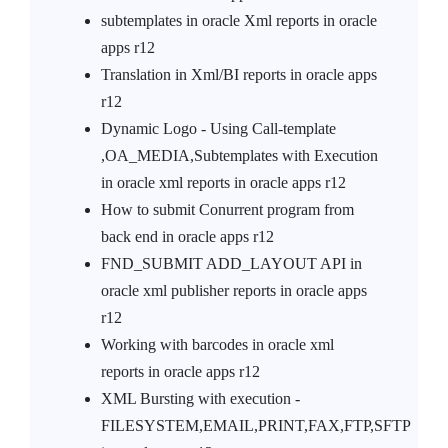
subtemplates in oracle Xml reports in oracle
apps r12
Translation in Xml/BI reports in oracle apps
r12
Dynamic Logo - Using Call-template
,OA_MEDIA,Subtemplates with Execution
in oracle xml reports in oracle apps r12
How to submit Conurrent program from
back end in oracle apps r12
FND_SUBMIT ADD_LAYOUT API in
oracle xml publisher reports in oracle apps
r12
Working with barcodes in oracle xml
reports in oracle apps r12
XML Bursting with execution -
FILESYSTEM,EMAIL,PRINT,FAX,FTP,SFTP