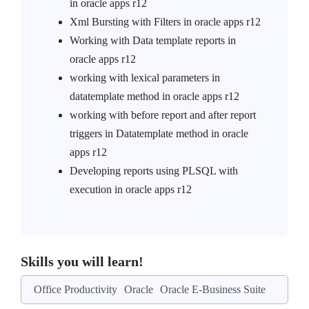
in oracle apps r12
Xml Bursting with Filters in oracle apps r12
Working with Data template reports in
oracle apps r12
working with lexical parameters in
datatemplate method in oracle apps r12
working with before report and after report
triggers in Datatemplate method in oracle
apps r12
Developing reports using PLSQL with
execution in oracle apps r12
Skills you will learn!
Office Productivity
Oracle
Oracle E-Business Suite