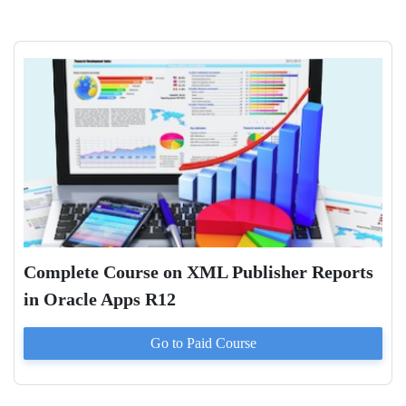
Complete Course on XML Publisher Reports
in Oracle Apps R12
Go to Paid
Course