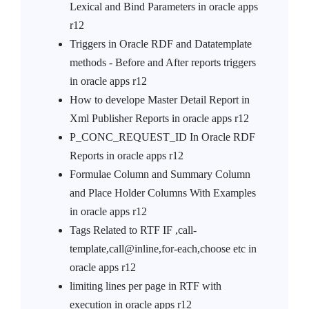
Lexical and Bind Parameters in oracle apps
r12
Triggers in Oracle RDF and Datatemplate
methods - Before and After reports triggers
in oracle apps r12
How to develope Master Detail Report in
Xml Publisher Reports in oracle apps r12
P_CONC_REQUEST_ID In Oracle RDF
Reports in oracle apps r12
Formulae Column and Summary Column
and Place Holder Columns With Examples
in oracle apps r12
Tags Related to RTF IF ,call-
template,call@inline,for-each,choose etc in
oracle apps r12
limiting lines per page in RTF with
execution in oracle apps r12