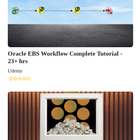
GET IN TOUCH WITH US
onlinecourse@iirfranking.com
+918800306519
B-212, Second Floor, Above SBI Bank,
Ansal Chambers-1, Bhikaji Cama Place,
New Delhi, Delhi 110066
QUICK LINKS
About Us
Contact Us
Terms & condition
Privacy Policy