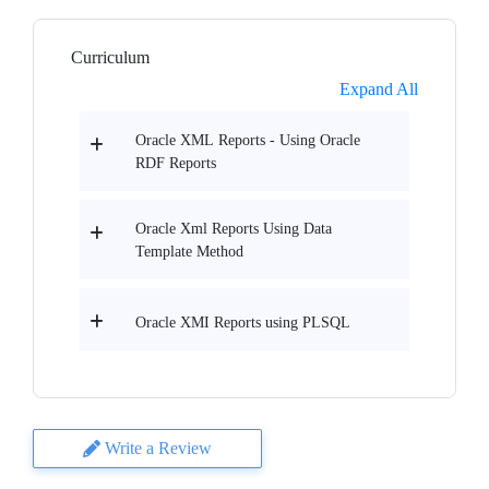
Curriculum
Expand All
Oracle XML Reports - Using Oracle
RDF Reports
Oracle Xml Reports Using Data
Template Method
Oracle XMI Reports using PLSQL
Write a Review