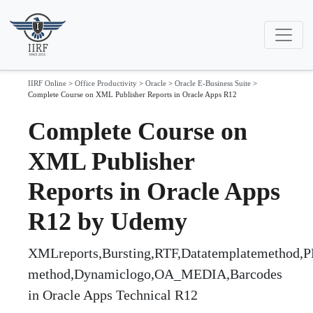
IIRF Online
>
Office Productivity
>
Oracle
>
Oracle E-Business Suite
>
Complete Course on XML Publisher Reports in Oracle Apps R12
Complete Course on
XML Publisher
Reports in Oracle Apps
R12 by Udemy
XMLreports,Bursting,RTF,Datatemplatemethod,
method,Dynamiclogo,OA_MEDIA,Barcodes
in Oracle Apps Technical R12