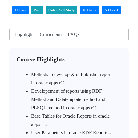
Udemy
Paid
Online Self Study
18 Hours
All Level
Highlight
Curriculam
FAQs
Course Highlights
Methods to develop Xml Publisher reports
in oracle apps r12
Developement of reports using RDF
Method and Datatemplate method and
PLSQL method in oracle apps r12
Base Tables for Oracle Reports in oracle
apps r12
User Parameters in oracle RDF Reports -