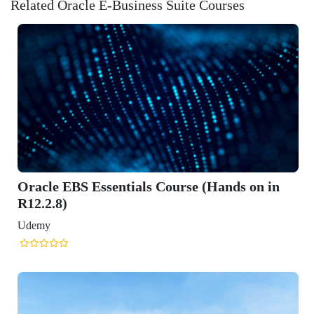
Related Oracle E-Business Suite Courses