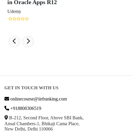
Design Ranking 2026
POPULAR SPECIALIZATIONS
Business Analytics & Intelligence
Other Business
Cryptocurrency & Blockchain
Business Strategy
Communication
Parenting & Relationships
eCommerce
Game Development
Hardware
Taxes