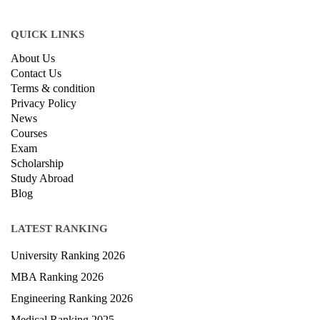
© Copyright IIRF Ranking 2026. All Rights Reserved.