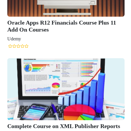
News
Courses
Exam
Scholarship
Study Abroad
Blog
LATEST RANKING
University Ranking 2026
MBA Ranking 2026
Engineering Ranking 2026
Medical Ranking 2025
Health & Science Ranking 2025
Hospitality Ranking 2026
Journalism & Mass Communication Ranking 2025
LAW Ranking 2026
Architecture Ranking 2026