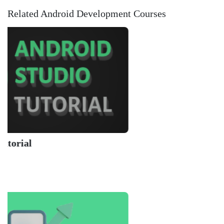
Related Android Development Courses
Learn 
Codecad