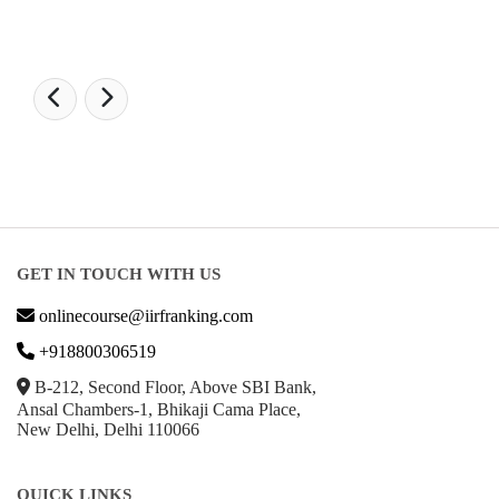
GET IN TOUCH WITH US
onlinecourse@iirfranking.com
+918800306519
B-212, Second Floor, Above SBI Bank,
Ansal Chambers-1, Bhikaji Cama Place,
New Delhi, Delhi 110066
QUICK LINKS