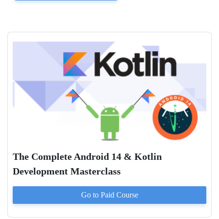
The Complete Android 14 & Kotlin
Development Masterclass
Go to Paid
Course