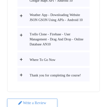
Google Maps API - Android 10
Weather App - Downloading Website
JSON GSON Using APIs - Android 10
Trello Clone - Firebase - User
Management - Drag And Drop - Online
Database AN10
Where To Go Now
Thank you for completing the course!
Write a Review