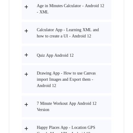
Age in Minutes Calculator - Android 12
- XML
Calculator App - Learning XML and
how to create a UI - Android 12
Quiz App Android 12
Drawing App - How to use Canvas
import Images and Export them -
Android 12
7 Minute Workout App Android 12
Version
Happy Places App - Location GPS