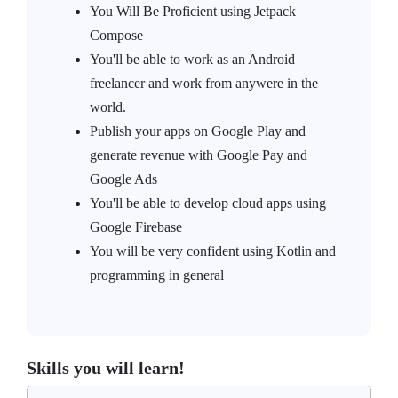
You Will Be Proficient using Jetpack
Compose
You'll be able to work as an Android
freelancer and work from anywere in the
world.
Publish your apps on Google Play and
generate revenue with Google Pay and
Google Ads
You'll be able to develop cloud apps using
Google Firebase
You will be very confident using Kotlin and
programming in general
Skills you will learn!