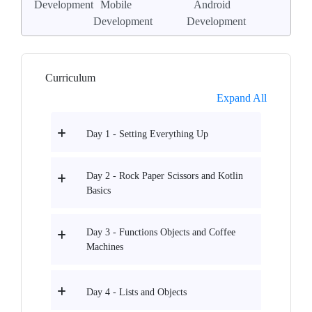
Development
Mobile
Android
Development
Development
Curriculum
Expand All
Day 1 - Setting Everything Up
Day 2 - Rock Paper Scissors and Kotlin
Basics
Day 3 - Functions Objects and Coffee
Machines
Day 4 - Lists and Objects