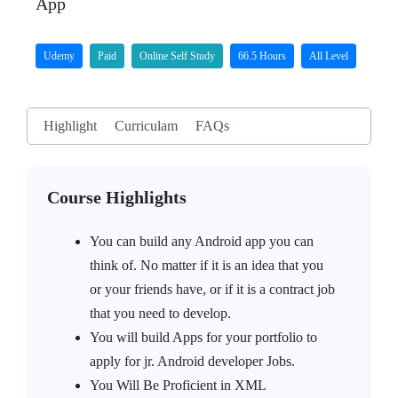
App
Udemy
Paid
Online Self Study
66.5 Hours
All Level
Highlight
Curriculam
FAQs
Course Highlights
You can build any Android app you can
think of. No matter if it is an idea that you
or your friends have, or if it is a contract job
that you need to develop.
You will build Apps for your portfolio to
apply for jr. Android developer Jobs.
You Will Be Proficient in XML