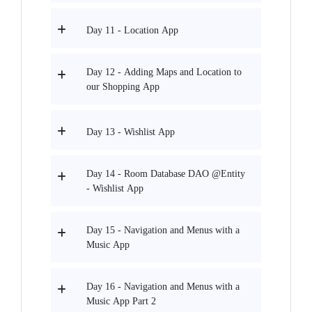
Day 11 - Location App
Day 12 - Adding Maps and Location to
our Shopping App
Day 13 - Wishlist App
Day 14 - Room Database DAO @Entity
- Wishlist App
Day 15 - Navigation and Menus with a
Music App
Day 16 - Navigation and Menus with a
Music App Part 2