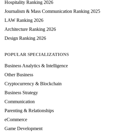
Hospitality Ranking 2026
Journalism & Mass Communication Ranking 2025
LAW Ranking 2026
Architecture Ranking 2026
Design Ranking 2026
POPULAR SPECIALIZATIONS
Business Analytics & Intelligence
Other Business
Cryptocurrency & Blockchain
Business Strategy
Communication
Parenting & Relationships
eCommerce
Game Development