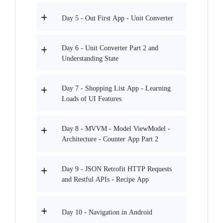
Day 5 - Out First App - Unit Converter
Day 6 - Unit Converter Part 2 and
Understanding State
Day 7 - Shopping List App - Learning
Loads of UI Features
Day 8 - MVVM - Model ViewModel -
Architecture - Counter App Part 2
Day 9 - JSON Retrofit HTTP Requests
and Restful APIs - Recipe App
Day 10 - Navigation in Android