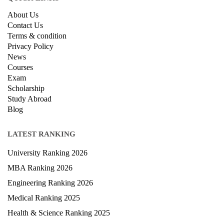
About Us
Contact Us
Terms & condition
Privacy Policy
News
Courses
Exam
Scholarship
Study Abroad
Blog
LATEST RANKING
University Ranking 2026
MBA Ranking 2026
Engineering Ranking 2026
Medical Ranking 2025
Health & Science Ranking 2025