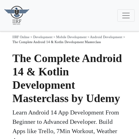
IIRF Online
>
Development
>
Mobile Development
>
Android Development
>
The Complete Android 14 & Kotlin Development Masterclass
The Complete Android
14 & Kotlin
Development
Masterclass by Udemy
Learn Android 14 App Development From
Beginner to Advanced Developer. Build
Apps like Trello, 7Min Workout, Weather