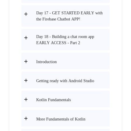
Day 17 - GET STARTED EARLY with
the Firebase Chatbot APP!
Day 18 - Building a chat room app
EARLY ACCESS - Part 2
Introduction
Getting ready with Android Studio
Kotlin Fundamentals
More Fundamentals of Kotlin