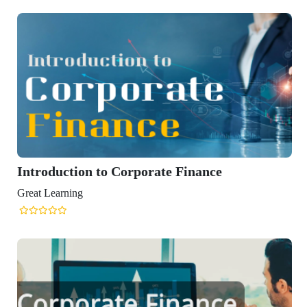
to Corporate Finance