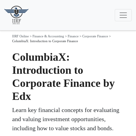
IIRF Online
>
Finance & Accounting
>
Finance
>
Corporate Finance
>
ColumbiaX: Introduction to Corporate Finance
ColumbiaX:
Introduction to
Corporate Finance by
Edx
Learn key financial concepts for evaluating
and valuing investment opportunities,
including how to value stocks and bonds.