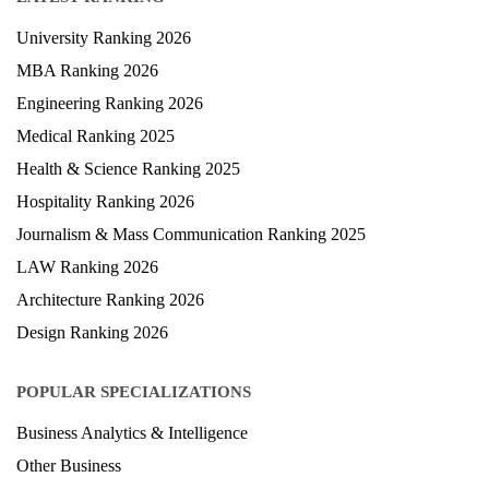
LATEST RANKING
University Ranking 2026
MBA Ranking 2026
Engineering Ranking 2026
Medical Ranking 2025
Health & Science Ranking 2025
Hospitality Ranking 2026
Journalism & Mass Communication Ranking 2025
LAW Ranking 2026
Architecture Ranking 2026
Design Ranking 2026
POPULAR SPECIALIZATIONS
Business Analytics & Intelligence