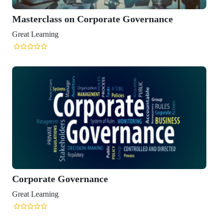
n Corporate Governance
vernance