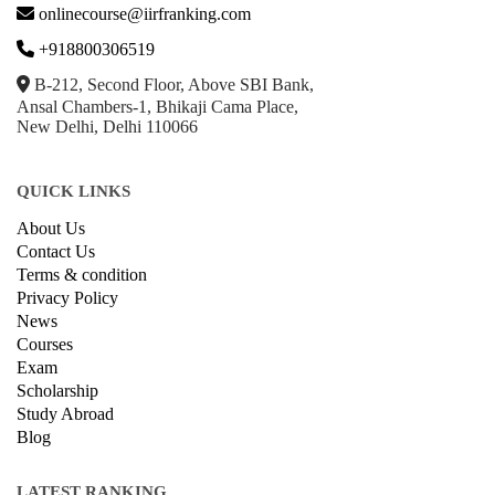
GET IN TOUCH WITH US
onlinecourse@iirfranking.com
+918800306519
B-212, Second Floor, Above SBI Bank,
Ansal Chambers-1, Bhikaji Cama Place,
New Delhi, Delhi 110066
QUICK LINKS
About Us
Contact Us
Terms & condition
Privacy Policy
News
Courses
Exam
Scholarship
Study Abroad
Blog