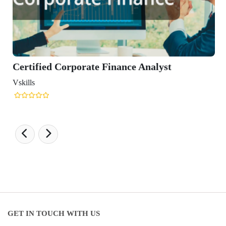
porate Finance Analyst