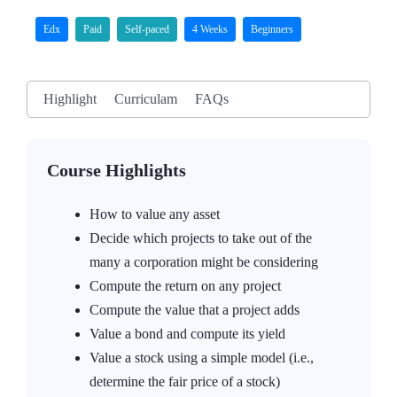
Edx
Paid
Self-paced
4 Weeks
Beginners
Highlight
Curriculam
FAQs
Course Highlights
How to value any asset
Decide which projects to take out of the
many a corporation might be considering
Compute the return on any project
Compute the value that a project adds
Value a bond and compute its yield
Value a stock using a simple model (i.e.,
determine the fair price of a stock)