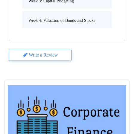
Week 3: Capital Budgeting
Week 4: Valuation of Bonds and Stocks
Write a Review