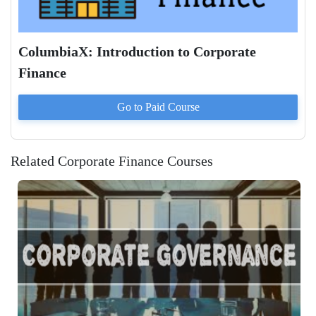
ColumbiaX: Introduction to Corporate
Finance
Go to Paid
Course
Related Corporate Finance Courses