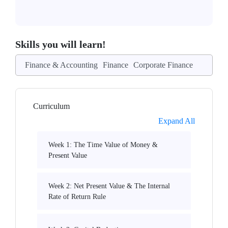
Skills you will learn!
Finance & Accounting
Finance
Corporate Finance
Curriculum
Expand All
Week 1: The Time Value of Money &
Present Value
Week 2: Net Present Value & The Internal
Rate of Return Rule