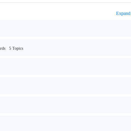
Expand 
5 Topics
rds