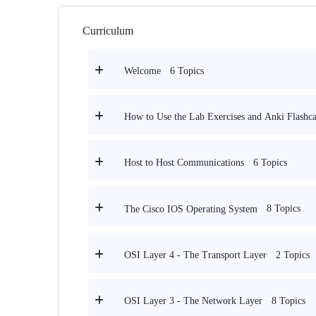
Curriculum
6 Topics
Welcome
How to Use the Lab Exercises and Anki Flashca
6 Topics
Host to Host Communications
8 Topics
The Cisco IOS Operating System
2 Topics
OSI Layer 4 - The Transport Layer
8 Topics
OSI Layer 3 - The Network Layer