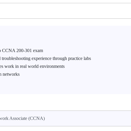
isco CCNA 200-301 exam
roubleshooting experience through practice labs
es work in real world environments
on networks
twork Associate (CCNA)