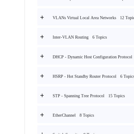
12 Topi
VLANs Virtual Local Area Networks
6 Topics
Inter-VLAN Routing
DHCP - Dynamic Host Configuration Protocol
6 Topic
HSRP - Hot Standby Router Protocol
15 Topics
STP - Spanning Tree Protocol
8 Topics
EtherChannel