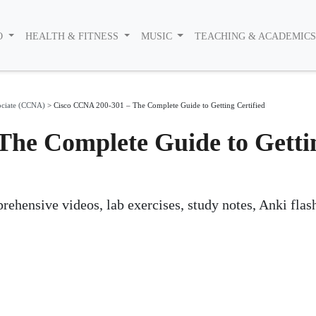
O
HEALTH & FITNESS
MUSIC
TEACHING & ACADEMIC
ociate (CCNA)
>
Cisco CCNA 200-301 – The Complete Guide to Getting Certified
The Complete Guide to Getti
ehensive videos, lab exercises, study notes, Anki flas