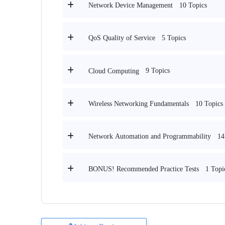
10 Topics
Network Device Management
5 Topics
QoS Quality of Service
9 Topics
Cloud Computing
10 Topics
Wireless Networking Fundamentals
14
Network Automation and Programmability
1 Topi
BONUS! Recommended Practice Tests