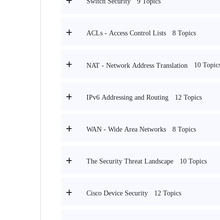
9 Topics
Switch Security
8 Topics
ACLs - Access Control Lists
10 Topic
NAT - Network Address Translation
12 Topics
IPv6 Addressing and Routing
8 Topics
WAN - Wide Area Networks
10 Topics
The Security Threat Landscape
12 Topics
Cisco Device Security