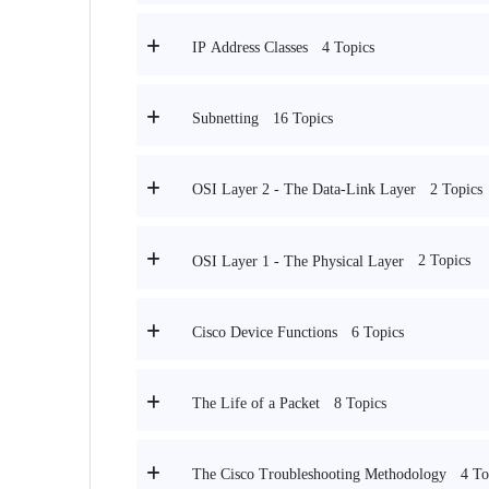
4 Topics
IP Address Classes
16 Topics
Subnetting
2 Topics
OSI Layer 2 - The Data-Link Layer
2 Topics
OSI Layer 1 - The Physical Layer
6 Topics
Cisco Device Functions
8 Topics
The Life of a Packet
4 To
The Cisco Troubleshooting Methodology