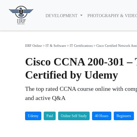
DEVELOPMENT
PHOTOGRAPHY & VIDE
IIRF Online
>
IT & Software
>
IT Certifications
>
Cisco Certified Network Ass
Cisco CCNA 200-301 – 
Certified by Udemy
The top rated CCNA course online with compr
and active Q&A
Udemy
Paid
Online Self Study
40 Hours
Beginners