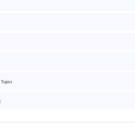
 Topics
c