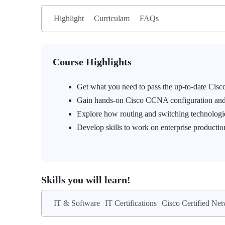
Highlight
Curriculam
FAQs
Course Highlights
Get what you need to pass the up-to-date C
Gain hands-on Cisco CCNA configuration and t
Explore how routing and switching technologi
Develop skills to work on enterprise producti
Skills you will learn!
IT & Software
IT Certifications
Cisco Certified Ne