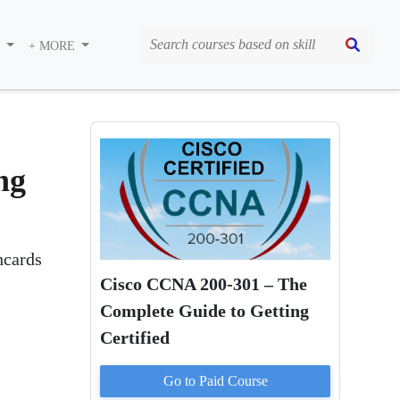
S
+ MORE
ng
hcards
Cisco CCNA 200-301 – The
Complete Guide to Getting
Certified
Go to Paid
Course