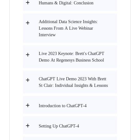
Humans & Digital: Conclusion
Additional Data Science Insights:
Lessons From A Live Webinar
Interview
Live 2023 Keynote: Brett's ChatGPT
Demo At Regenesys Business School
ChatGPT Live Demo 2023 With Brett
St Clair: Individual Insights & Lessons
Introduction to ChatGPT-4
Setting Up ChatGPT-4