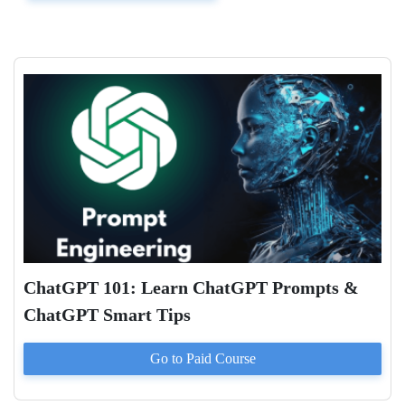
ChatGPT 101: Learn ChatGPT Prompts &
ChatGPT Smart Tips
Go to Paid
Course