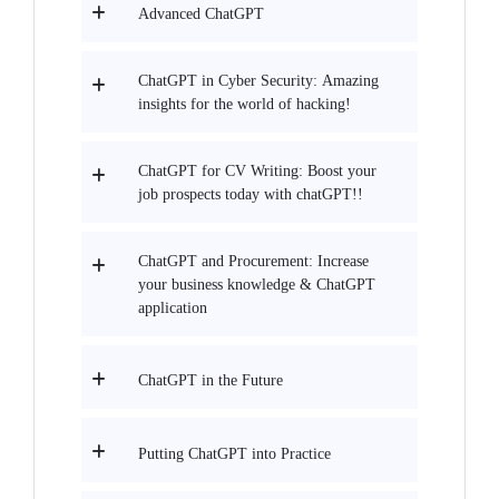
Advanced ChatGPT
ChatGPT in Cyber Security: Amazing
insights for the world of hacking!
ChatGPT for CV Writing: Boost your
job prospects today with chatGPT!!
ChatGPT and Procurement: Increase
your business knowledge & ChatGPT
application
ChatGPT in the Future
Putting ChatGPT into Practice