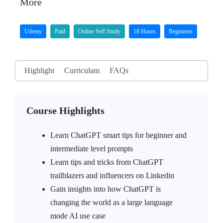
More
Udemy
Paid
Online Self Study
18 Hours
Beginners
Highlight
Curriculam
FAQs
Course Highlights
Learn ChatGPT smart tips for beginner and
intermediate level prompts
Learn tips and tricks from ChatGPT
trailblazers and influencers on Linkedin
Gain insights into how ChatGPT is
changing the world as a large language
mode AI use case