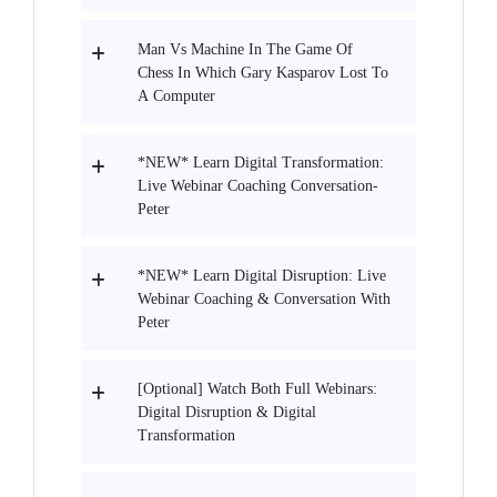
Man Vs Machine In The Game Of
Chess In Which Gary Kasparov Lost To
A Computer
*NEW* Learn Digital Transformation:
Live Webinar Coaching Conversation-
Peter
*NEW* Learn Digital Disruption: Live
Webinar Coaching & Conversation With
Peter
[Optional] Watch Both Full Webinars:
Digital Disruption & Digital
Transformation