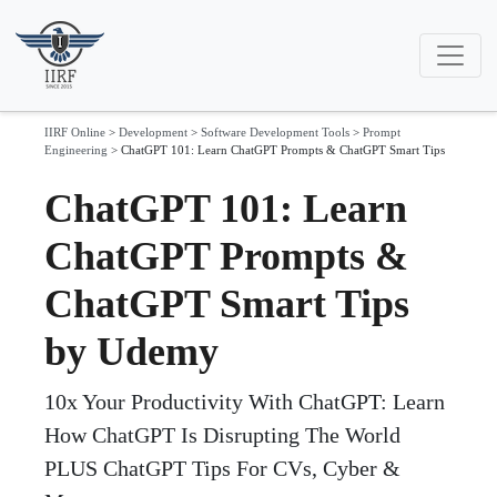
IIRF Online
>
Development
>
Software Development Tools
>
Prompt
Engineering
>
ChatGPT 101: Learn ChatGPT Prompts & ChatGPT Smart Tips
ChatGPT 101: Learn
ChatGPT Prompts &
ChatGPT Smart Tips
by Udemy
10x Your Productivity With ChatGPT: Learn
How ChatGPT Is Disrupting The World
PLUS ChatGPT Tips For CVs, Cyber &