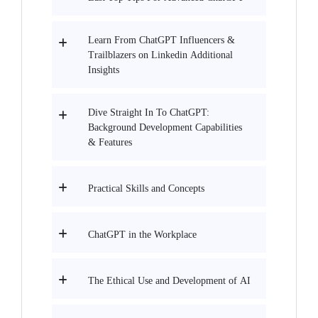
Learn From ChatGPT Influencers &
Trailblazers on Linkedin Additional
Insights
Dive Straight In To ChatGPT:
Background Development Capabilities
& Features
Practical Skills and Concepts
ChatGPT in the Workplace
The Ethical Use and Development of AI