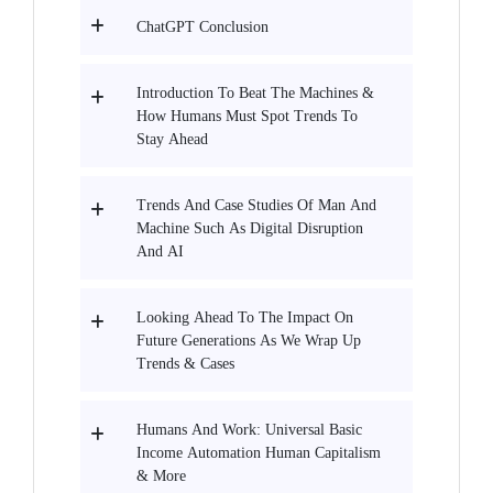
ChatGPT Conclusion
Introduction To Beat The Machines &
How Humans Must Spot Trends To
Stay Ahead
Trends And Case Studies Of Man And
Machine Such As Digital Disruption
And AI
Looking Ahead To The Impact On
Future Generations As We Wrap Up
Trends & Cases
Humans And Work: Universal Basic
Income Automation Human Capitalism
& More