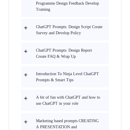
Programme Design Feedback Develop
Training
ChatGPT Prompts: Design Script Create
Survey and Develop Policy
ChatGPT Prompts: Design Report
Create FAQ & Wrap Up
Introduction To Ninja Level ChatGPT
Prompts & Smart Tips
A bit of fun with ChatGPT and how to
use ChatGPT in your role
Marketing based prompts CREATING
A PRESENTATION and