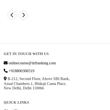
GET IN TOUCH WITH US
onlinecourse@iirfranking.com
+918800306519
B-212, Second Floor, Above SBI Bank,
Ansal Chambers-1, Bhikaji Cama Place,
New Delhi, Delhi 110066
QUICK LINKS