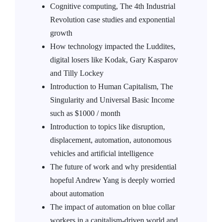
Cognitive computing, The 4th Industrial
Revolution case studies and exponential
growth
How technology impacted the Luddites,
digital losers like Kodak, Gary Kasparov
and Tilly Lockey
Introduction to Human Capitalism, The
Singularity and Universal Basic Income
such as $1000 / month
Introduction to topics like disruption,
displacement, automation, autonomous
vehicles and artificial intelligence
The future of work and why presidential
hopeful Andrew Yang is deeply worried
about automation
The impact of automation on blue collar
workers in a capitalism-driven world and