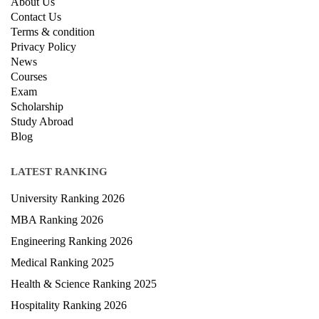
About Us
Contact Us
Terms & condition
Privacy Policy
News
Courses
Exam
Scholarship
Study Abroad
Blog
LATEST RANKING
University Ranking 2026
MBA Ranking 2026
Engineering Ranking 2026
Medical Ranking 2025
Health & Science Ranking 2025
Hospitality Ranking 2026