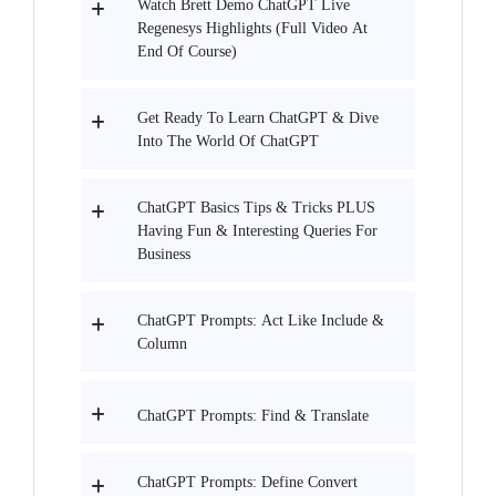
Watch Brett Demo ChatGPT Live
Regenesys Highlights (Full Video At
End Of Course)
Get Ready To Learn ChatGPT & Dive
Into The World Of ChatGPT
ChatGPT Basics Tips & Tricks PLUS
Having Fun & Interesting Queries For
Business
ChatGPT Prompts: Act Like Include &
Column
ChatGPT Prompts: Find & Translate
ChatGPT Prompts: Define Convert