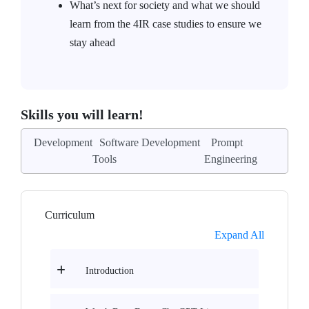
What’s next for society and what we should
learn from the 4IR case studies to ensure we
stay ahead
Skills you will learn!
Development
Software Development
Prompt
Tools
Engineering
Curriculum
Expand All
Introduction