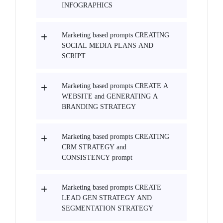
INFOGRAPHICS
Marketing based prompts CREATING
SOCIAL MEDIA PLANS AND
SCRIPT
Marketing based prompts CREATE A
WEBSITE and GENERATING A
BRANDING STRATEGY
Marketing based prompts CREATING
CRM STRATEGY and
CONSISTENCY prompt
Marketing based prompts CREATE
LEAD GEN STRATEGY AND
SEGMENTATION STRATEGY