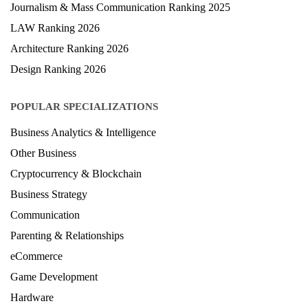
Journalism & Mass Communication Ranking 2025
LAW Ranking 2026
Architecture Ranking 2026
Design Ranking 2026
POPULAR SPECIALIZATIONS
Business Analytics & Intelligence
Other Business
Cryptocurrency & Blockchain
Business Strategy
Communication
Parenting & Relationships
eCommerce
Game Development
Hardware