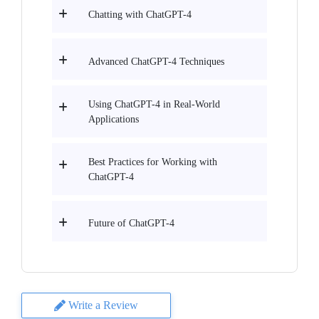
Chatting with ChatGPT-4
Advanced ChatGPT-4 Techniques
Using ChatGPT-4 in Real-World
Applications
Best Practices for Working with
ChatGPT-4
Future of ChatGPT-4
Write a Review