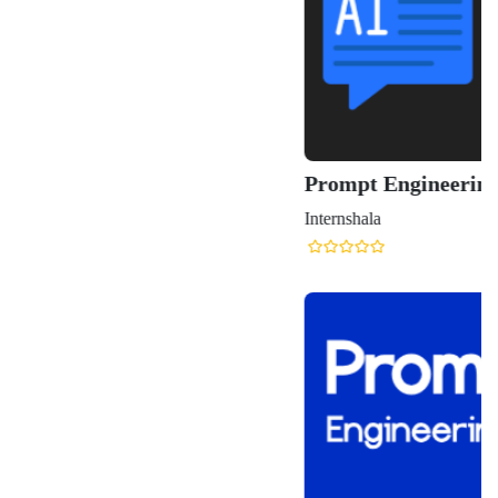
Prompt Engineering Course for Generative AI
Internshala