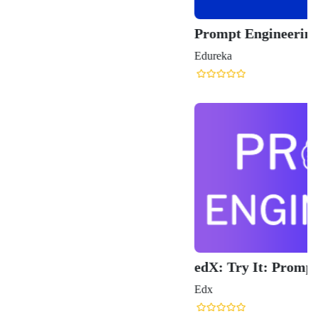
Prompt Engineering Course
Edureka
edX: Try It: Prompt Engineering
Edx