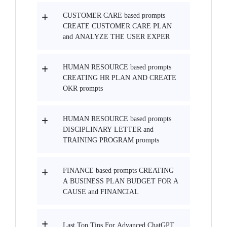
CUSTOMER CARE based prompts
CREATE CUSTOMER CARE PLAN
and ANALYZE THE USER EXPER
HUMAN RESOURCE based prompts
CREATING HR PLAN AND CREATE
OKR prompts
HUMAN RESOURCE based prompts
DISCIPLINARY LETTER and
TRAINING PROGRAM prompts
FINANCE based prompts CREATING
A BUSINESS PLAN BUDGET FOR A
CAUSE and FINANCIAL
Last Top Tips For Advanced ChatGPT