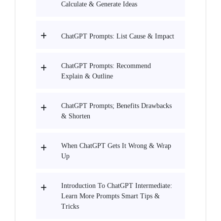
Calculate & Generate Ideas
ChatGPT Prompts: List Cause & Impact
ChatGPT Prompts: Recommend
Explain & Outline
ChatGPT Prompts; Benefits Drawbacks
& Shorten
When ChatGPT Gets It Wrong & Wrap
Up
Introduction To ChatGPT Intermediate:
Learn More Prompts Smart Tips &
Tricks