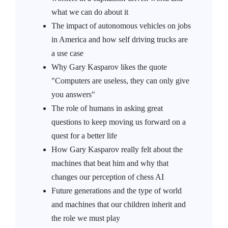
what we can do about it
The impact of autonomous vehicles on jobs
in America and how self driving trucks are
a use case
Why Gary Kasparov likes the quote
"Computers are useless, they can only give
you answers"
The role of humans in asking great
questions to keep moving us forward on a
quest for a better life
How Gary Kasparov really felt about the
machines that beat him and why that
changes our perception of chess AI
Future generations and the type of world
and machines that our children inherit and
the role we must play