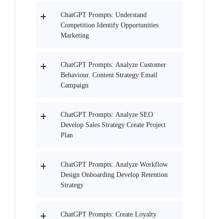
ChatGPT Prompts: Understand
Competition Identify Opportunities
Marketing
ChatGPT Prompts: Analyze Customer
Behaviour. Content Strategy Email
Campaign
ChatGPT Prompts: Analyze SEO
Develop Sales Strategy Create Project
Plan
ChatGPT Prompts: Analyze Workflow
Design Onboarding Develop Retention
Strategy
ChatGPT Prompts: Create Loyalty