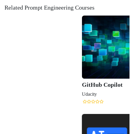
Related Prompt Engineering Courses
GitHub Copilot
Udacity