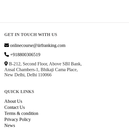
GET IN TOUCH WITH US
onlinecourse@iirfranking.com
+918800306519
B-212, Second Floor, Above SBI Bank,
Ansal Chambers-1, Bhikaji Cama Place,
New Delhi, Delhi 110066
QUICK LINKS
About Us
Contact Us
Terms & condition
Privacy Policy
News