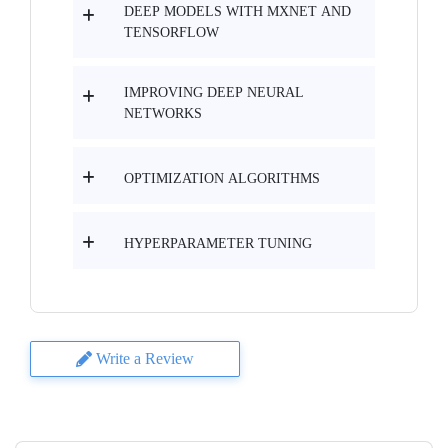
DEEP MODELS WITH MXNET AND
TENSORFLOW
IMPROVING DEEP NEURAL
NETWORKS
OPTIMIZATION ALGORITHMS
HYPERPARAMETER TUNING
Write a Review