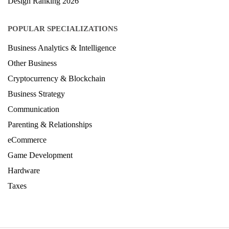
Design Ranking 2026
POPULAR SPECIALIZATIONS
Business Analytics & Intelligence
Other Business
Cryptocurrency & Blockchain
Business Strategy
Communication
Parenting & Relationships
eCommerce
Game Development
Hardware
Taxes