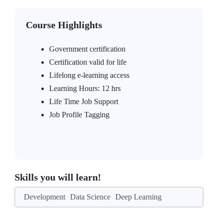
Course Highlights
Government certification
Certification valid for life
Lifelong e-learning access
Learning Hours: 12 hrs
Life Time Job Support
Job Profile Tagging
Skills you will learn!
Development
Data Science
Deep Learning