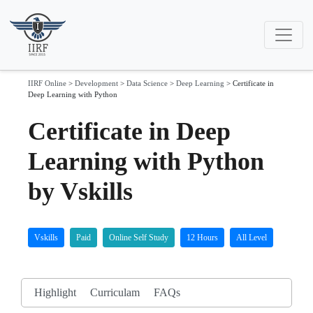
IIRF Online
>
Development
>
Data Science
>
Deep Learning
>
Certificate in
Deep Learning with Python
Certificate in Deep
Learning with Python
by Vskills
Vskills
Paid
Online Self Study
12 Hours
All Level
Highlight
Curriculam
FAQs