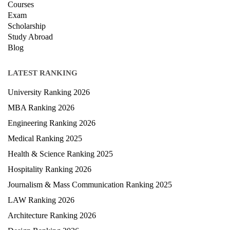
Courses
Exam
Scholarship
Study Abroad
Blog
LATEST RANKING
University Ranking 2026
MBA Ranking 2026
Engineering Ranking 2026
Medical Ranking 2025
Health & Science Ranking 2025
Hospitality Ranking 2026
Journalism & Mass Communication Ranking 2025
LAW Ranking 2026
Architecture Ranking 2026