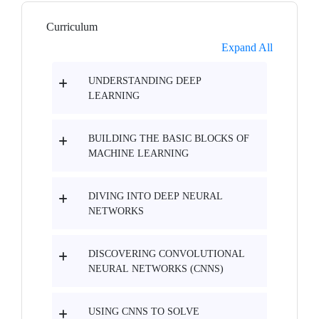
Curriculum
Expand All
UNDERSTANDING DEEP
LEARNING
BUILDING THE BASIC BLOCKS OF
MACHINE LEARNING
DIVING INTO DEEP NEURAL
NETWORKS
DISCOVERING CONVOLUTIONAL
NEURAL NETWORKS (CNNS)
USING CNNS TO SOLVE