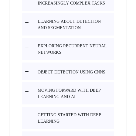
INCREASINGLY COMPLEX TASKS
LEARNING ABOUT DETECTION
AND SEGMENTATION
EXPLORING RECURRENT NEURAL
NETWORKS
OBJECT DETECTION USING CNNS
MOVING FORWARD WITH DEEP
LEARNING AND AI
GETTING STARTED WITH DEEP
LEARNING