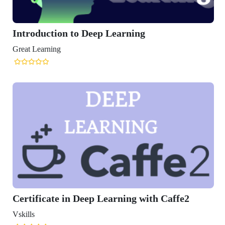
rning
ing with Caffe2