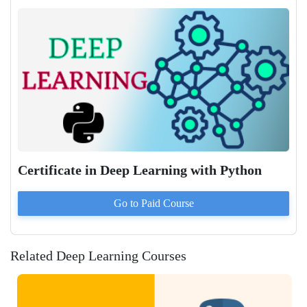
Certificate in Deep Learning with Python
Go to Paid
Course
Related Deep Learning Courses