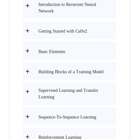
Introduction to Recurrent Neural
Network
Getting Started with Caffe2
Basic Elements
Building Blocks of a Training Model
Supervised Learning and Transfer
Learning
Sequence-To-Sequence Learning
Reinforcement Learning