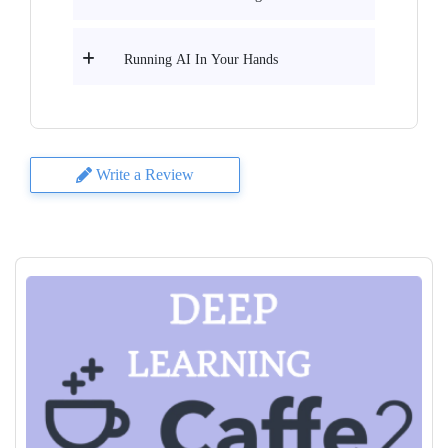
Running AI In Your Hands
Write a Review