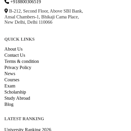
+918800306519
B-212, Second Floor, Above SBI Bank,
Ansal Chambers-1, Bhikaji Cama Place,
New Delhi, Delhi 110066
QUICK LINKS
About Us
Contact Us
Terms & condition
Privacy Policy
News
Courses
Exam
Scholarship
Study Abroad
Blog
LATEST RANKING
University Ranking 2026