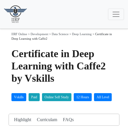
IIRF Online
>
Development
>
Data Science
>
Deep Learning
>
Certificate in
Deep Learning with Caffe2
Certificate in Deep
Learning with Caffe2
by Vskills
Vskills
Paid
Online Self Study
12 Hours
All Level
Highlight
Curriculam
FAQs