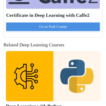
Certificate in Deep Learning with Caffe2
Go to Paid
Course
Related Deep Learning Courses
Learning with Python