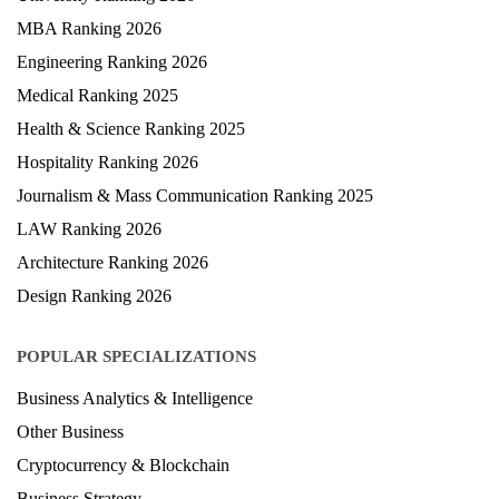
MBA Ranking 2026
Engineering Ranking 2026
Medical Ranking 2025
Health & Science Ranking 2025
Hospitality Ranking 2026
Journalism & Mass Communication Ranking 2025
LAW Ranking 2026
Architecture Ranking 2026
Design Ranking 2026
POPULAR SPECIALIZATIONS
Business Analytics & Intelligence
Other Business
Cryptocurrency & Blockchain
Business Strategy