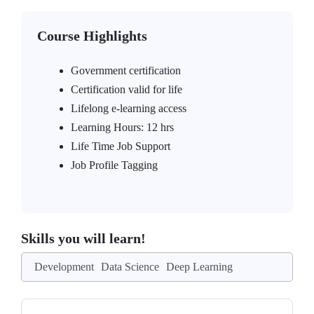
Course Highlights
Government certification
Certification valid for life
Lifelong e-learning access
Learning Hours: 12 hrs
Life Time Job Support
Job Profile Tagging
Skills you will learn!
Development
Data Science
Deep Learning