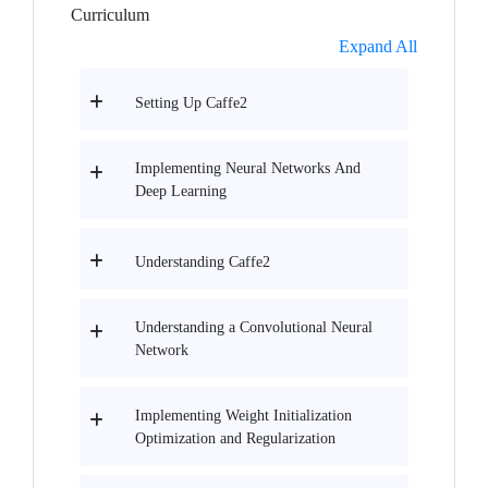
Curriculum
Expand All
Setting Up Caffe2
Implementing Neural Networks And
Deep Learning
Understanding Caffe2
Understanding a Convolutional Neural
Network
Implementing Weight Initialization
Optimization and Regularization