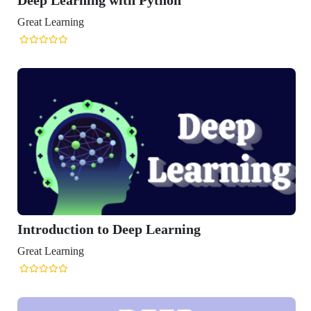
arning
uction to Deep Learning
arning