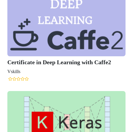
icate in Deep Learning with Caffe2