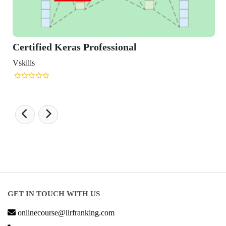
ied Keras Professional
GET IN TOUCH WITH US
onlinecourse@iirfranking.com