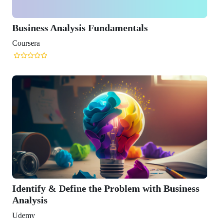
Analysis Fundamentals
& Define the Problem with Business