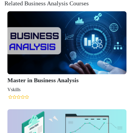
Related Business Analysis Courses
 Business Analysis