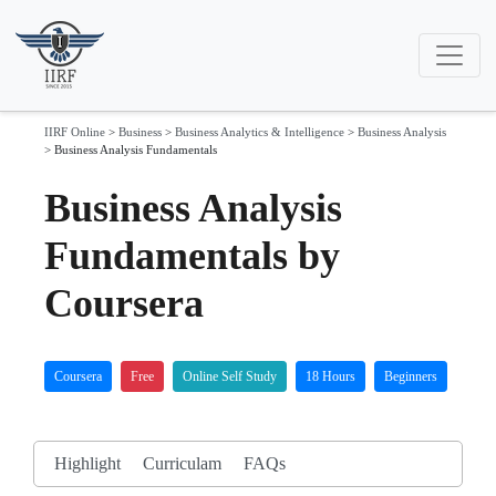
IIRF Online
>
Business
>
Business Analytics & Intelligence
>
Business Analysis
>
Business Analysis Fundamentals
Business Analysis
Fundamentals by
Coursera
Coursera
Free
Online Self Study
18 Hours
Beginners
Highlight
Curriculam
FAQs