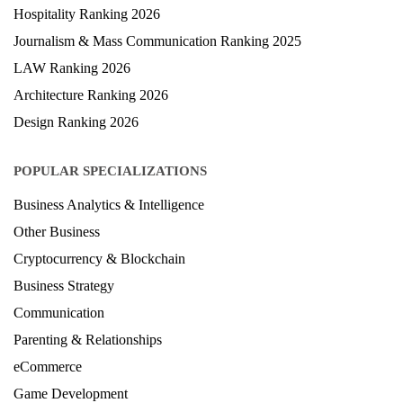
Hospitality Ranking 2026
Journalism & Mass Communication Ranking 2025
LAW Ranking 2026
Architecture Ranking 2026
Design Ranking 2026
POPULAR SPECIALIZATIONS
Business Analytics & Intelligence
Other Business
Cryptocurrency & Blockchain
Business Strategy
Communication
Parenting & Relationships
eCommerce
Game Development