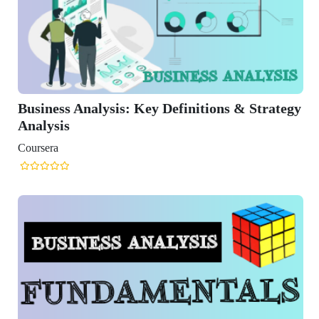
nalysis: Key Definitions & Strategy