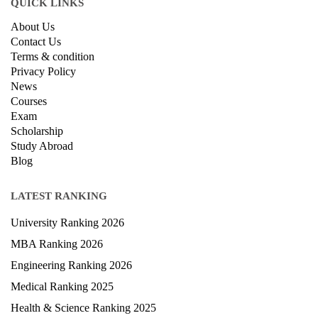
QUICK LINKS
About Us
Contact Us
Terms & condition
Privacy Policy
News
Courses
Exam
Scholarship
Study Abroad
Blog
LATEST RANKING
University Ranking 2026
MBA Ranking 2026
Engineering Ranking 2026
Medical Ranking 2025
Health & Science Ranking 2025