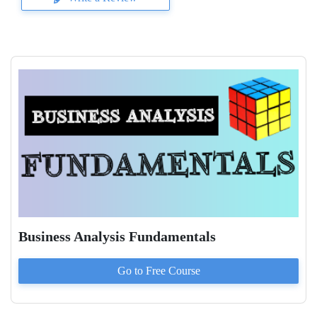
Business Analysis Fundamentals
Go to
Free
Course