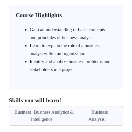
Course Highlights
Gain an understanding of basic concepts
and principles of business analysis.
Learn to explain the role of a business
analyst within an organization.
Identify and analyze business problems and
stakeholders in a project.
Skills you will learn!
Business
Business Analytics &
Business
Intelligence
Analysis