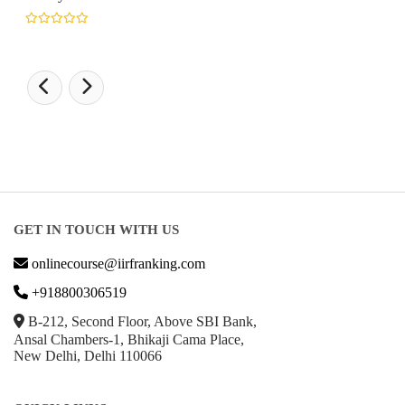
GET IN TOUCH WITH US
onlinecourse@iirfranking.com
+918800306519
B-212, Second Floor, Above SBI Bank,
Ansal Chambers-1, Bhikaji Cama Place,
New Delhi, Delhi 110066