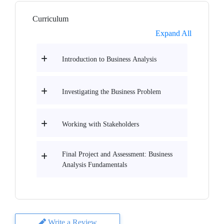
Curriculum
Expand All
Introduction to Business Analysis
Investigating the Business Problem
Working with Stakeholders
Final Project and Assessment: Business
Analysis Fundamentals
Write a Review