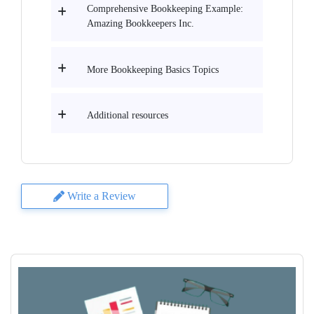
Comprehensive Bookkeeping Example:
Amazing Bookkeepers Inc.
More Bookkeeping Basics Topics
Additional resources
Write a Review