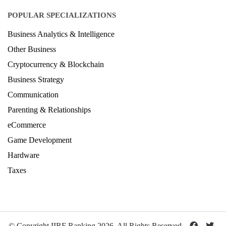
POPULAR SPECIALIZATIONS
Business Analytics & Intelligence
Other Business
Cryptocurrency & Blockchain
Business Strategy
Communication
Parenting & Relationships
eCommerce
Game Development
Hardware
Taxes