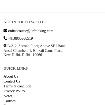
GET IN TOUCH WITH US
onlinecourse@iirfranking.com
+918800306519
B-212, Second Floor, Above SBI Bank,
Ansal Chambers-1, Bhikaji Cama Place,
New Delhi, Delhi 110066
QUICK LINKS
About Us
Contact Us
Terms & condition
Privacy Policy
News