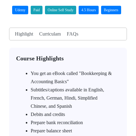
Udemy
Paid
Online Self Study
4.5 Hours
Beginners
Highlight
Curriculam
FAQs
Course Highlights
You get an eBook called "Bookkeeping &
Accounting Basics"
Subtitles/captions available in English,
French, German, Hindi, Simplified
Chinese, and Spanish
Debits and credits
Prepare bank reconciliation
Prepare balance sheet