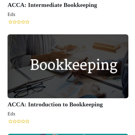
ping
eeping