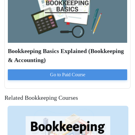
Bookkeeping Basics Explained (Bookkeeping
& Accounting)
Go to Paid
Course
Related Bookkeeping Courses