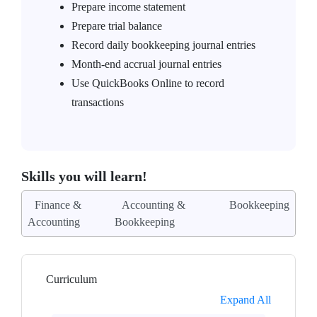
Prepare income statement
Prepare trial balance
Record daily bookkeeping journal entries
Month-end accrual journal entries
Use QuickBooks Online to record
transactions
Skills you will learn!
Finance &
Accounting &
Bookkeeping
Accounting
Bookkeeping
Curriculum
Expand All