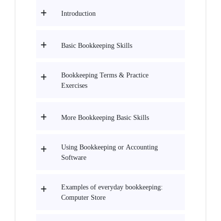
Introduction
Basic Bookkeeping Skills
Bookkeeping Terms & Practice
Exercises
More Bookkeeping Basic Skills
Using Bookkeeping or Accounting
Software
Examples of everyday bookkeeping:
Computer Store