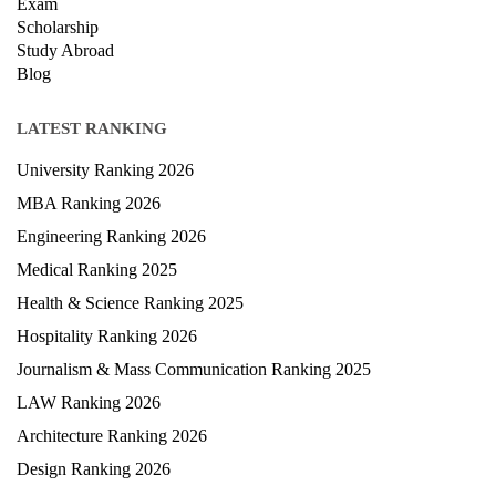
Courses
Exam
Scholarship
Study Abroad
Blog
LATEST RANKING
University Ranking 2026
MBA Ranking 2026
Engineering Ranking 2026
Medical Ranking 2025
Health & Science Ranking 2025
Hospitality Ranking 2026
Journalism & Mass Communication Ranking 2025
LAW Ranking 2026
Architecture Ranking 2026
Design Ranking 2026