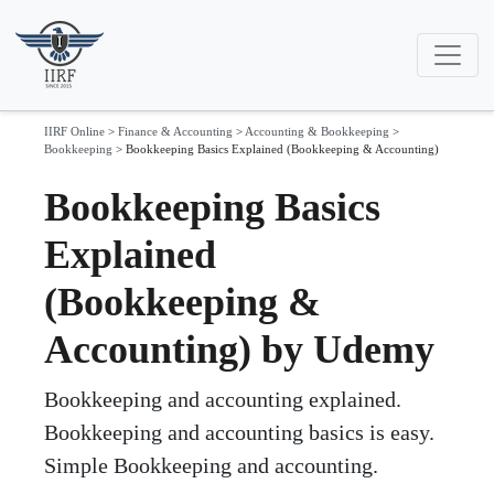
IIRF Online
>
Finance & Accounting
>
Accounting & Bookkeeping
>
Bookkeeping
>
Bookkeeping Basics Explained (Bookkeeping & Accounting)
Bookkeeping Basics
Explained
(Bookkeeping &
Accounting) by Udemy
Bookkeeping and accounting explained.
Bookkeeping and accounting basics is easy.
Simple Bookkeeping and accounting.