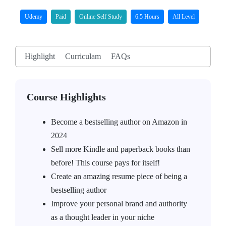
Udemy
Paid
Online Self Study
6.5 Hours
All Level
Highlight
Curriculam
FAQs
Course Highlights
Become a bestselling author on Amazon in
2024
Sell more Kindle and paperback books than
before! This course pays for itself!
Create an amazing resume piece of being a
bestselling author
Improve your personal brand and authority
as a thought leader in your niche