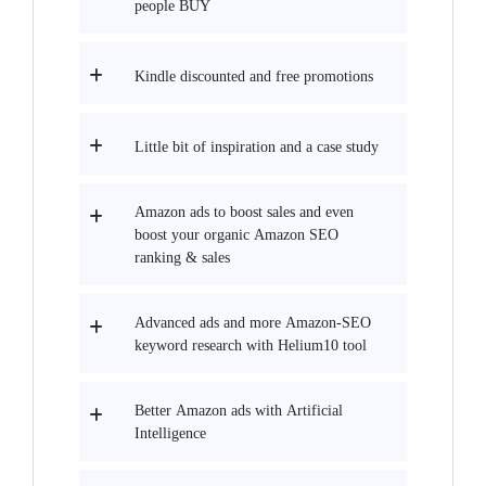
people BUY
Kindle discounted and free promotions
Little bit of inspiration and a case study
Amazon ads to boost sales and even
boost your organic Amazon SEO
ranking & sales
Advanced ads and more Amazon-SEO
keyword research with Helium10 tool
Better Amazon ads with Artificial
Intelligence