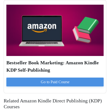
Bestseller Book Marketing: Amazon Kindle
KDP Self-Publishing
Go to Paid
Course
Related Amazon Kindle Direct Publishing (KDP)
Courses