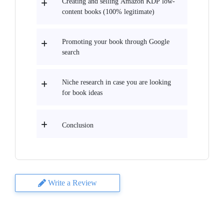
Creating and selling Amazon KDP low-
content books (100% legitimate)
Promoting your book through Google
search
Niche research in case you are looking
for book ideas
Conclusion
Write a Review