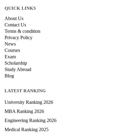
Other Business
Cryptocurrency & Blockchain
Business Strategy
Communication
Parenting & Relationships
eCommerce
Game Development
Hardware
Taxes
© Copyright IIRF Ranking 2026. All Rights Reserved.