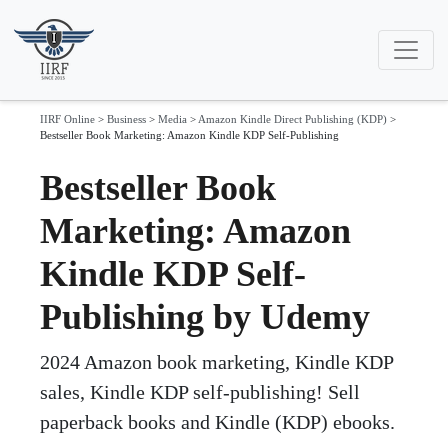
IIRF Online
>
Business
>
Media
>
Amazon Kindle Direct Publishing (KDP)
>
Bestseller Book Marketing: Amazon Kindle KDP Self-Publishing
Bestseller Book
Marketing: Amazon
Kindle KDP Self-
Publishing by Udemy
2024 Amazon book marketing, Kindle KDP
sales, Kindle KDP self-publishing! Sell
paperback books and Kindle (KDP) ebooks.