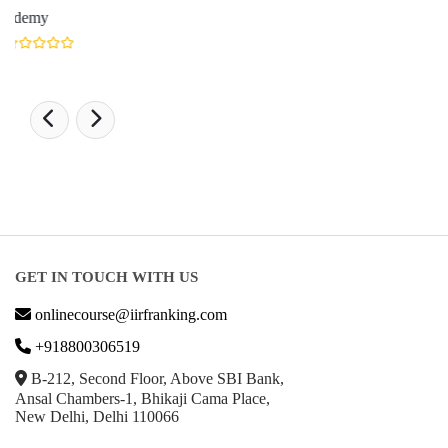
LATEST RANKING
University Ranking 2026
MBA Ranking 2026
Engineering Ranking 2026
Medical Ranking 2025
Health & Science Ranking 2025
Hospitality Ranking 2026
Journalism & Mass Communication Ranking 2025
LAW Ranking 2026
Architecture Ranking 2026
Design Ranking 2026
POPULAR SPECIALIZATIONS
Business Analytics & Intelligence