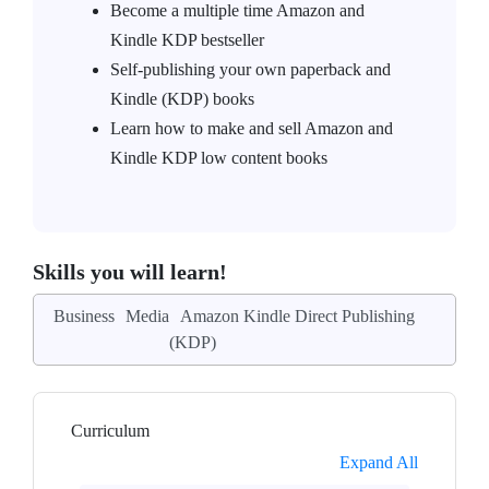
Become a multiple time Amazon and
Kindle KDP bestseller
Self-publishing your own paperback and
Kindle (KDP) books
Learn how to make and sell Amazon and
Kindle KDP low content books
Skills you will learn!
Business
Media
Amazon Kindle Direct Publishing
(KDP)
Curriculum
Expand All