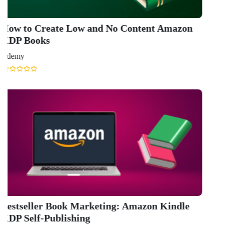
GET IN TOUCH WITH US
onlinecourse@iirfranking.com
+918800306519
B-212, Second Floor, Above SBI Bank,
Ansal Chambers-1, Bhikaji Cama Place,
New Delhi, Delhi 110066
QUICK LINKS
About Us
Contact Us
Terms & condition
Privacy Policy
News
Courses
Exam
Scholarship
Study Abroad
Blog