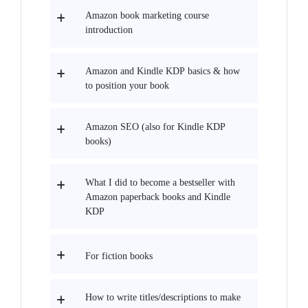
Amazon book marketing course
introduction
Amazon and Kindle KDP basics & how
to position your book
Amazon SEO (also for Kindle KDP
books)
What I did to become a bestseller with
Amazon paperback books and Kindle
KDP
For fiction books
How to write titles/descriptions to make