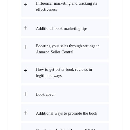
Influencer marketing and tracking its
effectiveness
Additional book marketing tips
Boosting your sales through settings in
Amazon Seller Central
How to get better book reviews in
legitimate ways
Book cover
Additional ways to promote the book