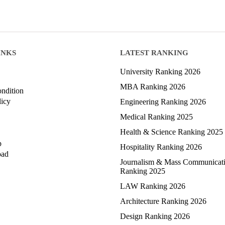
INKS
LATEST RANKING
University Ranking 2026
MBA Ranking 2026
ndition
licy
Engineering Ranking 2026
Medical Ranking 2025
Health & Science Ranking 2025
p
Hospitality Ranking 2026
oad
Journalism & Mass Communicat
Ranking 2025
LAW Ranking 2026
Architecture Ranking 2026
Design Ranking 2026