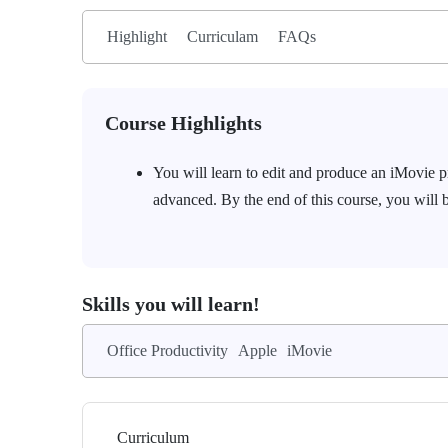
Highlight
Curriculam
FAQs
Course Highlights
You will learn to edit and produce an iMovie pr
advanced. By the end of this course, you will 
Skills you will learn!
Office Productivity
Apple
iMovie
Curriculum