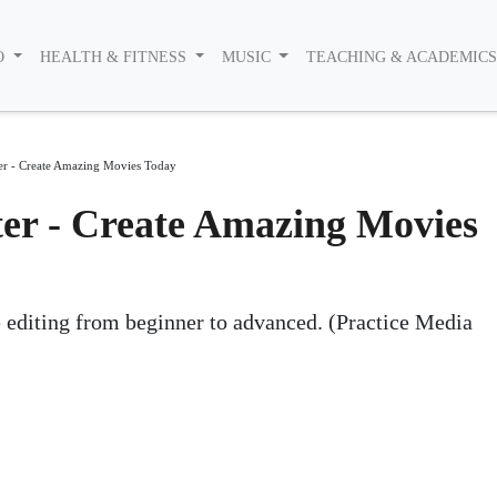
O
HEALTH & FITNESS
MUSIC
TEACHING & ACADEMIC
r - Create Amazing Movies Today
er - Create Amazing Movies
e editing from beginner to advanced. (Practice Media