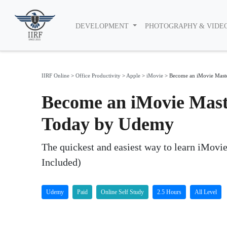
DEVELOPMENT
PHOTOGRAPHY & VIDE
IIRF Online
>
Office Productivity
>
Apple
>
iMovie
>
Become an iMovie Maste
Become an iMovie Mast
Today by Udemy
The quickest and easiest way to learn iMovi
Included)
Udemy
Paid
Online Self Study
2.5 Hours
All Level