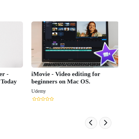
r -
iMovie - Video editing for
 Today
beginners on Mac OS.
Udemy