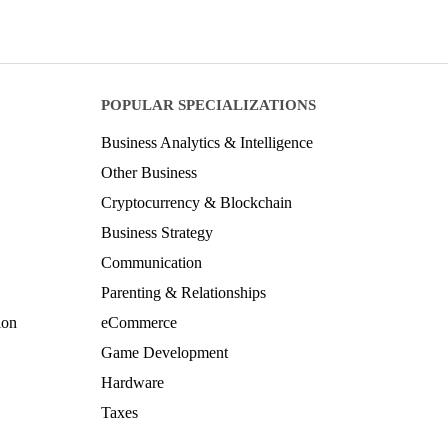
POPULAR SPECIALIZATIONS
Business Analytics & Intelligence
Other Business
Cryptocurrency & Blockchain
Business Strategy
Communication
Parenting & Relationships
ion
eCommerce
Game Development
Hardware
Taxes