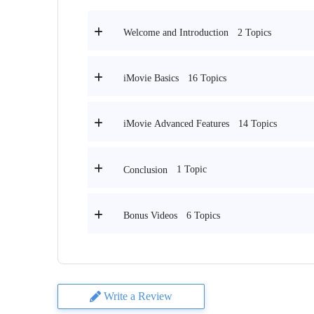
2 Topics
Welcome and Introduction
16 Topics
iMovie Basics
14 Topics
iMovie Advanced Features
1 Topic
Conclusion
6 Topics
Bonus Videos
Write a Review