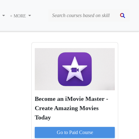
S
+ MORE
Become an iMovie Master -
Create Amazing Movies
Today
Go to Paid
Course