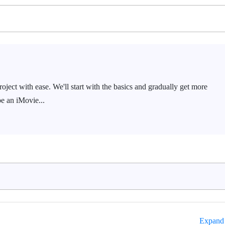
oject with ease. We'll start with the basics and gradually get more
be an iMovie...
Expand 