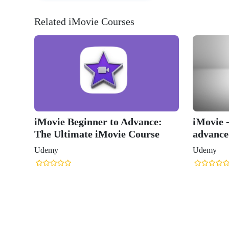
Related iMovie Courses
iMovie Beginner to Advance:
iMovie 
The Ultimate iMovie Course
advance
Udemy
Udemy