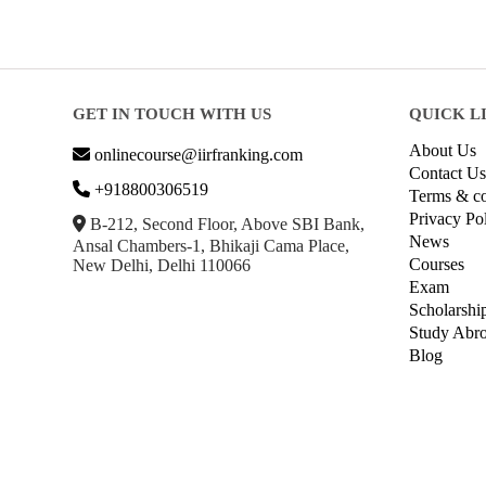
GET IN TOUCH WITH US
QUICK L
About Us
onlinecourse@iirfranking.com
Contact Us
+918800306519
Terms & co
Privacy Po
B-212, Second Floor, Above SBI Bank,
News
Ansal Chambers-1, Bhikaji Cama Place,
Courses
New Delhi, Delhi 110066
Exam
Scholarshi
Study Abr
Blog