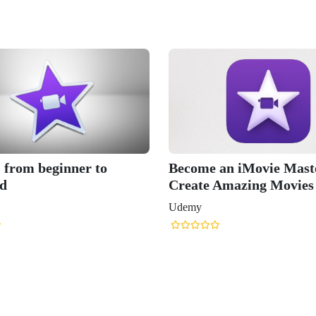
- from beginner to
Become an iMovie Maste
d
Create Amazing Movies
Udemy