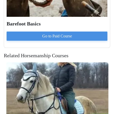
Barefoot Basics
Go to Paid
Course
Related Horsemanship Courses