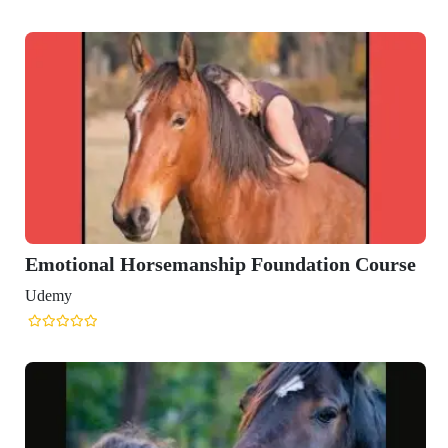
ation Course