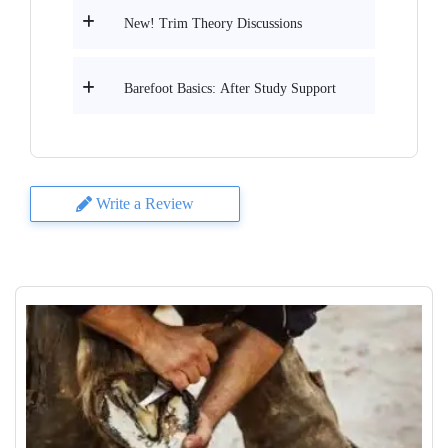
New! Trim Theory Discussions
Barefoot Basics: After Study Support
Write a Review