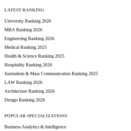
LATEST RANKING
University Ranking 2026
MBA Ranking 2026
Engineering Ranking 2026
Medical Ranking 2025
Health & Science Ranking 2025
Hospitality Ranking 2026
Journalism & Mass Communication Ranking 2025
LAW Ranking 2026
Architecture Ranking 2026
Design Ranking 2026
POPULAR SPECIALIZATIONS
Business Analytics & Intelligence