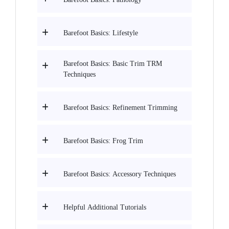
Barefoot Basics: Lifestyle
Barefoot Basics: Basic Trim TRM
Techniques
Barefoot Basics: Refinement Trimming
Barefoot Basics: Frog Trim
Barefoot Basics: Accessory Techniques
Helpful Additional Tutorials