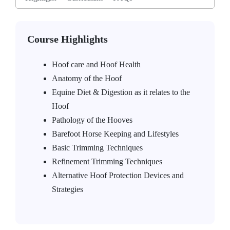
Course Highlights
Hoof care and Hoof Health
Anatomy of the Hoof
Equine Diet & Digestion as it relates to the
Hoof
Pathology of the Hooves
Barefoot Horse Keeping and Lifestyles
Basic Trimming Techniques
Refinement Trimming Techniques
Alternative Hoof Protection Devices and
Strategies