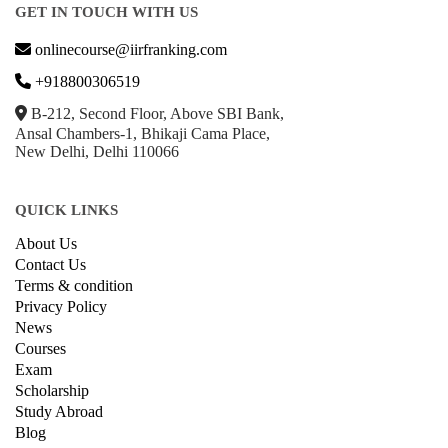
GET IN TOUCH WITH US
onlinecourse@iirfranking.com
+918800306519
B-212, Second Floor, Above SBI Bank,
Ansal Chambers-1, Bhikaji Cama Place,
New Delhi, Delhi 110066
QUICK LINKS
About Us
Contact Us
Terms & condition
Privacy Policy
News
Courses
Exam
Scholarship
Study Abroad
Blog