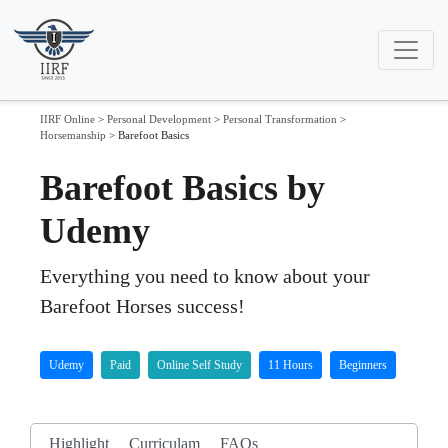
IIRF Online
>
Personal Development
>
Personal Transformation
>
Horsemanship
>
Barefoot Basics
Barefoot Basics by
Udemy
Everything you need to know about your
Barefoot Horses success!
Udemy
Paid
Online Self Study
11 Hours
Beginners
Highlight
Curriculam
FAQs