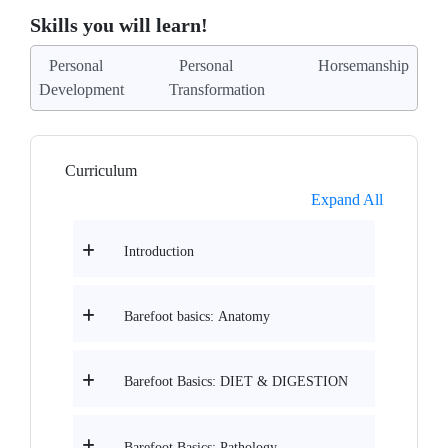
Skills you will learn!
Personal
Personal
Horsemanship
Development
Transformation
Curriculum
Expand All
Introduction
Barefoot basics: Anatomy
Barefoot Basics: DIET & DIGESTION
Barefoot Basics: Pathology