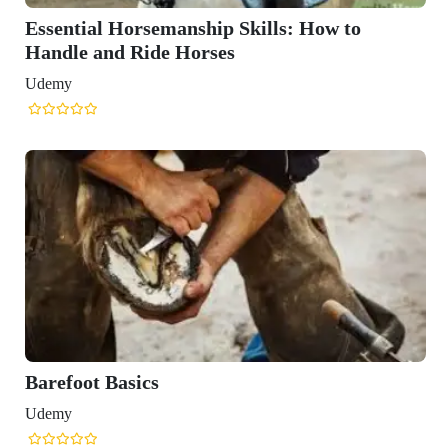
 How to