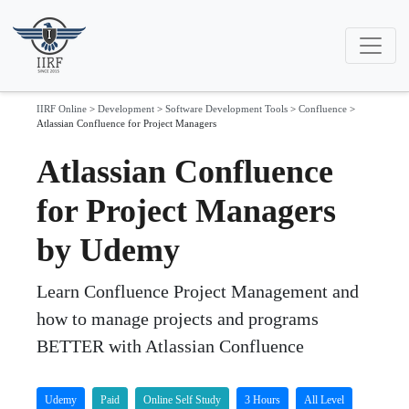
IIRF Online
>
Development
>
Software Development Tools
>
Confluence
>
Atlassian Confluence for Project Managers
Atlassian Confluence
for Project Managers
by Udemy
Learn Confluence Project Management and
how to manage projects and programs
BETTER with Atlassian Confluence
Udemy
Paid
Online Self Study
3 Hours
All Level