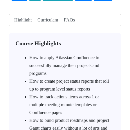
Highlight
Curriculam
FAQs
Course Highlights
How to apply Atlassian Confluence to
successfully manage their projects and
programs
How to create project status reports that roll
up to program level status reports
How to track actions items across 1 or
multiple meeting minute templates or
Confluence pages
How to build product roadmaps and project
Gantt charts easily without a lot of arts and