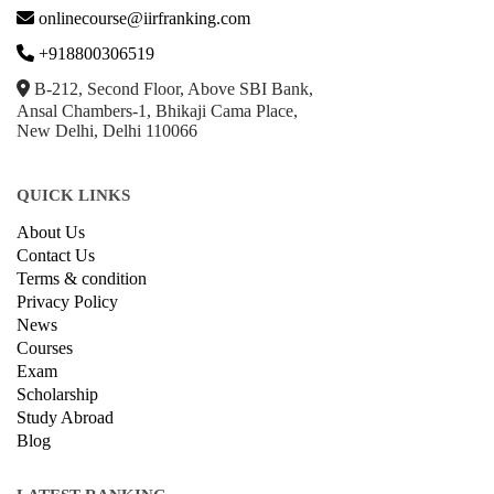
onlinecourse@iirfranking.com
+918800306519
B-212, Second Floor, Above SBI Bank,
Ansal Chambers-1, Bhikaji Cama Place,
New Delhi, Delhi 110066
QUICK LINKS
About Us
Contact Us
Terms & condition
Privacy Policy
News
Courses
Exam
Scholarship
Study Abroad
Blog