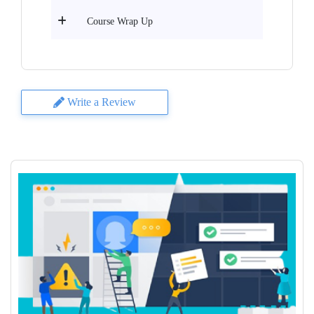
Course Wrap Up
Write a Review