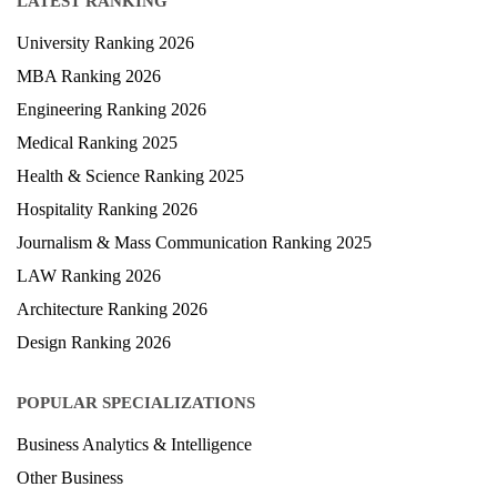
LATEST RANKING
University Ranking 2026
MBA Ranking 2026
Engineering Ranking 2026
Medical Ranking 2025
Health & Science Ranking 2025
Hospitality Ranking 2026
Journalism & Mass Communication Ranking 2025
LAW Ranking 2026
Architecture Ranking 2026
Design Ranking 2026
POPULAR SPECIALIZATIONS
Business Analytics & Intelligence
Other Business