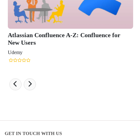
Confluence for
GET IN TOUCH WITH US