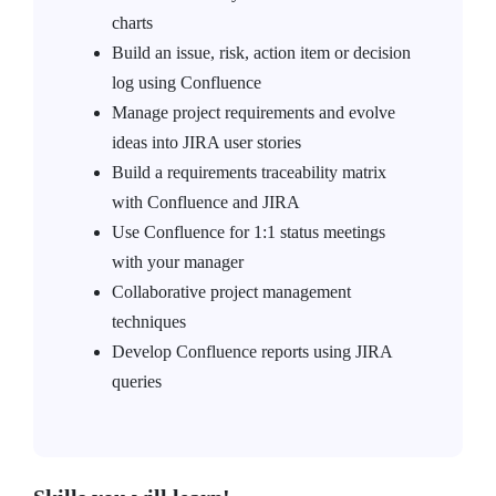
charts
Build an issue, risk, action item or decision
log using Confluence
Manage project requirements and evolve
ideas into JIRA user stories
Build a requirements traceability matrix
with Confluence and JIRA
Use Confluence for 1:1 status meetings
with your manager
Collaborative project management
techniques
Develop Confluence reports using JIRA
queries