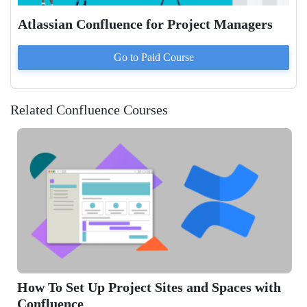
Atlassian Confluence for Project Managers
Go to Paid
Course
Related Confluence Courses
 and Spaces with