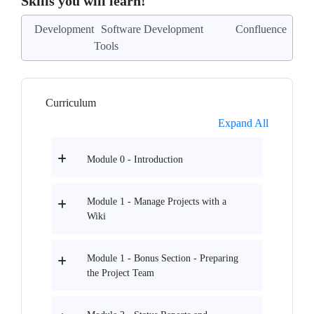
Skills you will learn!
Development
Software Development
Confluence
Tools
Curriculum
Expand All
Module 0 - Introduction
Module 1 - Manage Projects with a
Wiki
Module 1 - Bonus Section - Preparing
the Project Team