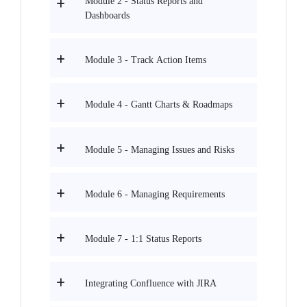
Module 2 - Status Reports and
Dashboards
Module 3 - Track Action Items
Module 4 - Gantt Charts & Roadmaps
Module 5 - Managing Issues and Risks
Module 6 - Managing Requirements
Module 7 - 1:1 Status Reports
Integrating Confluence with JIRA