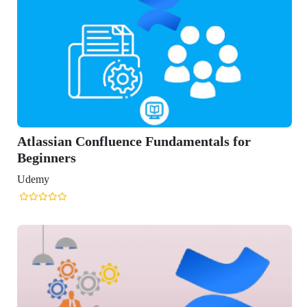
mentals for