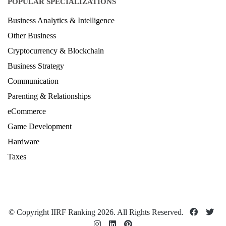
POPULAR SPECIALIZATIONS
Business Analytics & Intelligence
Other Business
Cryptocurrency & Blockchain
Business Strategy
Communication
Parenting & Relationships
eCommerce
Game Development
Hardware
Taxes
© Copyright IIRF Ranking 2026. All Rights Reserved.