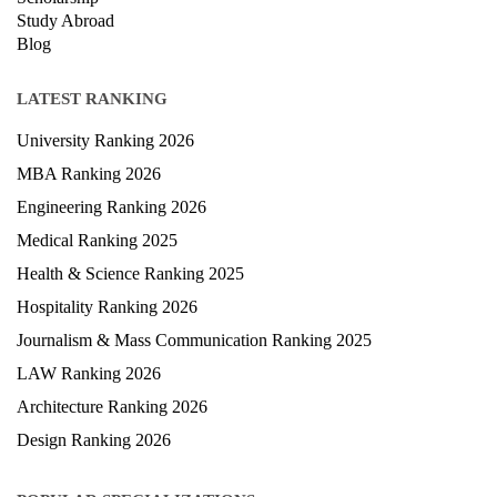
Study Abroad
Blog
LATEST RANKING
University Ranking 2026
MBA Ranking 2026
Engineering Ranking 2026
Medical Ranking 2025
Health & Science Ranking 2025
Hospitality Ranking 2026
Journalism & Mass Communication Ranking 2025
LAW Ranking 2026
Architecture Ranking 2026
Design Ranking 2026