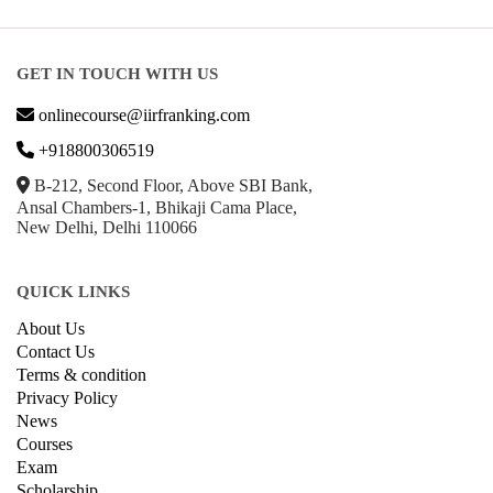
GET IN TOUCH WITH US
onlinecourse@iirfranking.com
+918800306519
B-212, Second Floor, Above SBI Bank,
Ansal Chambers-1, Bhikaji Cama Place,
New Delhi, Delhi 110066
QUICK LINKS
About Us
Contact Us
Terms & condition
Privacy Policy
News
Courses
Exam
Scholarship