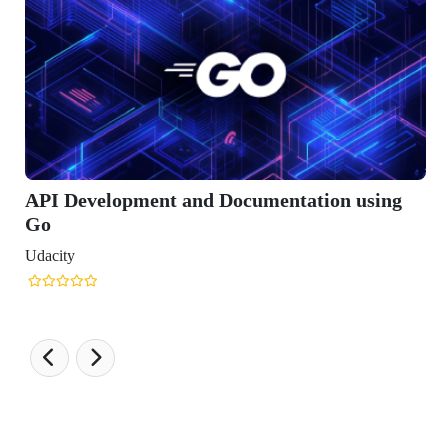
ment and Documentation using