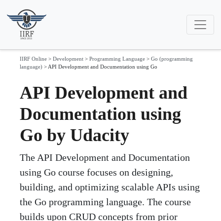
IIRF Online
>
Development
>
Programming Language
>
Go (programming
language)
>
API Development and Documentation using Go
API Development and
Documentation using
Go by Udacity
The API Development and Documentation
using Go course focuses on designing,
building, and optimizing scalable APIs using
the Go programming language. The course
builds upon CRUD concepts from prior