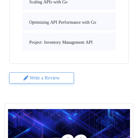
Scaling APIs with Go
Optimizing API Performance with Go
Project: Inventory Management API
Write a Review