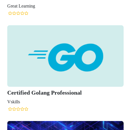
lang Professional