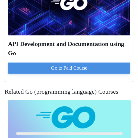
API Development and Documentation using
Go
Go to Paid
Course
Related Go (programming language) Courses