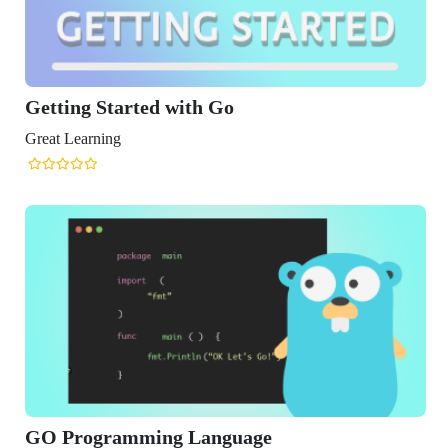
rted with Go
mming Language