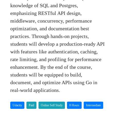
knowledge of SQL and Postgres,
emphasizing RESTful API design,
middleware, concurrency, performance
optimization, and documentation best
practices. Through hands-on projects,
students will develop a production-ready API
with features like authentication, caching,
rate limiting, and profiling for performance
enhancement. By the end of the course,
students will be equipped to build,
document, and optimize APIs using Go in
real-world applications.
Udacity
Paid
Online Self Study
8 Hours
Intermediate