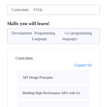
Curriculam
FAQs
Skills you will learn!
Development
Programming
Go (programming
Language
language)
Curriculum
Expand All
API Design Principles
Building High-Performance APIs with Go