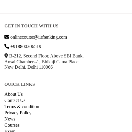
GET IN TOUCH WITH US
onlinecourse@iirfranking.com
+918800306519
B-212, Second Floor, Above SBI Bank,
Ansal Chambers-1, Bhikaji Cama Place,
New Delhi, Delhi 110066
QUICK LINKS
About Us
Contact Us
Terms & condition
Privacy Policy
News
Courses
Exam