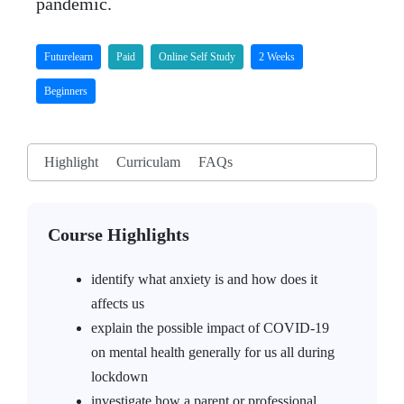
pandemic.
Futurelearn
Paid
Online Self Study
2 Weeks
Beginners
Highlight
Curriculam
FAQs
Course Highlights
identify what anxiety is and how does it
affects us
explain the possible impact of COVID-19
on mental health generally for us all during
lockdown
investigate how a parent or professional