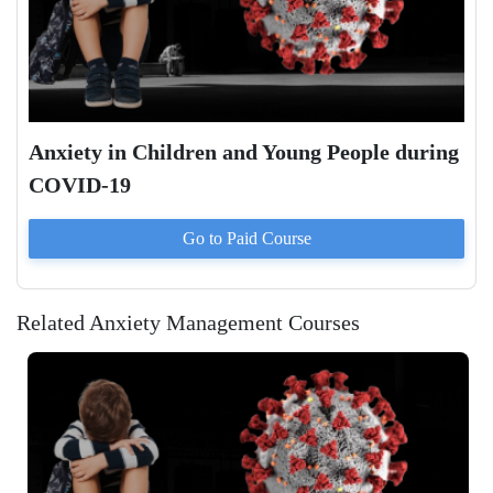
Anxiety in Children and Young People during
COVID-19
Go to Paid
Course
Related Anxiety Management Courses