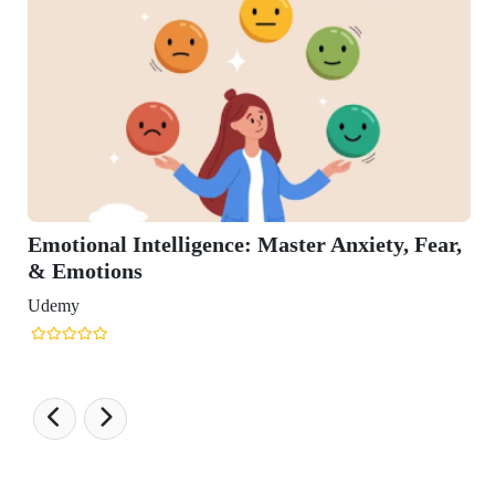
nal Intelligence: Master Anxiety, Fear,
tions