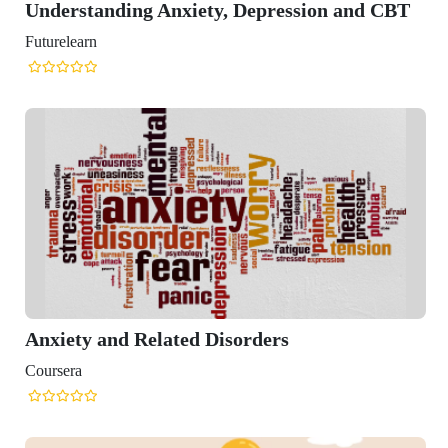
standing Anxiety, Depression and CBT
arn
y and Related Disorders
a