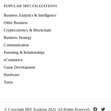
POPULAR SPECIALIZATIONS
Business Analytics & Intelligence
Other Business
Cryptocurrency & Blockchain
Business Strategy
Communication
Parenting & Relationships
eCommerce
Game Development
Hardware
Taxes
© Copyright IIRF Ranking 2026. All Rights Reserved.