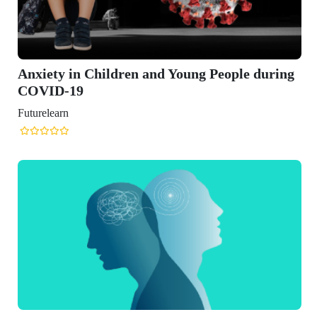
y in Children and Young People during
D-19
arn