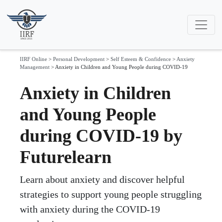
IIRF Online
>
Personal Development
>
Self Esteem & Confidence
>
Anxiety
Management
>
Anxiety in Children and Young People during COVID-19
Anxiety in Children
and Young People
during COVID-19 by
Futurelearn
Learn about anxiety and discover helpful
strategies to support young people struggling
with anxiety during the COVID-19