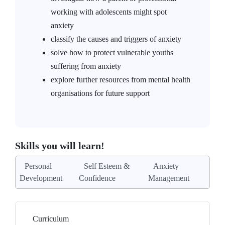
working with adolescents might spot
anxiety
classify the causes and triggers of anxiety
solve how to protect vulnerable youths
suffering from anxiety
explore further resources from mental health
organisations for future support
Skills you will learn!
Personal
Self Esteem &
Anxiety
Development
Confidence
Management
Curriculum