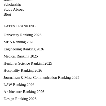
Scholarship
Study Abroad
Blog
LATEST RANKING
University Ranking 2026
MBA Ranking 2026
Engineering Ranking 2026
Medical Ranking 2025
Health & Science Ranking 2025
Hospitality Ranking 2026
Journalism & Mass Communication Ranking 2025
LAW Ranking 2026
Architecture Ranking 2026
Design Ranking 2026