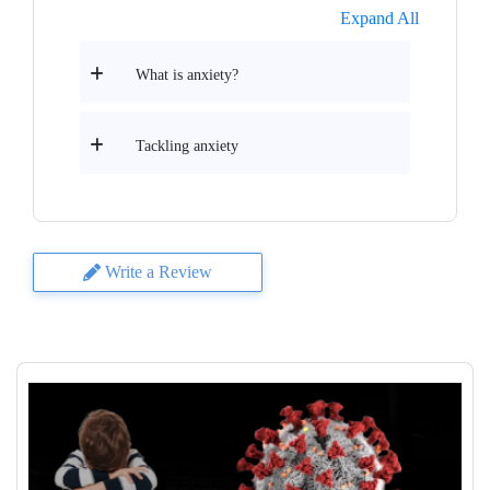
Expand All
What is anxiety?
Tackling anxiety
Write a Review