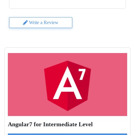
Write a Review
Angular7 for Intermediate Level