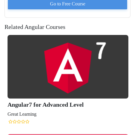
Go to
Free
Course
Related Angular Courses
ular7 for Advanced Level
t Learning