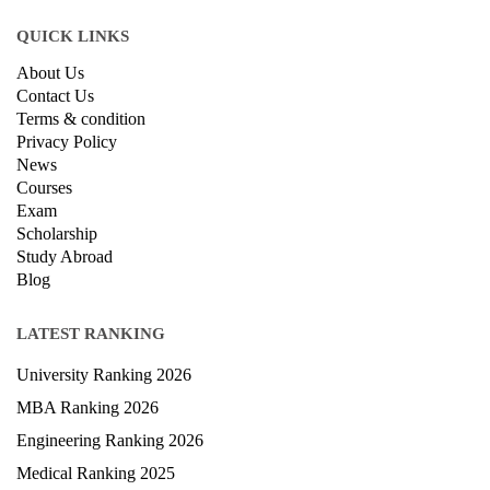
QUICK LINKS
About Us
Contact Us
Terms & condition
Privacy Policy
News
Courses
Exam
Scholarship
Study Abroad
Blog
LATEST RANKING
University Ranking 2026
MBA Ranking 2026
Engineering Ranking 2026
Medical Ranking 2025