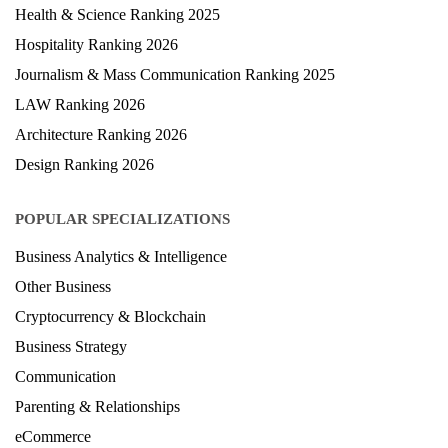
Health & Science Ranking 2025
Hospitality Ranking 2026
Journalism & Mass Communication Ranking 2025
LAW Ranking 2026
Architecture Ranking 2026
Design Ranking 2026
POPULAR SPECIALIZATIONS
Business Analytics & Intelligence
Other Business
Cryptocurrency & Blockchain
Business Strategy
Communication
Parenting & Relationships
eCommerce