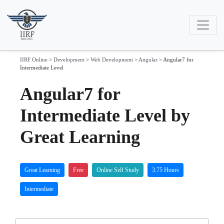
IIRF Online
>
Development
>
Web Development
>
Angular
>
Angular7 for
Intermediate Level
Angular7 for
Intermediate Level by
Great Learning
Great Learning
Free
Online Self Study
3.75 Hours
Intermediate