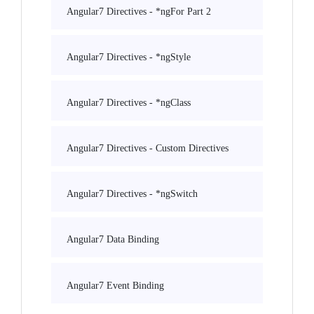
Angular7 Directives - *ngFor Part 2
Angular7 Directives - *ngStyle
Angular7 Directives - *ngClass
Angular7 Directives - Custom Directives
Angular7 Directives - *ngSwitch
Angular7 Data Binding
Angular7 Event Binding