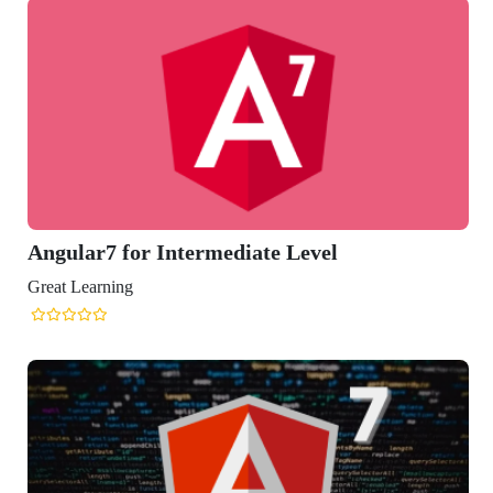
ular7 for Intermediate Level
t Learning