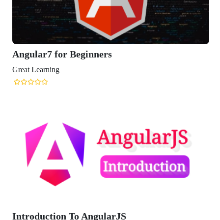
ular7 for Beginners
t Learning
roduction To AngularJS