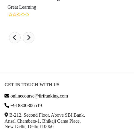
t Learning
GET IN TOUCH WITH US
onlinecourse@iirfranking.com
+918800306519
B-212, Second Floor, Above SBI Bank,
Ansal Chambers-1, Bhikaji Cama Place,
New Delhi, Delhi 110066