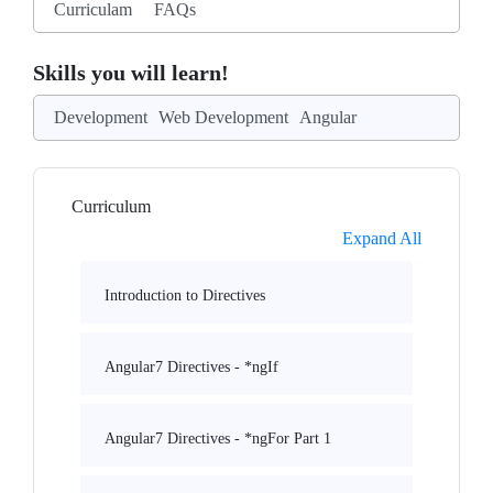
Curriculam
FAQs
Skills you will learn!
Development
Web Development
Angular
Curriculum
Expand All
Introduction to Directives
Angular7 Directives - *ngIf
Angular7 Directives - *ngFor Part 1