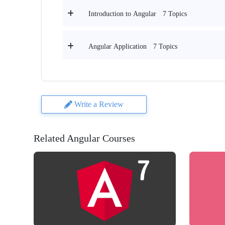
7 Topics
Introduction to Angular
7 Topics
Angular Application
Write a Review
Related Angular Courses