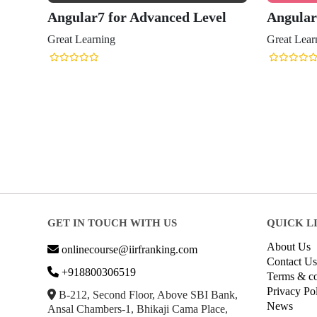
Angular7 for Advanced Level
Angular
Great Learning
Great Lear
GET IN TOUCH WITH US
QUICK L
About Us
onlinecourse@iirfranking.com
Contact Us
+918800306519
Terms & co
Privacy Po
B-212, Second Floor, Above SBI Bank,
News
Ansal Chambers-1, Bhikaji Cama Place,