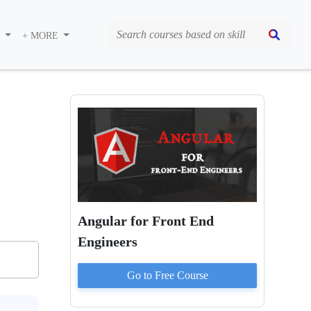
S
+ MORE
Angular for Front End
Engineers
Go to
Free
Course