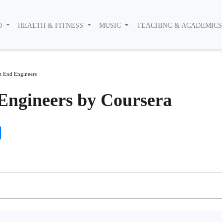
O
HEALTH & FITNESS
MUSIC
TEACHING & ACADEMIC
t End Engineers
Engineers by Coursera