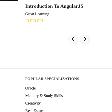
Introduction To AngularJS
Great Learning
POPULAR SPECIALIZATIONS
Oracle
Memory & Study Skills
Creativity
Real Estate