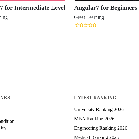
7 for Intermediate Level
Angular7 for Beginners
ning
Great Learning
INKS
LATEST RANKING
University Ranking 2026
MBA Ranking 2026
ndition
licy
Engineering Ranking 2026
Medical Ranking 2025