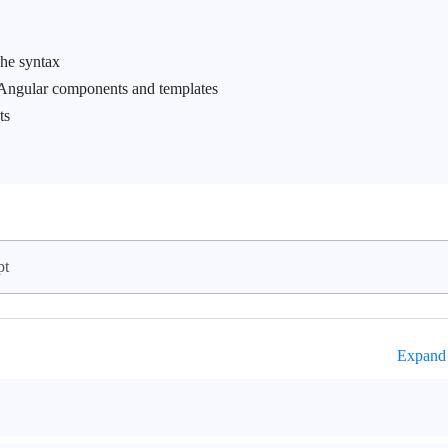
che syntax
 Angular components and templates
ts
pt
Expand 