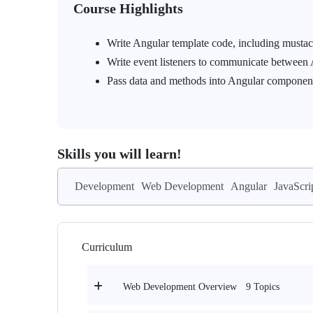
Course Highlights
Write Angular template code, including musta
Write event listeners to communicate between
Pass data and methods into Angular componen
Skills you will learn!
Development
Web Development
Angular
JavaScri
Curriculum
9 Topics
Web Development Overview