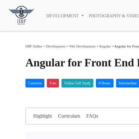
DEVELOPMENT
PHOTOGRAPHY & VIDE
IIRF Online
>
Development
>
Web Development
>
Angular
>
Angular for Fron
Angular for Front End 
Coursera
Free
Online Self Study
8 Hours
Intermediate
Highlight
Curriculam
FAQs