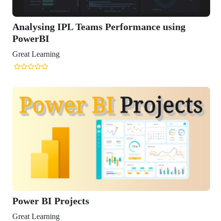
Analysing IPL Teams Performance using
PowerBI
Great Learning
Power BI Projects
Great Learning