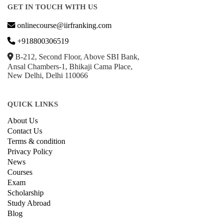
GET IN TOUCH WITH US
onlinecourse@iirfranking.com
+918800306519
B-212, Second Floor, Above SBI Bank,
Ansal Chambers-1, Bhikaji Cama Place,
New Delhi, Delhi 110066
QUICK LINKS
About Us
Contact Us
Terms & condition
Privacy Policy
News
Courses
Exam
Scholarship
Study Abroad
Blog