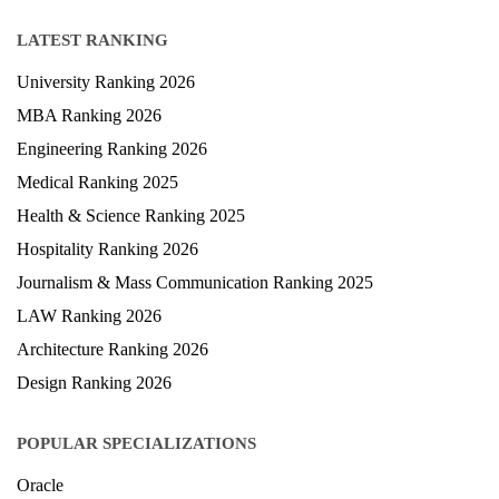
LATEST RANKING
University Ranking 2026
MBA Ranking 2026
Engineering Ranking 2026
Medical Ranking 2025
Health & Science Ranking 2025
Hospitality Ranking 2026
Journalism & Mass Communication Ranking 2025
LAW Ranking 2026
Architecture Ranking 2026
Design Ranking 2026
POPULAR SPECIALIZATIONS
Oracle