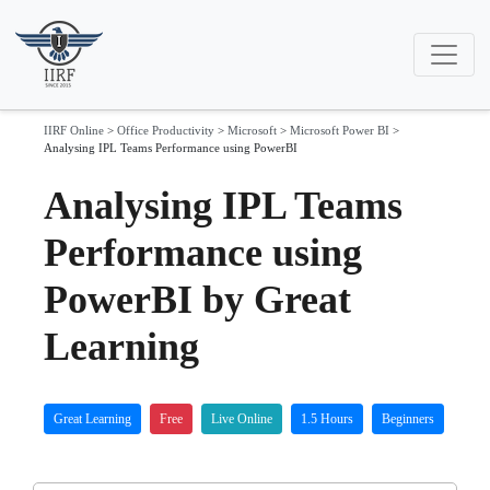
IIRF Online
>
Office Productivity
>
Microsoft
>
Microsoft Power BI
>
Analysing IPL Teams Performance using PowerBI
Analysing IPL Teams
Performance using
PowerBI by Great
Learning
Great Learning
Free
Live Online
1.5 Hours
Beginners