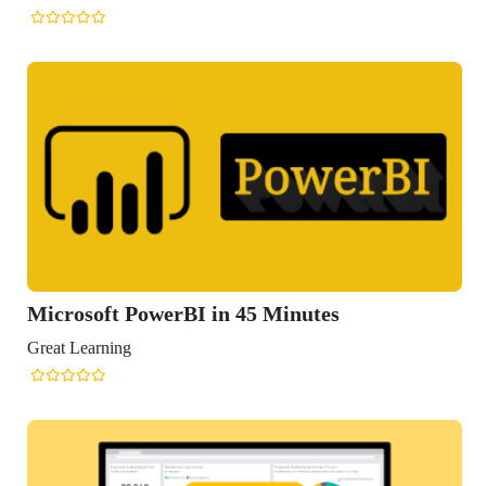
Microsoft PowerBI in 45 Minutes
Great Learning