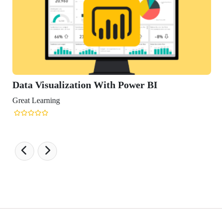
Data Visualization With Power BI
Great Learning