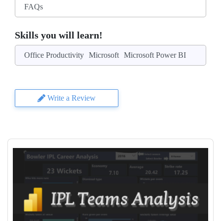
FAQs
Skills you will learn!
Office Productivity
Microsoft
Microsoft Power BI
Write a Review