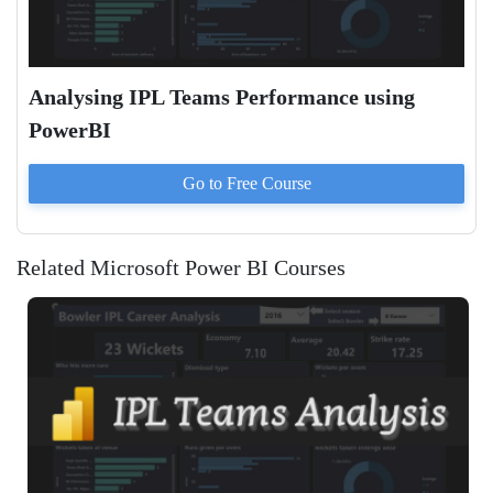
Analysing IPL Teams Performance using
PowerBI
Go to
Free
Course
Related Microsoft Power BI Courses