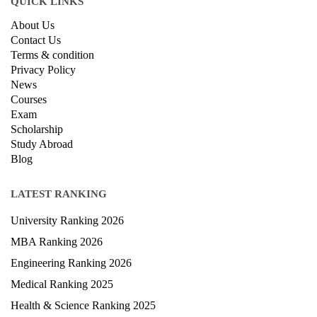
QUICK LINKS
About Us
Contact Us
Terms & condition
Privacy Policy
News
Courses
Exam
Scholarship
Study Abroad
Blog
LATEST RANKING
University Ranking 2026
MBA Ranking 2026
Engineering Ranking 2026