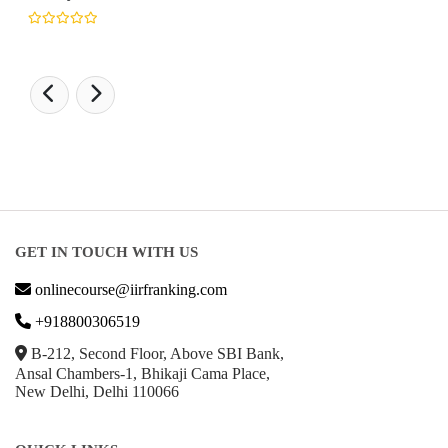
GET IN TOUCH WITH US
onlinecourse@iirfranking.com
+918800306519
B-212, Second Floor, Above SBI Bank,
Ansal Chambers-1, Bhikaji Cama Place,
New Delhi, Delhi 110066