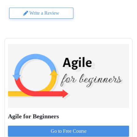
Write a Review
Agile for Beginners
Go to
Free
Course