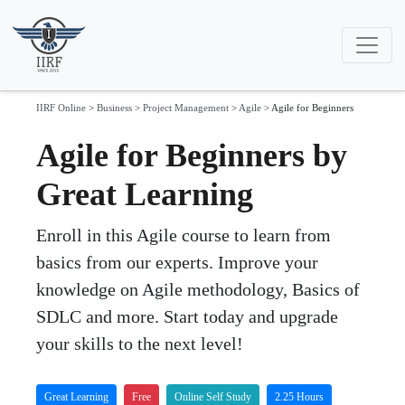
IIRF Online
>
Business
>
Project Management
>
Agile
>
Agile for Beginners
Agile for Beginners by
Great Learning
Enroll in this Agile course to learn from
basics from our experts. Improve your
knowledge on Agile methodology, Basics of
SDLC and more. Start today and upgrade
your skills to the next level!
Great Learning
Free
Online Self Study
2.25 Hours