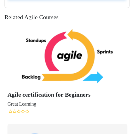
Related Agile Courses
rtification for Beginners
ning