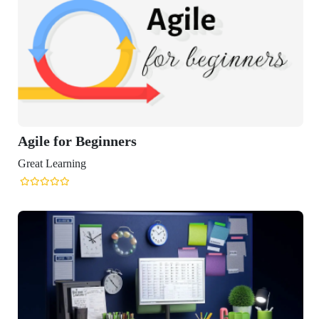
r Beginners
ning