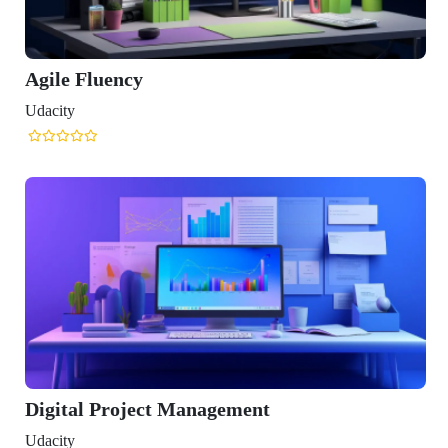
luency
 Project Management