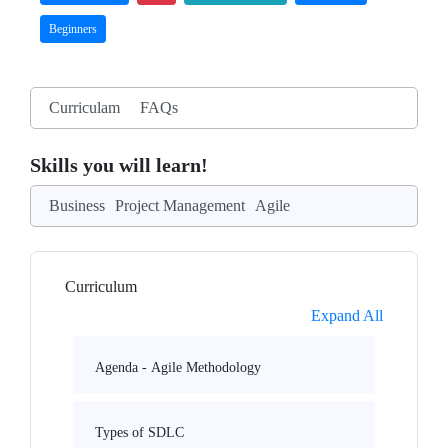
Beginners
Curriculam
FAQs
Skills you will learn!
Business
Project Management
Agile
Curriculum
Expand All
Agenda - Agile Methodology
Types of SDLC