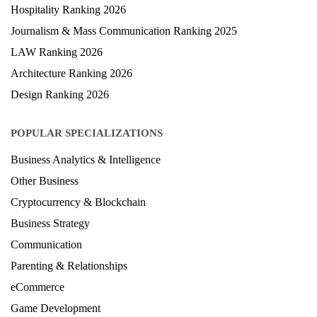
Medical Ranking 2025
Health & Science Ranking 2025
Hospitality Ranking 2026
Journalism & Mass Communication Ranking 2025
LAW Ranking 2026
Architecture Ranking 2026
Design Ranking 2026
POPULAR SPECIALIZATIONS
Business Analytics & Intelligence
Other Business
Cryptocurrency & Blockchain
Business Strategy
Communication
Parenting & Relationships