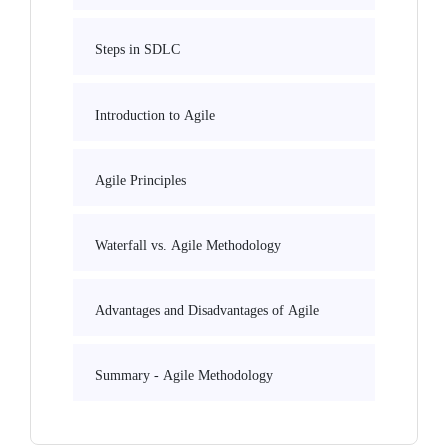
Steps in SDLC
Introduction to Agile
Agile Principles
Waterfall vs. Agile Methodology
Advantages and Disadvantages of Agile
Summary - Agile Methodology