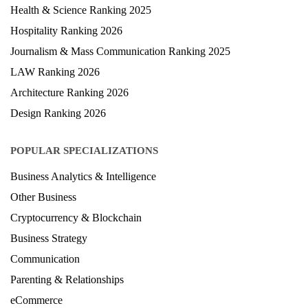
Engineering Ranking 2026
Medical Ranking 2025
Health & Science Ranking 2025
Hospitality Ranking 2026
Journalism & Mass Communication Ranking 2025
LAW Ranking 2026
Architecture Ranking 2026
Design Ranking 2026
POPULAR SPECIALIZATIONS
Business Analytics & Intelligence
Other Business
Cryptocurrency & Blockchain
Business Strategy
Communication