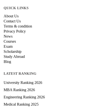
Ansal Chambers-1, Bhikaji Cama Place,
New Delhi, Delhi 110066
QUICK LINKS
About Us
Contact Us
Terms & condition
Privacy Policy
News
Courses
Exam
Scholarship
Study Abroad
Blog
LATEST RANKING
University Ranking 2026
MBA Ranking 2026