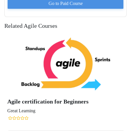
Go to Paid
Course
Related Agile Courses
on for Beginners