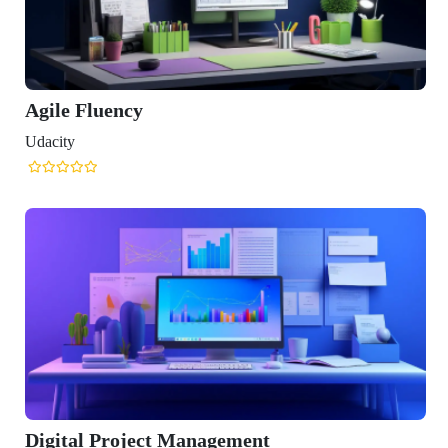
 Management