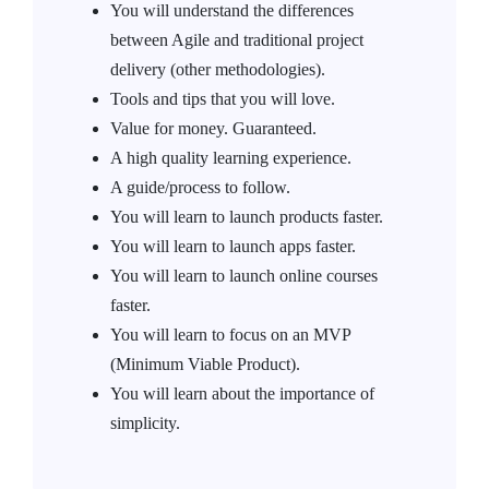
You will understand the differences
between Agile and traditional project
delivery (other methodologies).
Tools and tips that you will love.
Value for money. Guaranteed.
A high quality learning experience.
A guide/process to follow.
You will learn to launch products faster.
You will learn to launch apps faster.
You will learn to launch online courses
faster.
You will learn to focus on an MVP
(Minimum Viable Product).
You will learn about the importance of
simplicity.