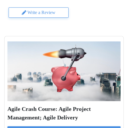
Write a Review
Agile Crash Course: Agile Project
Management; Agile Delivery