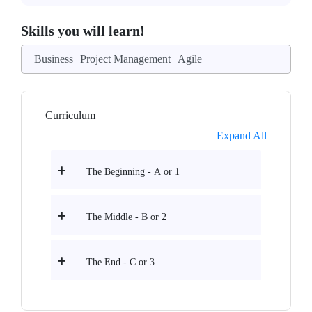
Skills you will learn!
Business
Project Management
Agile
Curriculum
Expand All
The Beginning - A or 1
The Middle - B or 2
The End - C or 3