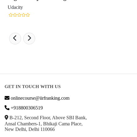
GET IN TOUCH WITH US
onlinecourse@iirfranking.com
+918800306519
B-212, Second Floor, Above SBI Bank,