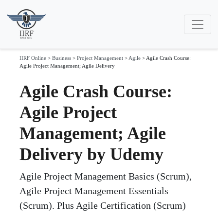
IIRF Online
>
Business
>
Project Management
>
Agile
>
Agile Crash Course:
Agile Project Management; Agile Delivery
Agile Crash Course:
Agile Project
Management; Agile
Delivery by Udemy
Agile Project Management Basics (Scrum),
Agile Project Management Essentials
(Scrum). Plus Agile Certification (Scrum)