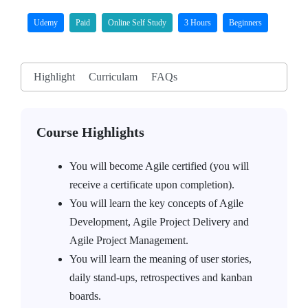
Udemy
Paid
Online Self Study
3 Hours
Beginners
Highlight
Curriculam
FAQs
Course Highlights
You will become Agile certified (you will
receive a certificate upon completion).
You will learn the key concepts of Agile
Development, Agile Project Delivery and
Agile Project Management.
You will learn the meaning of user stories,
daily stand-ups, retrospectives and kanban
boards.