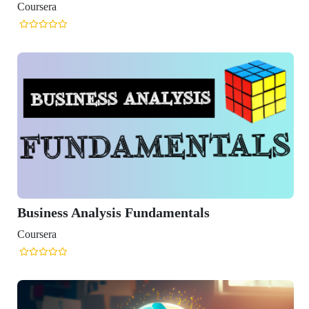
 Fundamentals