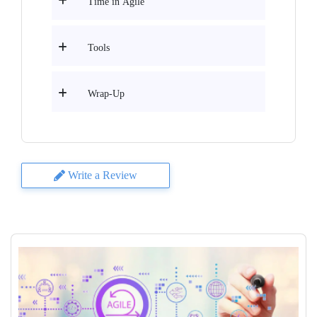
Time in Agile
Tools
Wrap-Up
Write a Review