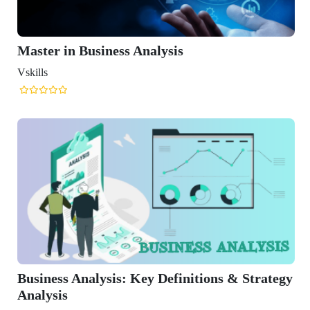
 Analysis
 Key Definitions & Strategy