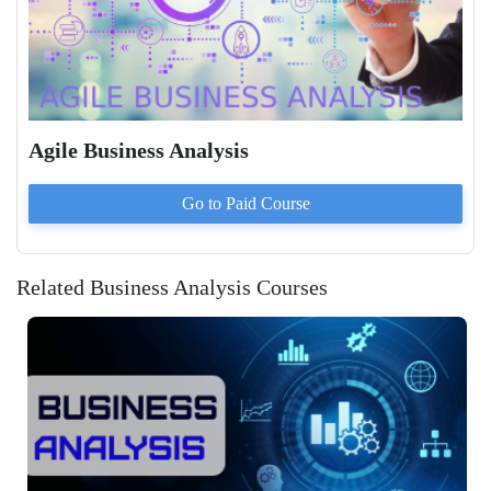
Agile Business Analysis
Go to Paid
Course
Related Business Analysis Courses