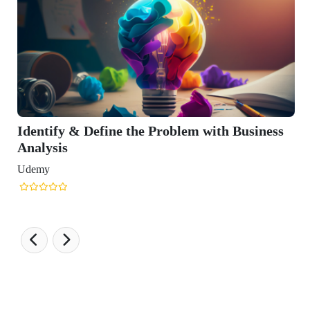
the Problem with Business