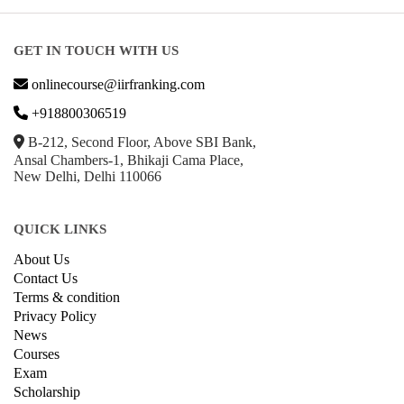
GET IN TOUCH WITH US
onlinecourse@iirfranking.com
+918800306519
B-212, Second Floor, Above SBI Bank,
Ansal Chambers-1, Bhikaji Cama Place,
New Delhi, Delhi 110066
QUICK LINKS
About Us
Contact Us
Terms & condition
Privacy Policy
News
Courses
Exam
Scholarship