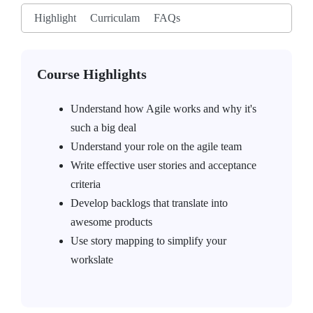
Highlight
Curriculam
FAQs
Course Highlights
Understand how Agile works and why it's
such a big deal
Understand your role on the agile team
Write effective user stories and acceptance
criteria
Develop backlogs that translate into
awesome products
Use story mapping to simplify your
workslate