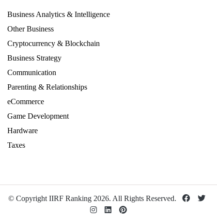
Business Analytics & Intelligence
Other Business
Cryptocurrency & Blockchain
Business Strategy
Communication
Parenting & Relationships
eCommerce
Game Development
Hardware
Taxes
© Copyright IIRF Ranking 2026. All Rights Reserved.