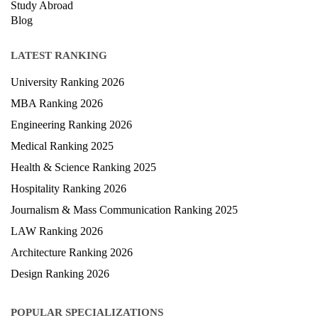
Study Abroad
Blog
LATEST RANKING
University Ranking 2026
MBA Ranking 2026
Engineering Ranking 2026
Medical Ranking 2025
Health & Science Ranking 2025
Hospitality Ranking 2026
Journalism & Mass Communication Ranking 2025
LAW Ranking 2026
Architecture Ranking 2026
Design Ranking 2026
POPULAR SPECIALIZATIONS