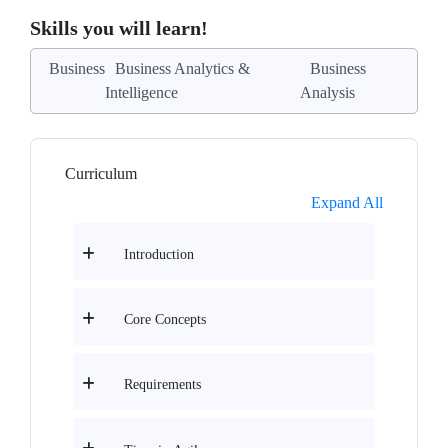
Skills you will learn!
Business
Business Analytics &
Business
Intelligence
Analysis
Curriculum
Expand All
Introduction
Core Concepts
Requirements