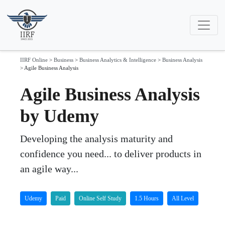
IIRF Online
>
Business
>
Business Analytics & Intelligence
>
Business Analysis
>
Agile Business Analysis
Agile Business Analysis
by Udemy
Developing the analysis maturity and
confidence you need... to deliver products in
an agile way...
Udemy
Paid
Online Self Study
1.5 Hours
All Level