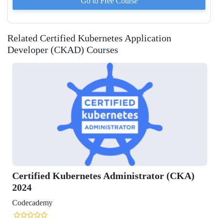
Go to
Free
Course
Related Certified Kubernetes Application
Developer (CKAD) Courses
ified Kubernetes Administrator (CKA)
ademy