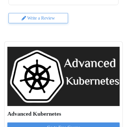
Write a Review
Advanced Kubernetes