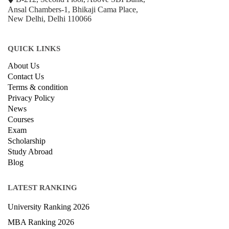
+918800306519
B-212, Second Floor, Above SBI Bank,
Ansal Chambers-1, Bhikaji Cama Place,
New Delhi, Delhi 110066
QUICK LINKS
About Us
Contact Us
Terms & condition
Privacy Policy
News
Courses
Exam
Scholarship
Study Abroad
Blog
LATEST RANKING