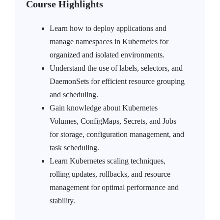
Course Highlights
Learn how to deploy applications and
manage namespaces in Kubernetes for
organized and isolated environments.
Understand the use of labels, selectors, and
DaemonSets for efficient resource grouping
and scheduling.
Gain knowledge about Kubernetes
Volumes, ConfigMaps, Secrets, and Jobs
for storage, configuration management, and
task scheduling.
Learn Kubernetes scaling techniques,
rolling updates, rollbacks, and resource
management for optimal performance and
stability.