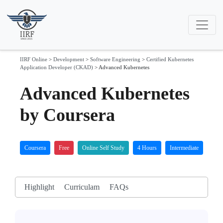
IIRF Online
>
Development
>
Software Engineering
>
Certified Kubernetes
Application Developer (CKAD)
>
Advanced Kubernetes
Advanced Kubernetes
by Coursera
Coursera
Free
Online Self Study
4 Hours
Intermediate
Highlight
Curriculam
FAQs