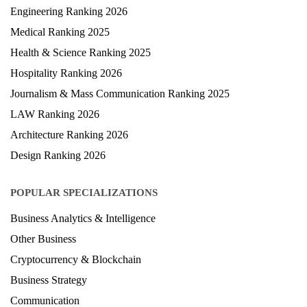
University Ranking 2026
MBA Ranking 2026
Engineering Ranking 2026
Medical Ranking 2025
Health & Science Ranking 2025
Hospitality Ranking 2026
Journalism & Mass Communication Ranking 2025
LAW Ranking 2026
Architecture Ranking 2026
Design Ranking 2026
POPULAR SPECIALIZATIONS
Business Analytics & Intelligence
Other Business
Cryptocurrency & Blockchain