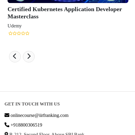
ified Kubernetes Application Developer
erclass
y
GET IN TOUCH WITH US
onlinecourse@iirfranking.com