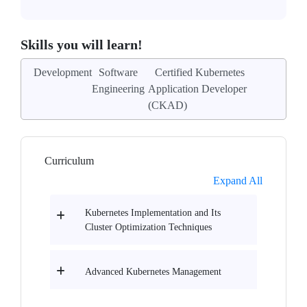
Skills you will learn!
Development
Software
Certified Kubernetes
Engineering
Application Developer
(CKAD)
Curriculum
Expand All
Kubernetes Implementation and Its
Cluster Optimization Techniques
Advanced Kubernetes Management