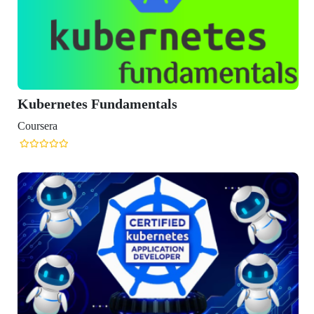
rnetes Fundamentals
era