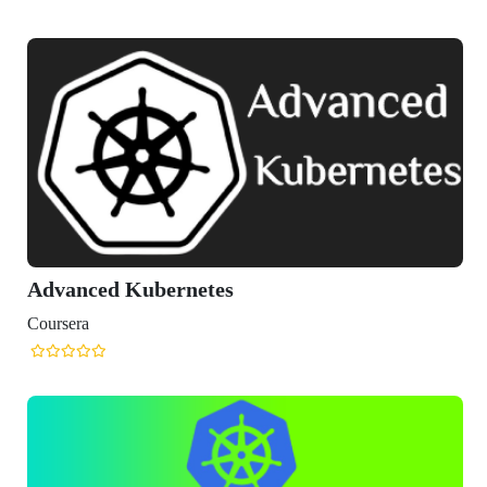
nced Kubernetes
era