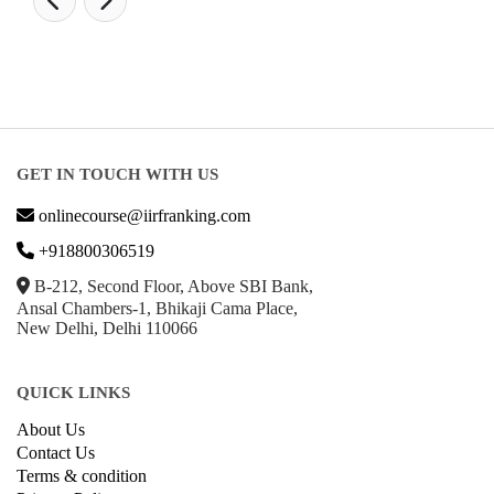
GET IN TOUCH WITH US
onlinecourse@iirfranking.com
+918800306519
B-212, Second Floor, Above SBI Bank,
Ansal Chambers-1, Bhikaji Cama Place,
New Delhi, Delhi 110066
QUICK LINKS
About Us