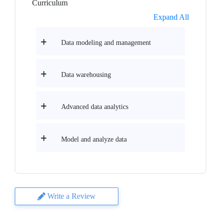
Curriculum
Expand All
Data modeling and management
Data warehousing
Advanced data analytics
Model and analyze data
Write a Review