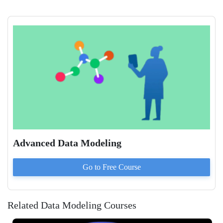
Advanced Data Modeling
Go to
Free
Course
Related Data Modeling Courses