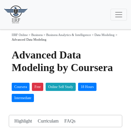
IIRF Online
>
Business
>
Business Analytics & Intelligence
>
Data Modeling
>
Advanced Data Modeling
Advanced Data
Modeling by Coursera
Coursera
Free
Online Self Study
18 Hours
Intermediate
Highlight
Curriculam
FAQs