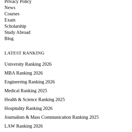
Contact Us
Terms & condition
Privacy Policy
News
Courses
Exam
Scholarship
Study Abroad
Blog
LATEST RANKING
University Ranking 2026
MBA Ranking 2026
Engineering Ranking 2026
Medical Ranking 2025
Health & Science Ranking 2025
Hospitality Ranking 2026
Journalism & Mass Communication Ranking 2025