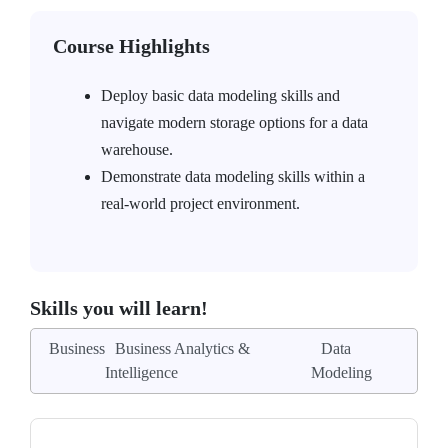
Course Highlights
Deploy basic data modeling skills and
navigate modern storage options for a data
warehouse.
Demonstrate data modeling skills within a
real-world project environment.
Skills you will learn!
Business
Business Analytics &
Data
Intelligence
Modeling