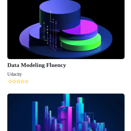
ling Fluency