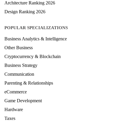
LAW Ranking 2026
Architecture Ranking 2026
Design Ranking 2026
POPULAR SPECIALIZATIONS
Business Analytics & Intelligence
Other Business
Cryptocurrency & Blockchain
Business Strategy
Communication
Parenting & Relationships
eCommerce
Game Development
Hardware