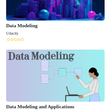
eling
ling and Applications