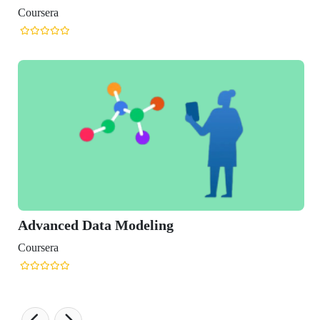
 Data Modeling