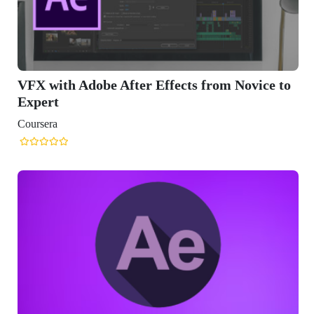
VFX with Adobe After Effects from Novice to
Expert
Coursera