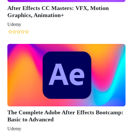
After Effects CC Masters: VFX, Motion
Graphics, Animation+
Udemy
The Complete Adobe After Effects Bootcamp:
Basic to Advanced
Udemy