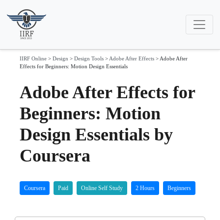
IIRF Online
>
Design
>
Design Tools
>
Adobe After Effects
>
Adobe After
Effects for Beginners: Motion Design Essentials
Adobe After Effects for
Beginners: Motion
Design Essentials by
Coursera
Coursera
Paid
Online Self Study
2 Hours
Beginners