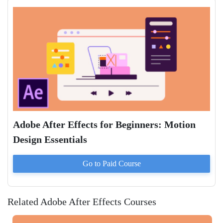
Adobe After Effects for Beginners: Motion
Design Essentials
Go to Paid
Course
Related Adobe After Effects Courses