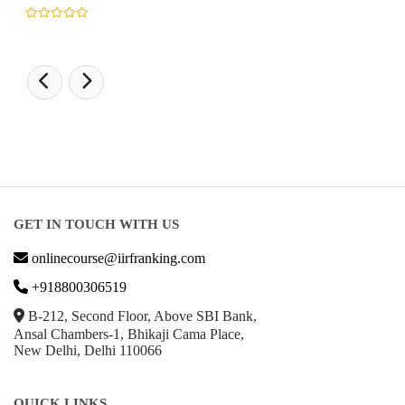
GET IN TOUCH WITH US
onlinecourse@iirfranking.com
+918800306519
B-212, Second Floor, Above SBI Bank,
Ansal Chambers-1, Bhikaji Cama Place,
New Delhi, Delhi 110066
QUICK LINKS