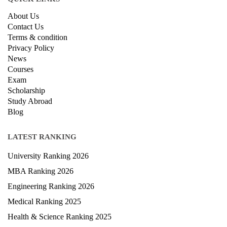
About Us
Contact Us
Terms & condition
Privacy Policy
News
Courses
Exam
Scholarship
Study Abroad
Blog
LATEST RANKING
University Ranking 2026
MBA Ranking 2026
Engineering Ranking 2026
Medical Ranking 2025
Health & Science Ranking 2025