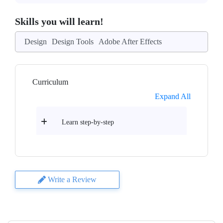
Skills you will learn!
Design
Design Tools
Adobe After Effects
Curriculum
Expand All
Learn step-by-step
Write a Review