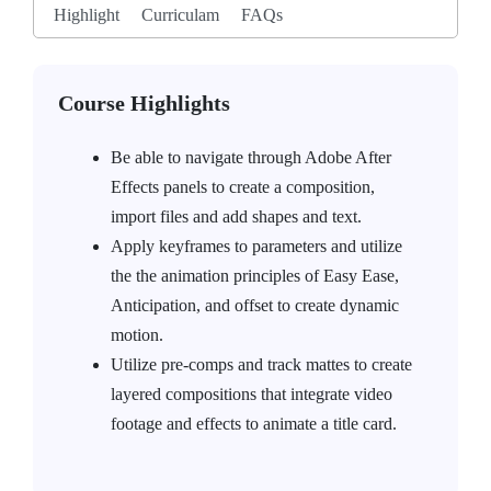
Highlight
Curriculam
FAQs
Course Highlights
Be able to navigate through Adobe After
Effects panels to create a composition,
import files and add shapes and text.
Apply keyframes to parameters and utilize
the the animation principles of Easy Ease,
Anticipation, and offset to create dynamic
motion.
Utilize pre-comps and track mattes to create
layered compositions that integrate video
footage and effects to animate a title card.