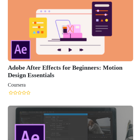
Adobe After Effects for Beginners: Motion
Design Essentials
Coursera