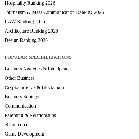
Hospitality Ranking 2026
Journalism & Mass Communication Ranking 2025
LAW Ranking 2026
Architecture Ranking 2026
Design Ranking 2026
POPULAR SPECIALIZATIONS
Business Analytics & Intelligence
Other Business
Cryptocurrency & Blockchain
Business Strategy
Communication
Parenting & Relationships
eCommerce
Game Development