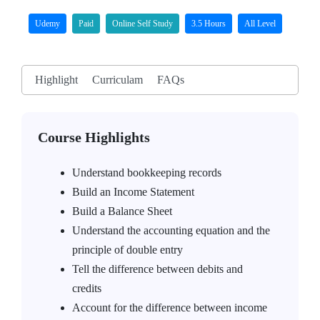
Udemy
Paid
Online Self Study
3.5 Hours
All Level
Highlight
Curriculam
FAQs
Course Highlights
Understand bookkeeping records
Build an Income Statement
Build a Balance Sheet
Understand the accounting equation and the
principle of double entry
Tell the difference between debits and
credits
Account for the difference between income