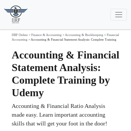
IIRF Online
>
Finance & Accounting
>
Accounting & Bookkeeping
>
Financial
Accounting
>
Accounting & Financial Statement Analysis: Complete Training
Accounting & Financial
Statement Analysis:
Complete Training by
Udemy
Accounting & Financial Ratio Analysis
made easy. Learn important accounting
skills that will get your foot in the door!