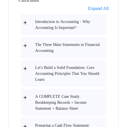
Curriculum
Expand All
Introduction to Accounting - Why
Accounting Is Important?
The Three Main Statements in Financial
Accounting
Let's Build a Solid Foundation: Core
Accounting Principles That You Should
Learn
A COMPLETE Case Study:
Bookkeeping Records + Income
Statement + Balance Sheet
Preparing a Cash Flow Statement: