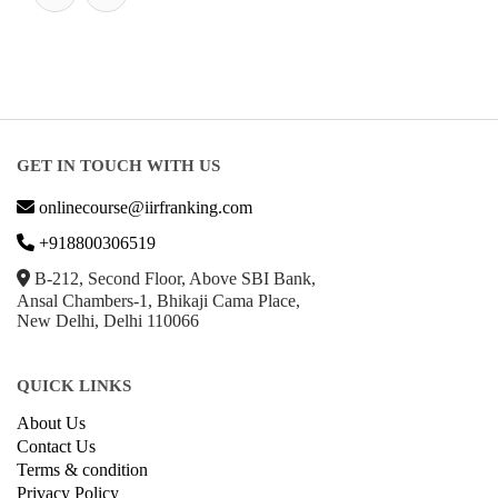
GET IN TOUCH WITH US
onlinecourse@iirfranking.com
+918800306519
B-212, Second Floor, Above SBI Bank,
Ansal Chambers-1, Bhikaji Cama Place,
New Delhi, Delhi 110066
QUICK LINKS
About Us
Contact Us
Terms & condition