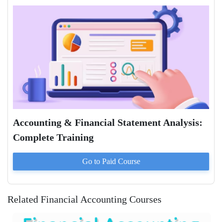
Accounting & Financial Statement Analysis:
Complete Training
Go to Paid
Course
Related Financial Accounting Courses