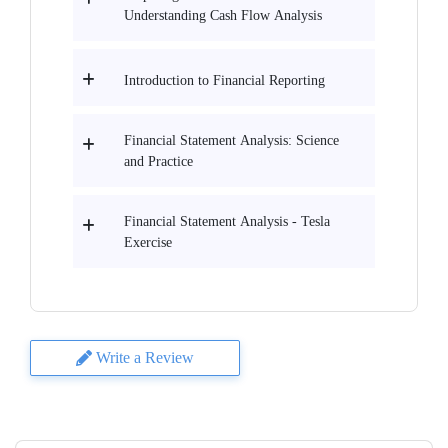
Understanding Cash Flow Analysis
Introduction to Financial Reporting
Financial Statement Analysis: Science
and Practice
Financial Statement Analysis - Tesla
Еxercise
Write a Review