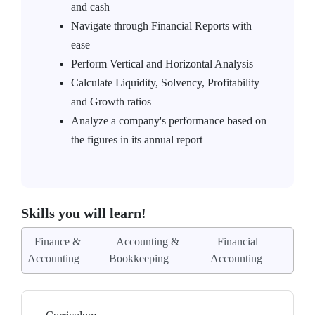
and cash
Navigate through Financial Reports with
ease
Perform Vertical and Horizontal Analysis
Calculate Liquidity, Solvency, Profitability
and Growth ratios
Analyze a company's performance based on
the figures in its annual report
Skills you will learn!
Finance &
Accounting &
Financial
Accounting
Bookkeeping
Accounting