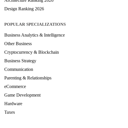
Architecture Ranking 2026
Design Ranking 2026
POPULAR SPECIALIZATIONS
Business Analytics & Intelligence
Other Business
Cryptocurrency & Blockchain
Business Strategy
Communication
Parenting & Relationships
eCommerce
Game Development
Hardware
Taxes