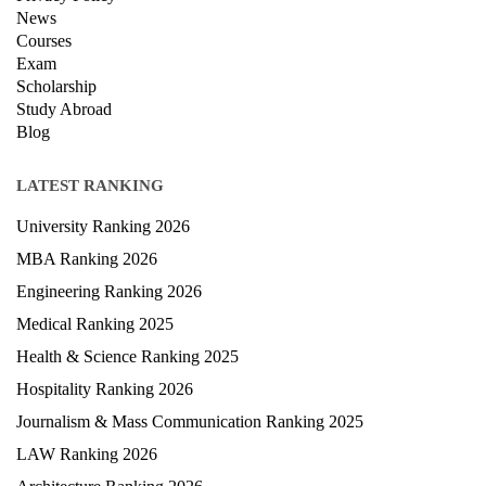
Privacy Policy
News
Courses
Exam
Scholarship
Study Abroad
Blog
LATEST RANKING
University Ranking 2026
MBA Ranking 2026
Engineering Ranking 2026
Medical Ranking 2025
Health & Science Ranking 2025
Hospitality Ranking 2026
Journalism & Mass Communication Ranking 2025
LAW Ranking 2026