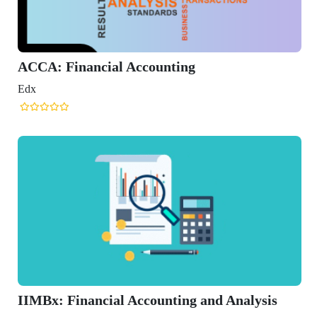
d Analysis