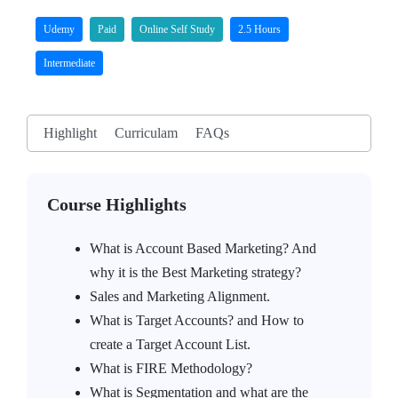
Udemy
Paid
Online Self Study
2.5 Hours
Intermediate
Highlight
Curriculam
FAQs
Course Highlights
What is Account Based Marketing? And
why it is the Best Marketing strategy?
Sales and Marketing Alignment.
What is Target Accounts? and How to
create a Target Account List.
What is FIRE Methodology?
What is Segmentation and what are the