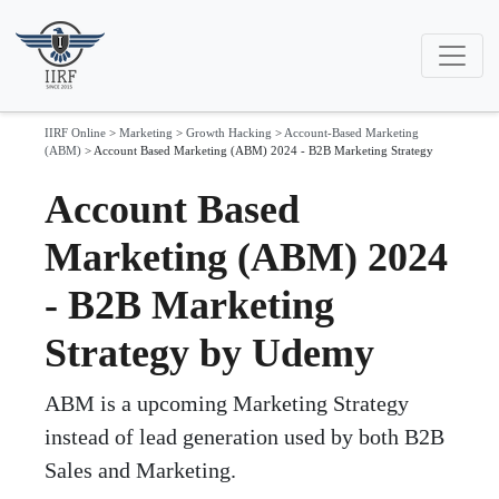
IIRF Online
>
Marketing
>
Growth Hacking
>
Account-Based Marketing
(ABM)
>
Account Based Marketing (ABM) 2024 - B2B Marketing Strategy
Account Based
Marketing (ABM) 2024
- B2B Marketing
Strategy by Udemy
ABM is a upcoming Marketing Strategy
instead of lead generation used by both B2B
Sales and Marketing.