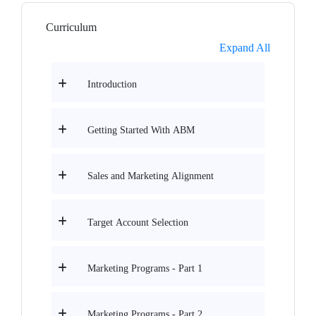
Curriculum
Expand All
Introduction
Getting Started With ABM
Sales and Marketing Alignment
Target Account Selection
Marketing Programs - Part 1
Marketing Programs - Part 2