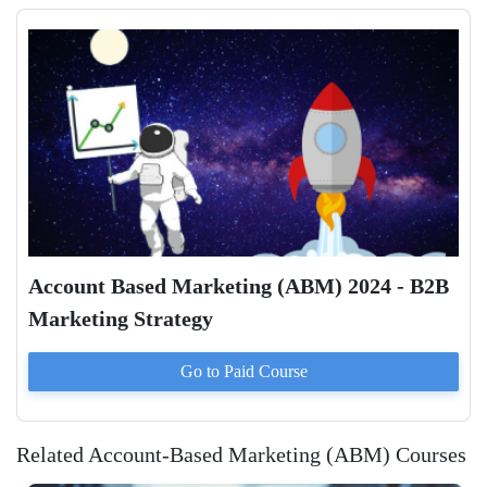
Account Based Marketing (ABM) 2024 - B2B
Marketing Strategy
Go to Paid
Course
Related Account-Based Marketing (ABM) Courses