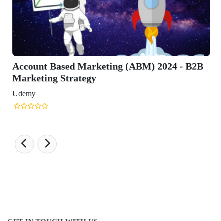
Account Based Marketing (ABM) 2024 - B2B
Marketing Strategy
Udemy