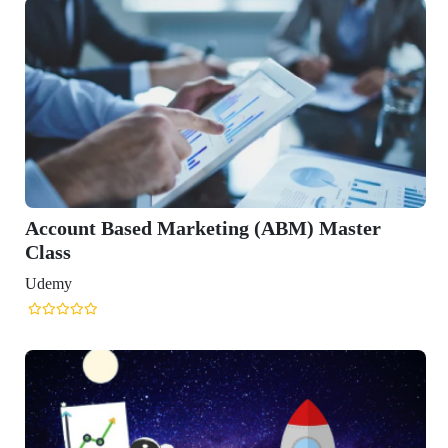
Account Based Marketing (ABM) Master
Class
Udemy