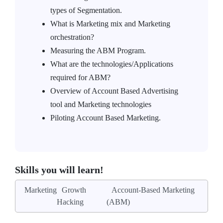
types of Segmentation.
What is Marketing mix and Marketing
orchestration?
Measuring the ABM Program.
What are the technologies/Applications
required for ABM?
Overview of Account Based Advertising
tool and Marketing technologies
Piloting Account Based Marketing.
Skills you will learn!
Marketing
Growth
Account-Based Marketing
Hacking
(ABM)