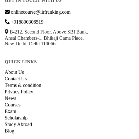
GET IN TOUCH WITH US
onlinecourse@iirfranking.com
+918800306519
B-212, Second Floor, Above SBI Bank,
Ansal Chambers-1, Bhikaji Cama Place,
New Delhi, Delhi 110066
QUICK LINKS
About Us
Contact Us
Terms & condition
Privacy Policy
News
Courses
Exam
Scholarship
Study Abroad
Blog