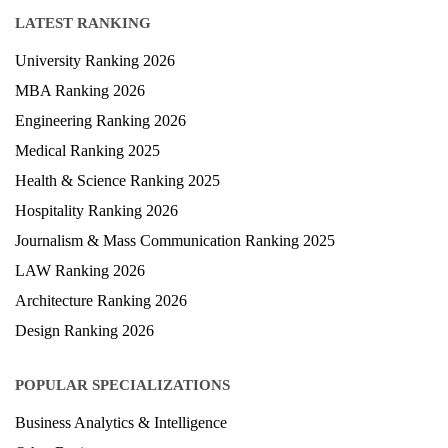
LATEST RANKING
University Ranking 2026
MBA Ranking 2026
Engineering Ranking 2026
Medical Ranking 2025
Health & Science Ranking 2025
Hospitality Ranking 2026
Journalism & Mass Communication Ranking 2025
LAW Ranking 2026
Architecture Ranking 2026
Design Ranking 2026
POPULAR SPECIALIZATIONS
Business Analytics & Intelligence