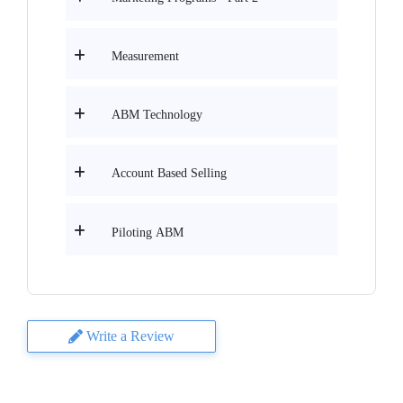
Measurement
ABM Technology
Account Based Selling
Piloting ABM
Write a Review