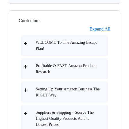
Curriculum
Expand All
WELCOME To The Amazing Escape
Plan!
Profitable & FAST Amazon Product
Research
Setting Up Your Amazon Business The
RIGHT Way
Suppliers & Shipping - Source The
Highest Quality Products At The
Lowest Prices