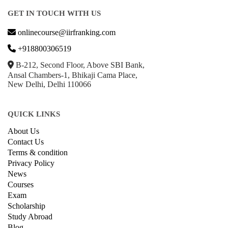
GET IN TOUCH WITH US
onlinecourse@iirfranking.com
+918800306519
B-212, Second Floor, Above SBI Bank,
Ansal Chambers-1, Bhikaji Cama Place,
New Delhi, Delhi 110066
QUICK LINKS
About Us
Contact Us
Terms & condition
Privacy Policy
News
Courses
Exam
Scholarship
Study Abroad
Blog