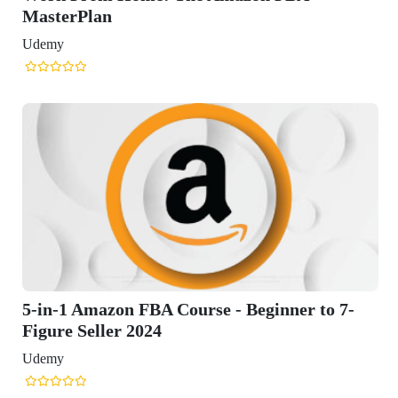
 to 7-