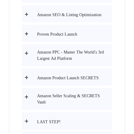
Amazon SEO & Listing Optimization
Proven Product Launch
Amazon PPC - Master The World's 3rd
Largest Ad Platform
Amazon Product Launch SECRETS
Amazon Seller Scaling & SECRETS
Vault
LAST STEP!