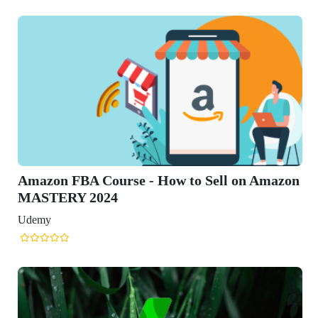
n Amazon