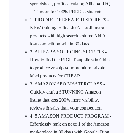
spreadsheet, profit calculator, Alibaba RFQ
+ 12 more for 100% FREE to students.
1. PRODUCT RESEARCH SECRETS -
NEW training to find 40%+ profit margin
products with high search volume AND
low competition within 30 days.
2. ALIBABA SOURCING SECRETS -
How to find the RIGHT suppliers in China
to produce & ship your premium private
label products for CHEAP.
3. AMAZON SEO MASTERCLASS -
Quickly craft a STUNNING Amazon
listing that gets 200% more visibility,
reviews & sales than your competition.
4. 5 AMAZON PRODUCT PROGRAM -
Effortlessly rank on page 1 of the Amazon
marketplace in 30 days with Google, Bing,