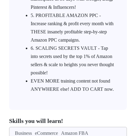
Pinterest & Influencers!
5. PROFITABLE AMAZON PPC -
Increase ranking & profit every month with
THESE insanely profitable step-by-step
Amazon PPC campaigns.
6. SCALING SECRETS VAULT - Tap
into secrets used by the top 1% of Amazon
sellers & scale to heights you never thought
possible!
EVEN MORE training content not found
ANYWHERE else! ADD TO CART now.
Skills you will learn!
Business
eCommerce
Amazon FBA