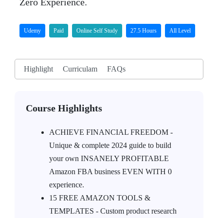
Zero Experience.
Udemy
Paid
Online Self Study
27.5 Hours
All Level
Highlight
Curriculam
FAQs
Course Highlights
ACHIEVE FINANCIAL FREEDOM -
Unique & complete 2024 guide to build
your own INSANELY PROFITABLE
Amazon FBA business EVEN WITH 0
experience.
15 FREE AMAZON TOOLS &
TEMPLATES - Custom product research