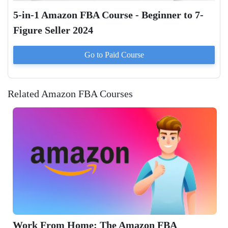
5-in-1 Amazon FBA Course - Beginner to 7-
Figure Seller 2024
Go to Paid
Course
Related Amazon FBA Courses