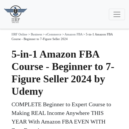
IIRF Online
>
Business
>
eCommerce
>
Amazon FBA
>
5-in-1 Amazon FBA
Course - Beginner to 7-Figure Seller 2024
5-in-1 Amazon FBA
Course - Beginner to 7-
Figure Seller 2024 by
Udemy
COMPLETE Beginner to Expert Course to
Making REAL Income Anywhere THIS
YEAR With Amazon FBA EVEN WITH