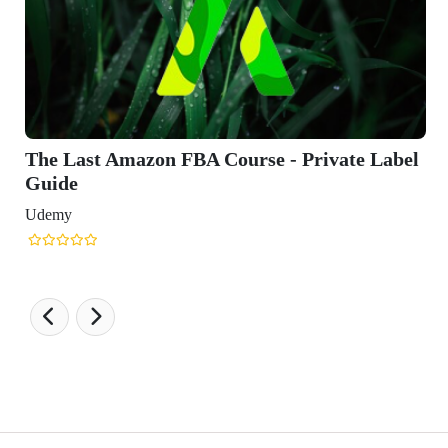
te Label