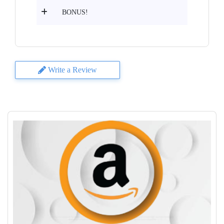
BONUS!
Write a Review