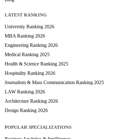
LATEST RANKING
University Ranking 2026
MBA Ranking 2026
Engineering Ranking 2026
Medical Ranking 2025
Health & Science Ranking 2025
Hospitality Ranking 2026
Journalism & Mass Communication Ranking 2025
LAW Ranking 2026
Architecture Ranking 2026
Design Ranking 2026
POPULAR SPECIALIZATIONS
Business Analytics & Intelligence