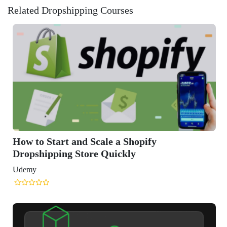
Related Dropshipping Courses
le a Shopify
Quickly