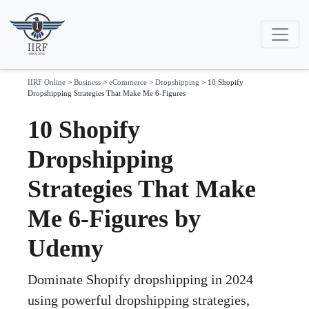
IIRF Online
>
Business
>
eCommerce
>
Dropshipping
>
10 Shopify
Dropshipping Strategies That Make Me 6-Figures
10 Shopify
Dropshipping
Strategies That Make
Me 6-Figures by
Udemy
Dominate Shopify dropshipping in 2024
using powerful dropshipping strategies,