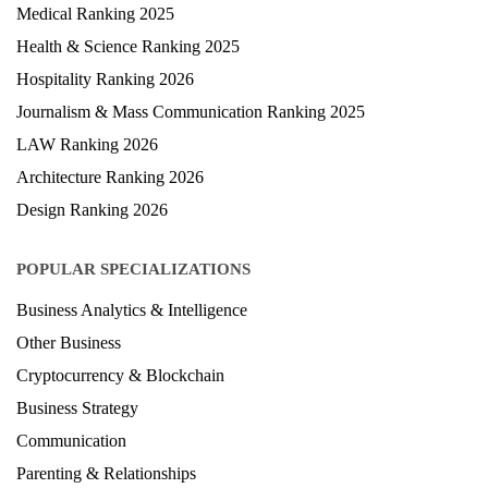
Medical Ranking 2025
Health & Science Ranking 2025
Hospitality Ranking 2026
Journalism & Mass Communication Ranking 2025
LAW Ranking 2026
Architecture Ranking 2026
Design Ranking 2026
POPULAR SPECIALIZATIONS
Business Analytics & Intelligence
Other Business
Cryptocurrency & Blockchain
Business Strategy
Communication
Parenting & Relationships