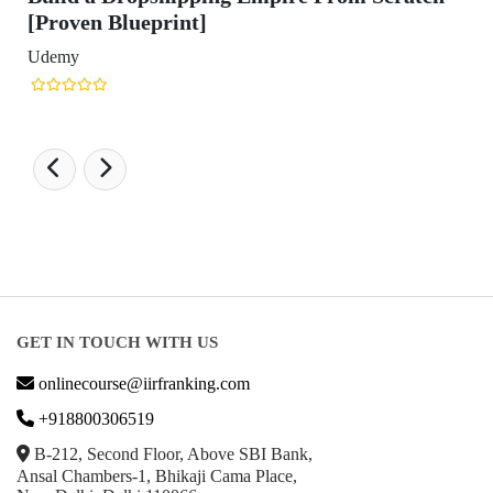
GET IN TOUCH WITH US
onlinecourse@iirfranking.com
+918800306519
B-212, Second Floor, Above SBI Bank,
Ansal Chambers-1, Bhikaji Cama Place,