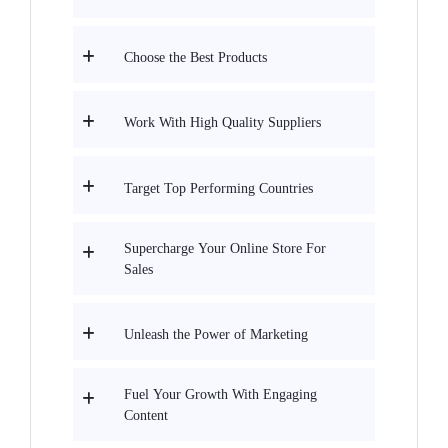
Choose the Best Products
Work With High Quality Suppliers
Target Top Performing Countries
Supercharge Your Online Store For
Sales
Unleash the Power of Marketing
Fuel Your Growth With Engaging
Content