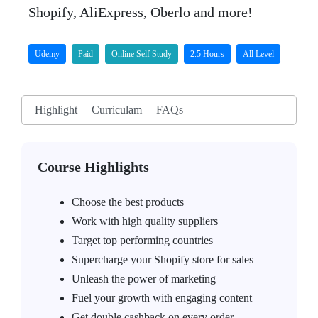
Shopify, AliExpress, Oberlo and more!
Udemy
Paid
Online Self Study
2.5 Hours
All Level
Highlight
Curriculam
FAQs
Course Highlights
Choose the best products
Work with high quality suppliers
Target top performing countries
Supercharge your Shopify store for sales
Unleash the power of marketing
Fuel your growth with engaging content
Get double cashback on every order