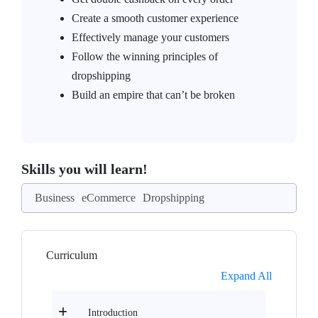
Create a smooth customer experience
Effectively manage your customers
Follow the winning principles of
dropshipping
Build an empire that can’t be broken
Skills you will learn!
Business
eCommerce
Dropshipping
Curriculum
Expand All
Introduction