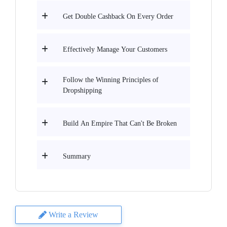
Get Double Cashback On Every Order
Effectively Manage Your Customers
Follow the Winning Principles of
Dropshipping
Build An Empire That Can't Be Broken
Summary
Write a Review