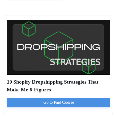
10 Shopify Dropshipping Strategies That
Make Me 6-Figures
Go to Paid
Course