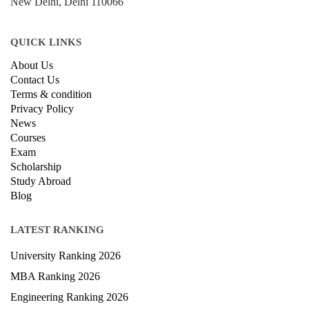
New Delhi, Delhi 110066
QUICK LINKS
About Us
Contact Us
Terms & condition
Privacy Policy
News
Courses
Exam
Scholarship
Study Abroad
Blog
LATEST RANKING
University Ranking 2026
MBA Ranking 2026
Engineering Ranking 2026