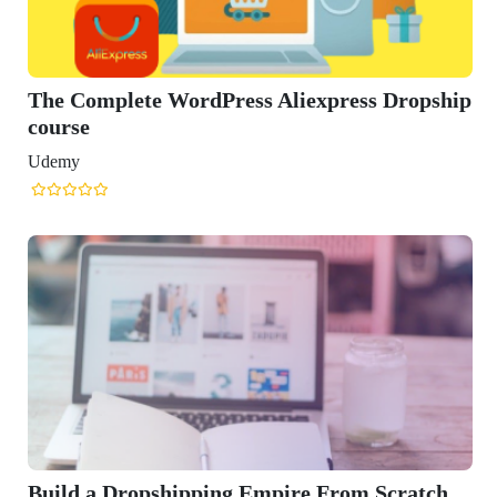
ess Aliexpress Dropship
g Empire From Scratch