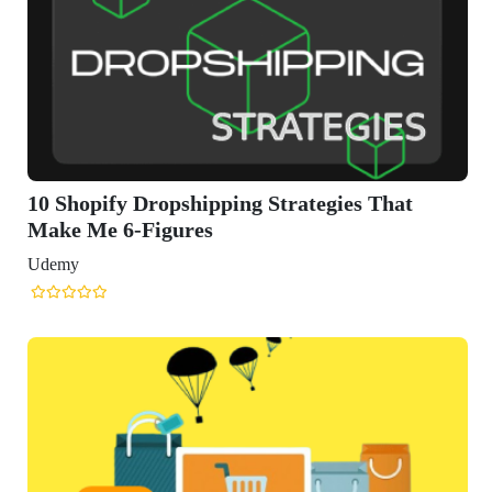
ing Strategies That