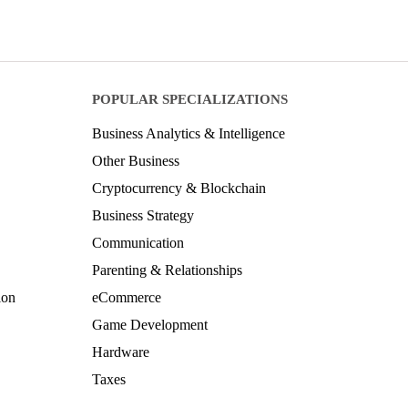
POPULAR SPECIALIZATIONS
Business Analytics & Intelligence
Other Business
Cryptocurrency & Blockchain
Business Strategy
Communication
Parenting & Relationships
ion
eCommerce
Game Development
Hardware
Taxes