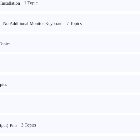
1 Topic
nstallation
7 Topics
e - No Additional Monitor Keyboard
Topics
pics
3 Topics
put) Pins