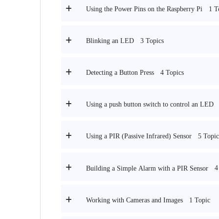
1 T
Using the Power Pins on the Raspberry Pi
3 Topics
Blinking an LED
4 Topics
Detecting a Button Press
Using a push button switch to control an LED
5 Topic
Using a PIR (Passive Infrared) Sensor
4
Building a Simple Alarm with a PIR Sensor
1 Topic
Working with Cameras and Images