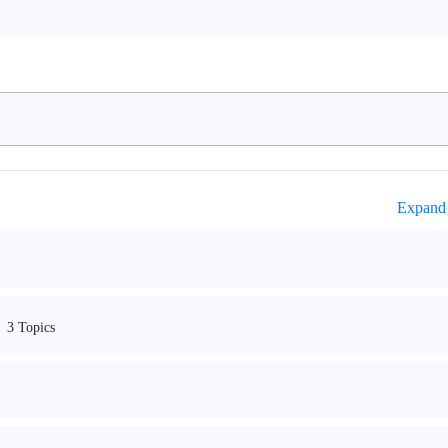
Expand 
3 Topics