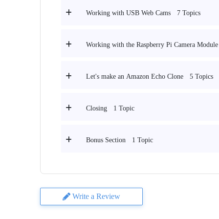
7 Topics
Working with USB Web Cams
Working with the Raspberry Pi Camera Module
5 Topics
Let's make an Amazon Echo Clone
1 Topic
Closing
1 Topic
Bonus Section
Write a Review