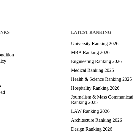
INKS
LATEST RANKING
University Ranking 2026
MBA Ranking 2026
ndition
licy
Engineering Ranking 2026
Medical Ranking 2025
Health & Science Ranking 2025
p
Hospitality Ranking 2026
oad
Journalism & Mass Communicat
Ranking 2025
LAW Ranking 2026
Architecture Ranking 2026
Design Ranking 2026