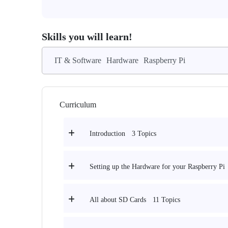
Skills you will learn!
IT & Software
Hardware
Raspberry Pi
Curriculum
3 Topics
Introduction
Setting up the Hardware for your Raspberry Pi
11 Topics
All about SD Cards