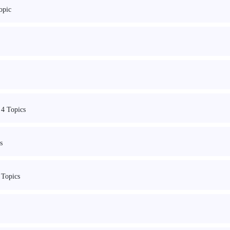
opic
4 Topics
s
 Topics