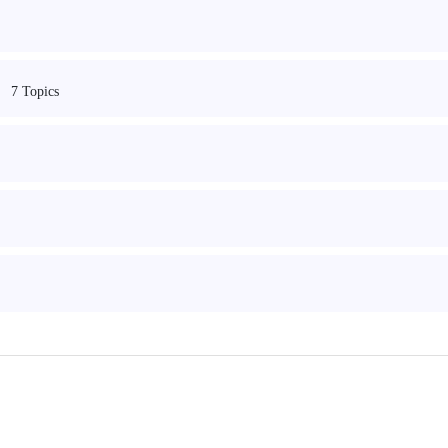
7 Topics