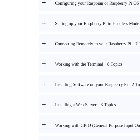
Configuring your Raspbian or Raspberry Pi OS I
Setting up your Raspberry Pi in Headless Mod
7 
Connecting Remotely to your Raspberry Pi
8 Topics
Working with the Terminal
2 To
Installing Software on your Raspberry Pi
3 Topics
Installing a Web Server
Working with GPIO (General Purpose Input Out