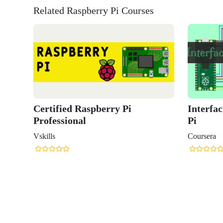
Related Raspberry Pi Courses
Interfacing with the Raspberry
The Raspb
Pi
Python Pr
Raspberry
Coursera
Coursera