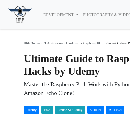
DEVELOPMENT
PHOTOGRAPHY & VIDE
IIRF Online
>
IT & Software
>
Hardware
>
Raspberry Pi
>
Ultimate Guide to R
Ultimate Guide to Raspb
Hacks by Udemy
Master the Raspberry Pi 4, Work with Python
Amazon Echo Clone!
Udemy
Paid
Online Self Study
5 Hours
All Level