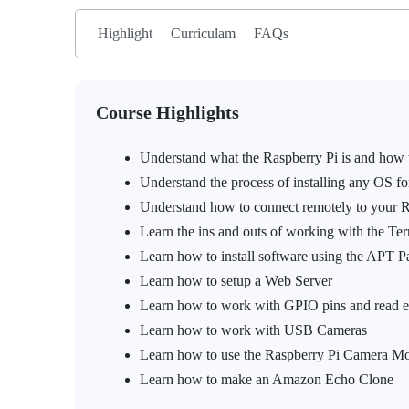
Highlight
Curriculam
FAQs
Course Highlights
Understand what the Raspberry Pi is and how to
Understand the process of installing any OS fo
Understand how to connect remotely to your Ra
Learn the ins and outs of working with the T
Learn how to install software using the APT 
Learn how to setup a Web Server
Learn how to work with GPIO pins and read ex
Learn how to work with USB Cameras
Learn how to use the Raspberry Pi Camera Mod
Learn how to make an Amazon Echo Clone