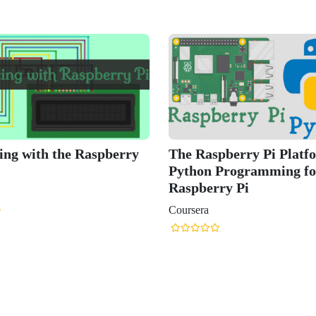
erry Pi Platform and
Raspberry Pi, Python, and
ogramming for the
Electronics Bootcamp
 Pi
Udemy