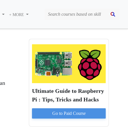
S
+ MORE
 an
Ultimate Guide to Raspberry
Pi : Tips, Tricks and Hacks
Go to Paid
Course