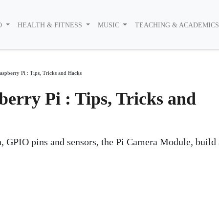
O
HEALTH & FITNESS
MUSIC
TEACHING & ACADEMIC
aspberry Pi : Tips, Tricks and Hacks
erry Pi : Tips, Tricks and
, GPIO pins and sensors, the Pi Camera Module, build