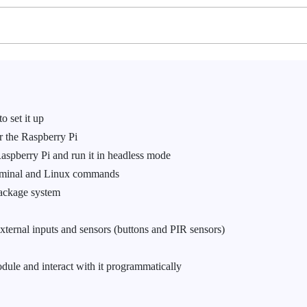
 set it up
r the Raspberry Pi
spberry Pi and run it in headless mode
erminal and Linux commands
Package system
ternal inputs and sensors (buttons and PIR sensors)
ule and interact with it programmatically