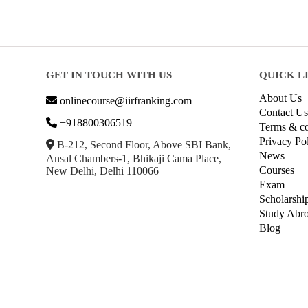
GET IN TOUCH WITH US
QUICK L
About Us
onlinecourse@iirfranking.com
Contact Us
+918800306519
Terms & co
Privacy Po
B-212, Second Floor, Above SBI Bank,
News
Ansal Chambers-1, Bhikaji Cama Place,
Courses
New Delhi, Delhi 110066
Exam
Scholarshi
Study Abr
Blog