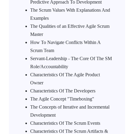
Predictive Approach To Development
The Scrum Values With Explanations And
Examples
The Qualities of an Effective Agile Scrum
Master
How To Navigate Conflicts Within A
Scrum Team
Servant-Leadership - The Core Of The SM
Role/Accountability
Characteristics Of The Agile Product
Owner
Characteristics Of The Developers
The Agile Concept "Timeboxing"
The Concepts of Iterative and Incremental
Development
Characteristics Of The Scrum Events
Characteristics Of The Scrum Artifacts &