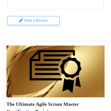
Write a Review
The Ultimate Agile Scrum Master