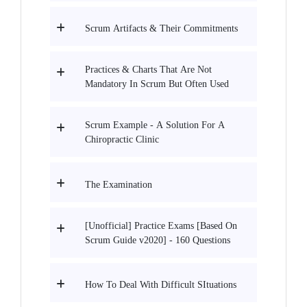
Scrum Artifacts & Their Commitments
Practices & Charts That Are Not
Mandatory In Scrum But Often Used
Scrum Example - A Solution For A
Chiropractic Clinic
The Examination
[Unofficial] Practice Exams [Based On
Scrum Guide v2020] - 160 Questions
How To Deal With Difficult SItuations