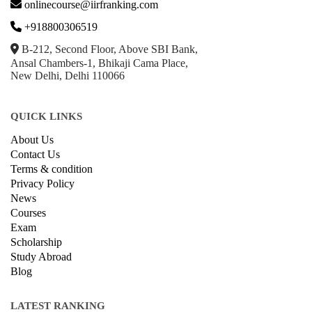
onlinecourse@iirfranking.com
+918800306519
B-212, Second Floor, Above SBI Bank,
Ansal Chambers-1, Bhikaji Cama Place,
New Delhi, Delhi 110066
QUICK LINKS
About Us
Contact Us
Terms & condition
Privacy Policy
News
Courses
Exam
Scholarship
Study Abroad
Blog
LATEST RANKING