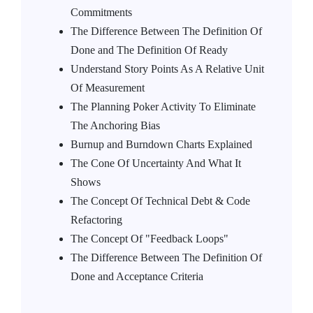
Commitments
The Difference Between The Definition Of
Done and The Definition Of Ready
Understand Story Points As A Relative Unit
Of Measurement
The Planning Poker Activity To Eliminate
The Anchoring Bias
Burnup and Burndown Charts Explained
The Cone Of Uncertainty And What It
Shows
The Concept Of Technical Debt & Code
Refactoring
The Concept Of "Feedback Loops"
The Difference Between The Definition Of
Done and Acceptance Criteria