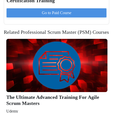
Certification Training
Go to Paid
Course
Related Professional Scrum Master (PSM) Courses
e