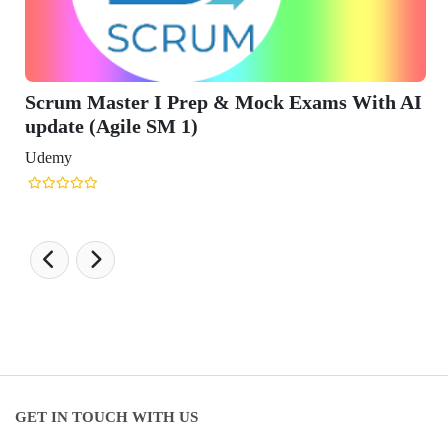
h AI
GET IN TOUCH WITH US