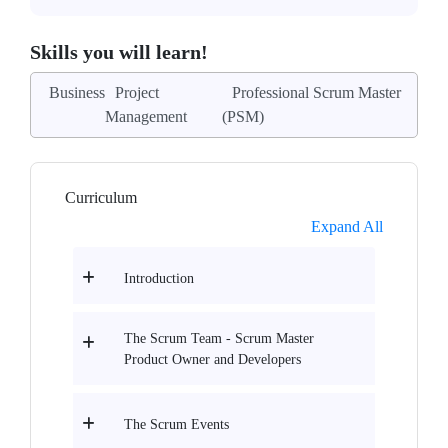
Skills you will learn!
Business
Project
Professional Scrum Master
Management
(PSM)
Curriculum
Expand All
Introduction
The Scrum Team - Scrum Master
Product Owner and Developers
The Scrum Events