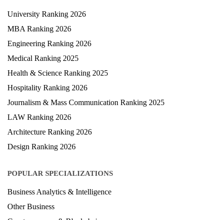
University Ranking 2026
MBA Ranking 2026
Engineering Ranking 2026
Medical Ranking 2025
Health & Science Ranking 2025
Hospitality Ranking 2026
Journalism & Mass Communication Ranking 2025
LAW Ranking 2026
Architecture Ranking 2026
Design Ranking 2026
POPULAR SPECIALIZATIONS
Business Analytics & Intelligence
Other Business