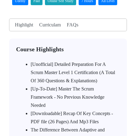
Udemy
Paid
Online Self Study
7 Hours
All Level
Highlight
Curriculam
FAQs
Course Highlights
[Unofficial] Detailed Preparation For A
Scrum Master Level 1 Certification (A Total
Of 360 Questions & Explanations)
[Up-To-Date] Master The Scrum
Framework - No Previous Knowledge
Needed
[Downloadable] Recap Of Key Concepts -
PDF file (26 Pages) And Mp3 Files
The Difference Between Adaptive and