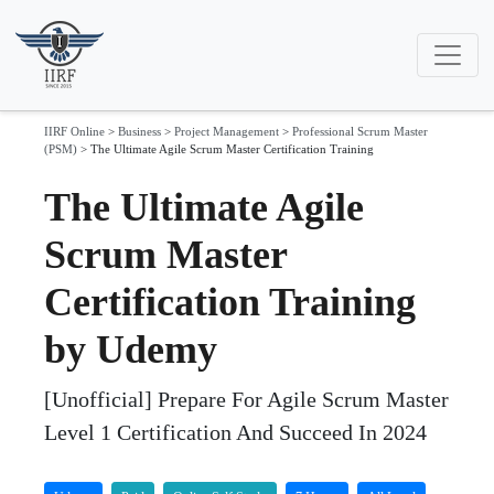
IIRF Online
>
Business
>
Project Management
>
Professional Scrum Master
(PSM)
>
The Ultimate Agile Scrum Master Certification Training
The Ultimate Agile
Scrum Master
Certification Training
by Udemy
[Unofficial] Prepare For Agile Scrum Master
Level 1 Certification And Succeed In 2024