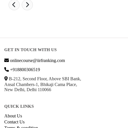
GET IN TOUCH WITH US
onlinecourse@iirfranking.com
+918800306519
B-212, Second Floor, Above SBI Bank,
Ansal Chambers-1, Bhikaji Cama Place,
New Delhi, Delhi 110066
QUICK LINKS
About Us
Contact Us
Terms & condition