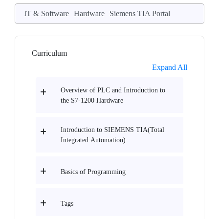
IT & Software
Hardware
Siemens TIA Portal
Curriculum
Expand All
Overview of PLC and Introduction to
the S7-1200 Hardware
Introduction to SIEMENS TIA(Total
Integrated Automation)
Basics of Programming
Tags