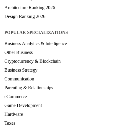
Architecture Ranking 2026
Design Ranking 2026
POPULAR SPECIALIZATIONS
Business Analytics & Intelligence
Other Business
Cryptocurrency & Blockchain
Business Strategy
Communication
Parenting & Relationships
eCommerce
Game Development
Hardware
Taxes