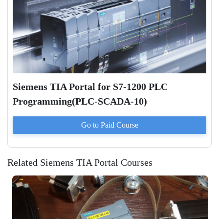
Siemens TIA Portal for S7-1200 PLC
Programming(PLC-SCADA-10)
Go to Paid
Course
Related Siemens TIA Portal Courses