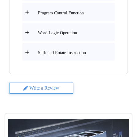
Program Control Function
Word Logic Operation
Shift and Rotate Instruction
Write a Review