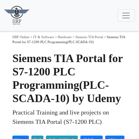
IIRF Online
>
IT & Software
>
Hardware
>
Siemens TIA Portal
>
Siemens TIA
Portal for S7-1200 PLC Programming(PLC-SCADA-10)
Siemens TIA Portal for
S7-1200 PLC
Programming(PLC-
SCADA-10) by Udemy
Practical Training and live projects on
Siemens TIA Portal (S7-1200 PLC)