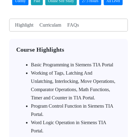
Udemy
Paid
Online Self Study
27.5 Hours
All Level
Highlight
Curriculam
FAQs
Course Highlights
Basic Programming in Siemens TIA Portal
Working of Tags, Latching And
Unlatching, Interlocking, Move Operations,
Comparator Operations, Math Functions,
Timer and Counter in TIA Portal.
Program Control Function in Siemens TIA
Portal.
Word Logic Operation in Siemens TIA
Portal.