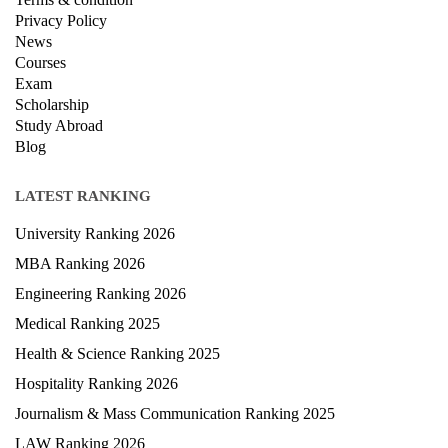
Privacy Policy
News
Courses
Exam
Scholarship
Study Abroad
Blog
LATEST RANKING
University Ranking 2026
MBA Ranking 2026
Engineering Ranking 2026
Medical Ranking 2025
Health & Science Ranking 2025
Hospitality Ranking 2026
Journalism & Mass Communication Ranking 2025
LAW Ranking 2026