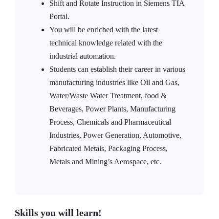
Shift and Rotate Instruction in Siemens TIA
Portal.
You will be enriched with the latest
technical knowledge related with the
industrial automation.
Students can establish their career in various
manufacturing industries like Oil and Gas,
Water/Waste Water Treatment, food &
Beverages, Power Plants, Manufacturing
Process, Chemicals and Pharmaceutical
Industries, Power Generation, Automotive,
Fabricated Metals, Packaging Process,
Metals and Mining’s Aerospace, etc.
Skills you will learn!