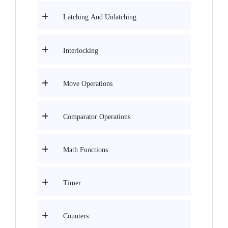
Latching And Unlatching
Interlocking
Move Operations
Comparator Operations
Math Functions
Timer
Counters