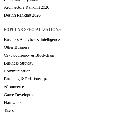
Architecture Ranking 2026
Design Ranking 2026
POPULAR SPECIALIZATIONS
Business Analytics & Intelligence
Other Business
Cryptocurrency & Blockchain
Business Strategy
Communication
Parenting & Relationships
eCommerce
Game Development
Hardware
Taxes