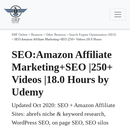
IIRF Online
>
Business
>
Other Business
>
Search Engine Optimization (SEO)
>
SEO:Amazon Affiliate Marketing+SEO |250+ Videos |18.0 Hours
SEO:Amazon Affiliate
Marketing+SEO |250+
Videos |18.0 Hours by
Udemy
Updated Oct 2020: SEO + Amazon Affiliate
Sites: ahrefs niche & keyword research,
WordPress SEO, on page SEO, SEO silos