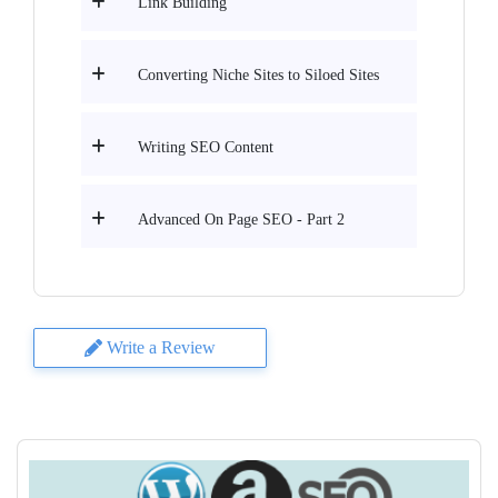
Link Building
Converting Niche Sites to Siloed Sites
Writing SEO Content
Advanced On Page SEO - Part 2
Write a Review