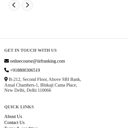
GET IN TOUCH WITH US
onlinecourse@iirfranking.com
+918800306519
B-212, Second Floor, Above SBI Bank,
Ansal Chambers-1, Bhikaji Cama Place,
New Delhi, Delhi 110066
QUICK LINKS
About Us
Contact Us