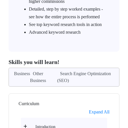
higher commissions
Detailed, step by step worked examples -
see how the entire process is performed
See top keyword research tools in action
Advanced keyword research
Skills you will learn!
Business
Other
Search Engine Optimization
Business
(SEO)
Curriculum
Expand All
Introduction