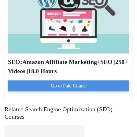
SEO:Amazon Affiliate Marketing+SEO |250+
Videos |18.0 Hours
Go to Paid
Course
Related Search Engine Optimization (SEO)
Courses