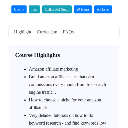
Udemy
Paid
Online Self Study
20 Hours
All Level
Highlight
Curriculam
FAQs
Course Highlights
Amazon affiliate marketing
Build amazon affiliate sites that earn
commissions every month from free search
engine traffic. .
How to choose a niche for your amazon
affiliate site
Very detailed tutorials on how to do
keyword research - and find keywords low