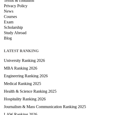
Terms & condition
Privacy Policy
News
Courses
Exam
Scholarship
Study Abroad
Blog
LATEST RANKING
University Ranking 2026
MBA Ranking 2026
Engineering Ranking 2026
Medical Ranking 2025
Health & Science Ranking 2025
Hospitality Ranking 2026
Journalism & Mass Communication Ranking 2025
LAW Ranking 2026