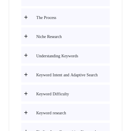
The Process
Niche Research
Understanding Keywords
Keyword Intent and Adaptive Search
Keyword Difficulty
Keyword research