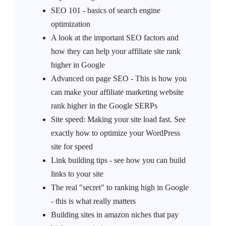
SEO 101 - basics of search engine
optimization
A look at the important SEO factors and
how they can help your affiliate site rank
higher in Google
Advanced on page SEO - This is how you
can make your affiliate marketing website
rank higher in the Google SERPs
Site speed: Making your site load fast. See
exactly how to optimize your WordPress
site for speed
Link building tips - see how you can build
links to your site
The real "secret" to ranking high in Google
- this is what really matters
Building sites in amazon niches that pay