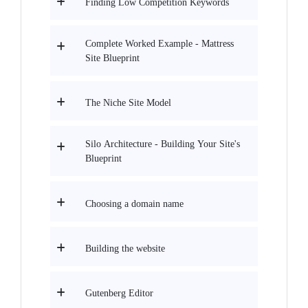
Finding Low Competition Keywords
Complete Worked Example - Mattress
Site Blueprint
The Niche Site Model
Silo Architecture - Building Your Site's
Blueprint
Choosing a domain name
Building the website
Gutenberg Editor