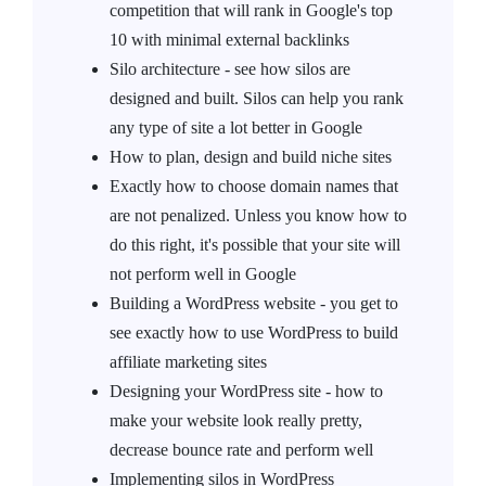
competition that will rank in Google's top
10 with minimal external backlinks
Silo architecture - see how silos are
designed and built. Silos can help you rank
any type of site a lot better in Google
How to plan, design and build niche sites
Exactly how to choose domain names that
are not penalized. Unless you know how to
do this right, it's possible that your site will
not perform well in Google
Building a WordPress website - you get to
see exactly how to use WordPress to build
affiliate marketing sites
Designing your WordPress site - how to
make your website look really pretty,
decrease bounce rate and perform well
Implementing silos in WordPress