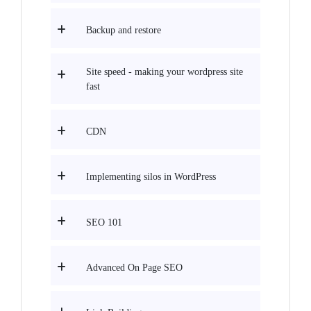
Backup and restore
Site speed - making your wordpress site
fast
CDN
Implementing silos in WordPress
SEO 101
Advanced On Page SEO