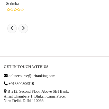
GET IN TOUCH WITH US
onlinecourse@iirfranking.com
+918800306519
B-212, Second Floor, Above SBI Bank,
Ansal Chambers-1, Bhikaji Cama Place,
New Delhi, Delhi 110066