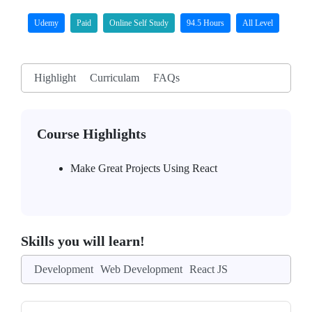
Udemy
Paid
Online Self Study
94.5 Hours
All Level
Highlight
Curriculam
FAQs
Course Highlights
Make Great Projects Using React
Skills you will learn!
Development
Web Development
React JS