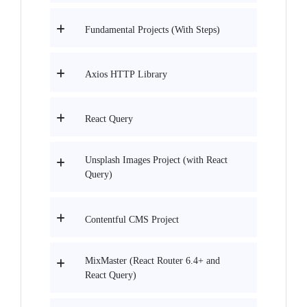
Fundamental Projects (With Steps)
Axios HTTP Library
React Query
Unsplash Images Project (with React
Query)
Contentful CMS Project
MixMaster (React Router 6.4+ and
React Query)