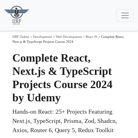
IIRF Online
>
Development
>
Web Development
>
React JS
>
Complete React,
Next.js & TypeScript Projects Course 2024
Complete React,
Next.js & TypeScript
Projects Course 2024
by Udemy
Hands-on React: 25+ Projects Featuring
Next.js, TypeScript, Prisma, Zod, Shadcn,
Axios, Router 6, Query 5, Redux Toolkit