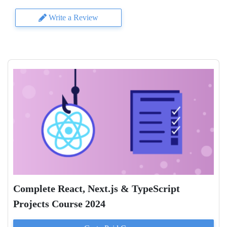
Write a Review
Complete React, Next.js & TypeScript
Projects Course 2024