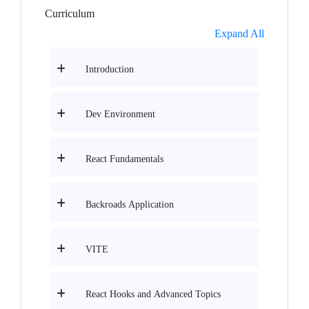
Curriculum
Expand All
Introduction
Dev Environment
React Fundamentals
Backroads Application
VITE
React Hooks and Advanced Topics