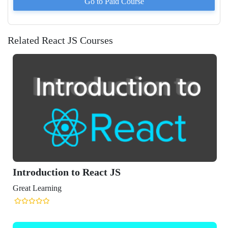
Go to Paid
Course
Related React JS Courses