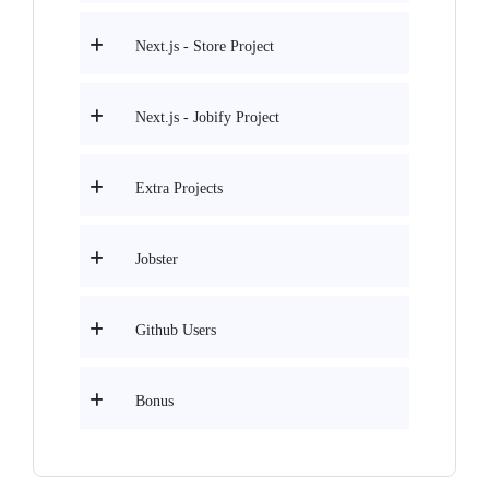
Next.js - Store Project
Next.js - Jobify Project
Extra Projects
Jobster
Github Users
Bonus