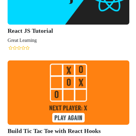
eact Hooks