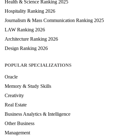
Health & Science Ranking 2025
Hospitality Ranking 2026
Journalism & Mass Communication Ranking 2025
LAW Ranking 2026
Architecture Ranking 2026
Design Ranking 2026
POPULAR SPECIALIZATIONS
Oracle
Memory & Study Skills
Creativity
Real Estate
Business Analytics & Intelligence
Other Business
Management