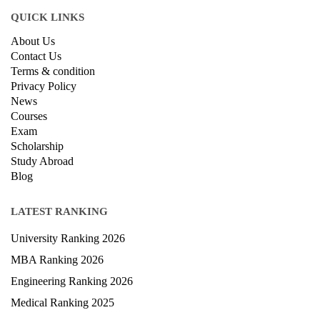
QUICK LINKS
About Us
Contact Us
Terms & condition
Privacy Policy
News
Courses
Exam
Scholarship
Study Abroad
Blog
LATEST RANKING
University Ranking 2026
MBA Ranking 2026
Engineering Ranking 2026
Medical Ranking 2025