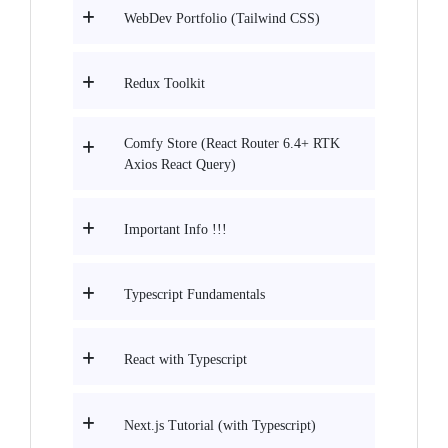
WebDev Portfolio (Tailwind CSS)
Redux Toolkit
Comfy Store (React Router 6.4+ RTK
Axios React Query)
Important Info !!!
Typescript Fundamentals
React with Typescript
Next.js Tutorial (with Typescript)