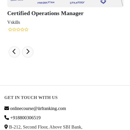
perations Manager
GET IN TOUCH WITH US
onlinecourse@iirfranking.com