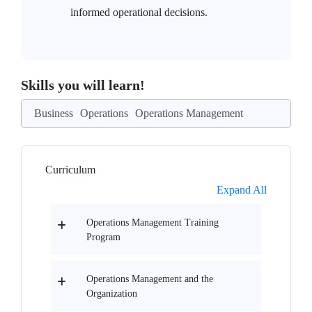
informed operational decisions.
Skills you will learn!
Business
Operations
Operations Management
Curriculum
Expand All
Operations Management Training
Program
Operations Management and the
Organization