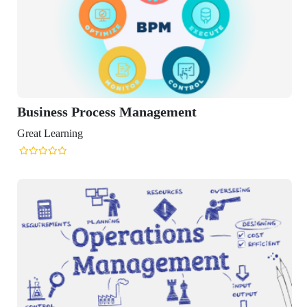
rocess Management