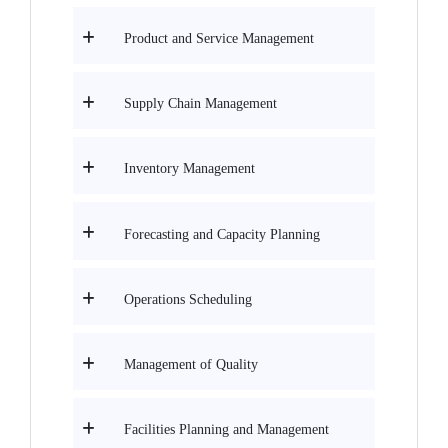
Product and Service Management
Supply Chain Management
Inventory Management
Forecasting and Capacity Planning
Operations Scheduling
Management of Quality
Facilities Planning and Management