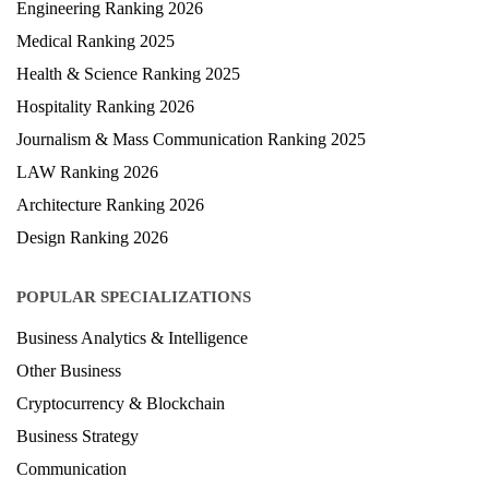
University Ranking 2026
MBA Ranking 2026
Engineering Ranking 2026
Medical Ranking 2025
Health & Science Ranking 2025
Hospitality Ranking 2026
Journalism & Mass Communication Ranking 2025
LAW Ranking 2026
Architecture Ranking 2026
Design Ranking 2026
POPULAR SPECIALIZATIONS
Business Analytics & Intelligence
Other Business
Cryptocurrency & Blockchain