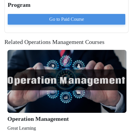
Program
Go to Paid
Course
Related Operations Management Courses
Management