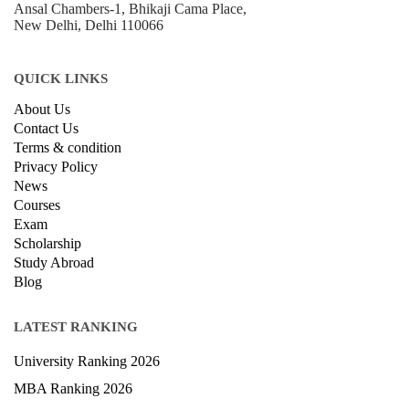
+918800306519
B-212, Second Floor, Above SBI Bank,
Ansal Chambers-1, Bhikaji Cama Place,
New Delhi, Delhi 110066
QUICK LINKS
About Us
Contact Us
Terms & condition
Privacy Policy
News
Courses
Exam
Scholarship
Study Abroad
Blog
LATEST RANKING