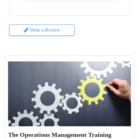
Write a Review
The Operations Management Training