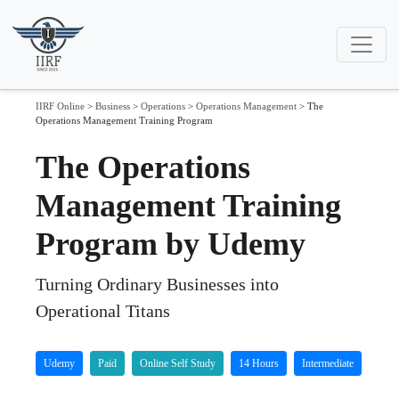
IIRF Online
>
Business
>
Operations
>
Operations Management
>
The
Operations Management Training Program
The Operations
Management Training
Program by Udemy
Turning Ordinary Businesses into
Operational Titans
Udemy
Paid
Online Self Study
14 Hours
Intermediate