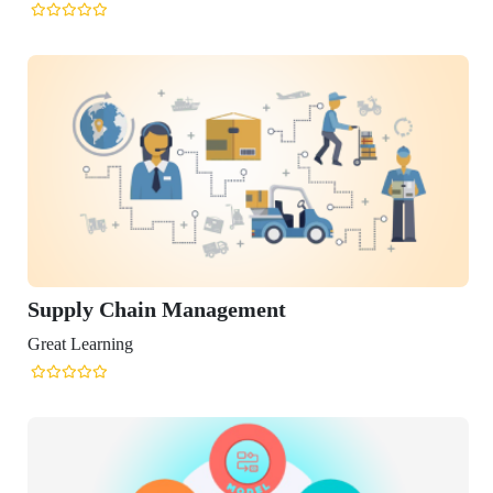
in Management