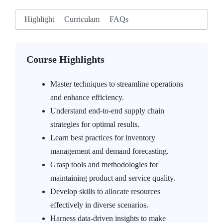
Highlight
Curriculam
FAQs
Course Highlights
Master techniques to streamline operations
and enhance efficiency.
Understand end-to-end supply chain
strategies for optimal results.
Learn best practices for inventory
management and demand forecasting.
Grasp tools and methodologies for
maintaining product and service quality.
Develop skills to allocate resources
effectively in diverse scenarios.
Harness data-driven insights to make