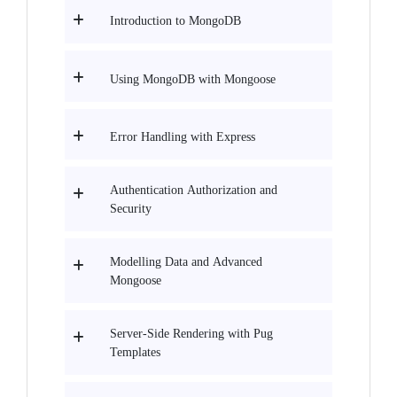
Introduction to MongoDB
Using MongoDB with Mongoose
Error Handling with Express
Authentication Authorization and
Security
Modelling Data and Advanced
Mongoose
Server-Side Rendering with Pug
Templates