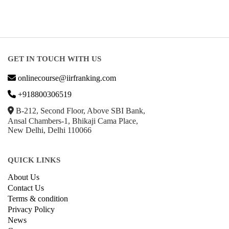
GET IN TOUCH WITH US
onlinecourse@iirfranking.com
+918800306519
B-212, Second Floor, Above SBI Bank,
Ansal Chambers-1, Bhikaji Cama Place,
New Delhi, Delhi 110066
QUICK LINKS
About Us
Contact Us
Terms & condition
Privacy Policy
News