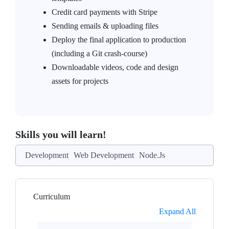
Credit card payments with Stripe
Sending emails & uploading files
Deploy the final application to production
(including a Git crash-course)
Downloadable videos, code and design
assets for projects
Skills you will learn!
Development
Web Development
Node.Js
Curriculum
Expand All