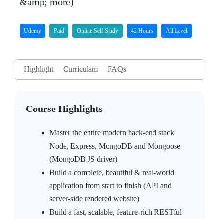
&amp; more)
Udemy
Paid
Online Self Study
42 Hours
All Level
Highlight
Curriculam
FAQs
Course Highlights
Master the entire modern back-end stack:
Node, Express, MongoDB and Mongoose
(MongoDB JS driver)
Build a complete, beautiful & real-world
application from start to finish (API and
server-side rendered website)
Build a fast, scalable, feature-rich RESTful