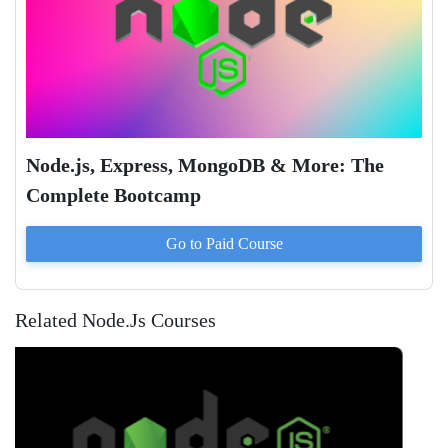
Node.js, Express, MongoDB & More: The
Complete Bootcamp
Go to Paid
Course
Related Node.Js Courses