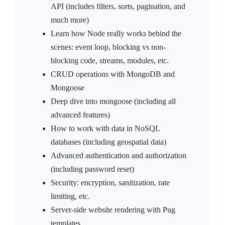
API (includes filters, sorts, pagination, and
much more)
Learn how Node really works behind the
scenes: event loop, blocking vs non-
blocking code, streams, modules, etc.
CRUD operations with MongoDB and
Mongoose
Deep dive into mongoose (including all
advanced features)
How to work with data in NoSQL
databases (including geospatial data)
Advanced authentication and authorization
(including password reset)
Security: encryption, sanitization, rate
limiting, etc.
Server-side website rendering with Pug
templates