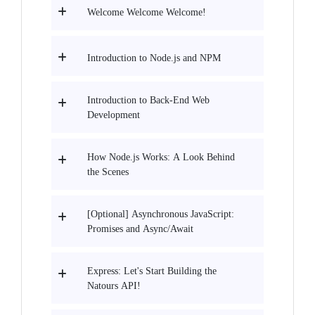
Welcome Welcome Welcome!
Introduction to Node.js and NPM
Introduction to Back-End Web
Development
How Node.js Works: A Look Behind
the Scenes
[Optional] Asynchronous JavaScript:
Promises and Async/Await
Express: Let's Start Building the
Natours API!