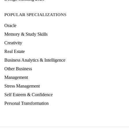
POPULAR SPECIALIZATIONS
Oracle
Memory & Study Skills
Creativity
Real Estate
Business Analytics & Intelligence
Other Business
Management
Stress Management
Self Esteem & Confidence
Personal Transformation