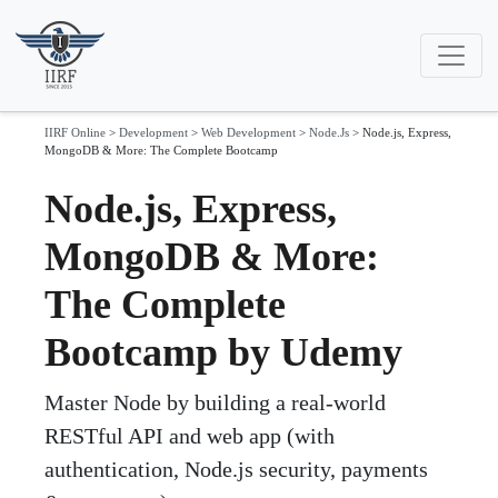
IIRF Online
>
Development
>
Web Development
>
Node.Js
>
Node.js, Express,
MongoDB & More: The Complete Bootcamp
Node.js, Express,
MongoDB & More:
The Complete
Bootcamp by Udemy
Master Node by building a real-world
RESTful API and web app (with
authentication, Node.js security, payments