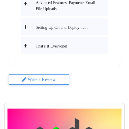
Advanced Features: Payments Email
File Uploads
Setting Up Git and Deployment
That's It Everyone!
Write a Review