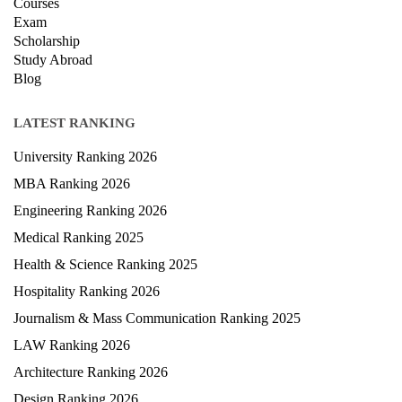
Courses
Exam
Scholarship
Study Abroad
Blog
LATEST RANKING
University Ranking 2026
MBA Ranking 2026
Engineering Ranking 2026
Medical Ranking 2025
Health & Science Ranking 2025
Hospitality Ranking 2026
Journalism & Mass Communication Ranking 2025
LAW Ranking 2026
Architecture Ranking 2026
Design Ranking 2026