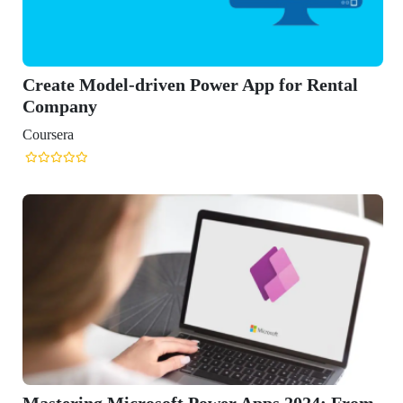
ntal
: From