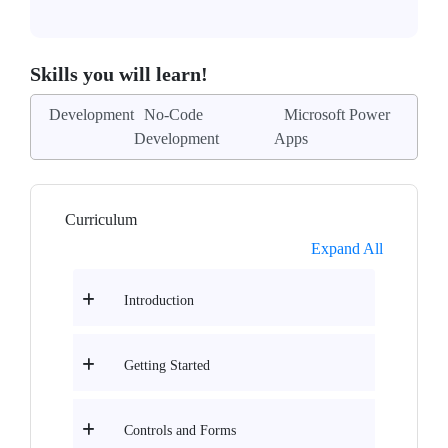
Skills you will learn!
Development
No-Code
Microsoft Power
Development
Apps
Curriculum
Expand All
Introduction
Getting Started
Controls and Forms