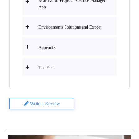
Real World Project: Absence Manager
App
Environments Solutions and Export
Appendix
The End
Write a Review