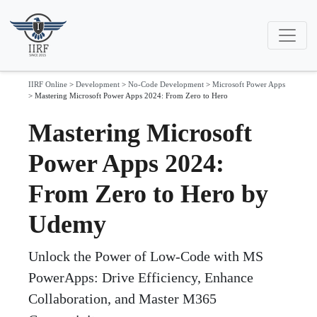
IIRF Online
>
Development
>
No-Code Development
>
Microsoft Power Apps
>
Mastering Microsoft Power Apps 2024: From Zero to Hero
Mastering Microsoft
Power Apps 2024:
From Zero to Hero by
Udemy
Unlock the Power of Low-Code with MS
PowerApps: Drive Efficiency, Enhance
Collaboration, and Master M365