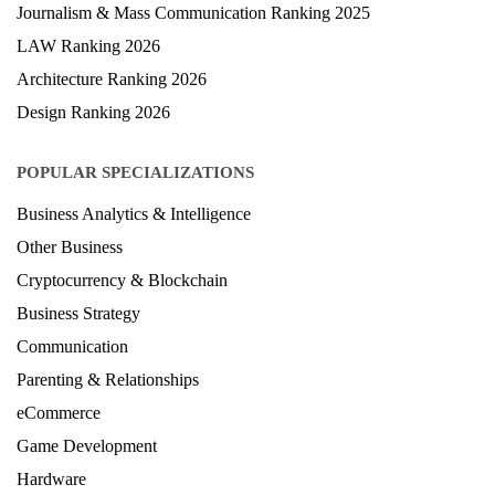
Journalism & Mass Communication Ranking 2025
LAW Ranking 2026
Architecture Ranking 2026
Design Ranking 2026
POPULAR SPECIALIZATIONS
Business Analytics & Intelligence
Other Business
Cryptocurrency & Blockchain
Business Strategy
Communication
Parenting & Relationships
eCommerce
Game Development
Hardware