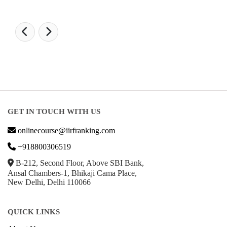
GET IN TOUCH WITH US
onlinecourse@iirfranking.com
+918800306519
B-212, Second Floor, Above SBI Bank,
Ansal Chambers-1, Bhikaji Cama Place,
New Delhi, Delhi 110066
QUICK LINKS