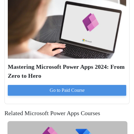
Mastering Microsoft Power Apps 2024: From
Zero to Hero
Go to Paid
Course
Related Microsoft Power Apps Courses