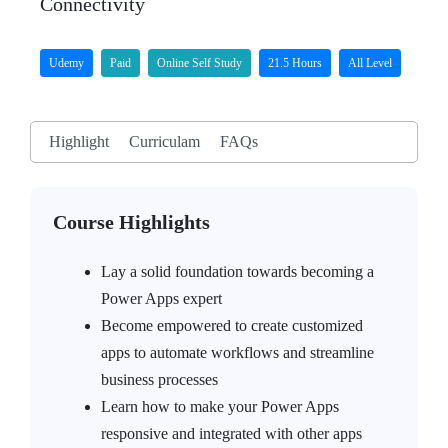
Connectivity
Udemy
Paid
Online Self Study
21.5 Hours
All Level
Highlight
Curriculam
FAQs
Course Highlights
Lay a solid foundation towards becoming a
Power Apps expert
Become empowered to create customized
apps to automate workflows and streamline
business processes
Learn how to make your Power Apps
responsive and integrated with other apps