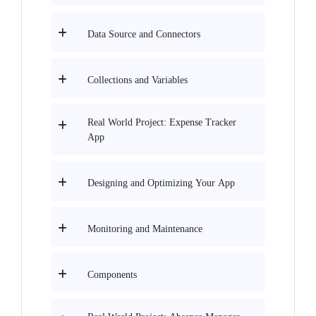
Data Source and Connectors
Collections and Variables
Real World Project: Expense Tracker
App
Designing and Optimizing Your App
Monitoring and Maintenance
Components