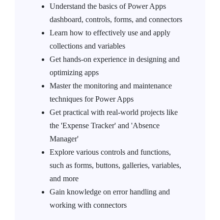
Understand the basics of Power Apps
dashboard, controls, forms, and connectors
Learn how to effectively use and apply
collections and variables
Get hands-on experience in designing and
optimizing apps
Master the monitoring and maintenance
techniques for Power Apps
Get practical with real-world projects like
the 'Expense Tracker' and 'Absence
Manager'
Explore various controls and functions,
such as forms, buttons, galleries, variables,
and more
Gain knowledge on error handling and
working with connectors