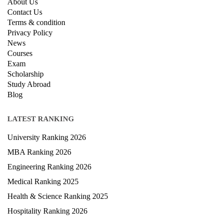
About Us
Contact Us
Terms & condition
Privacy Policy
News
Courses
Exam
Scholarship
Study Abroad
Blog
LATEST RANKING
University Ranking 2026
MBA Ranking 2026
Engineering Ranking 2026
Medical Ranking 2025
Health & Science Ranking 2025
Hospitality Ranking 2026