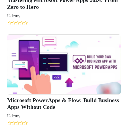
siness