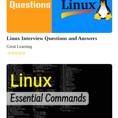
Interview Questions and Answers
arning