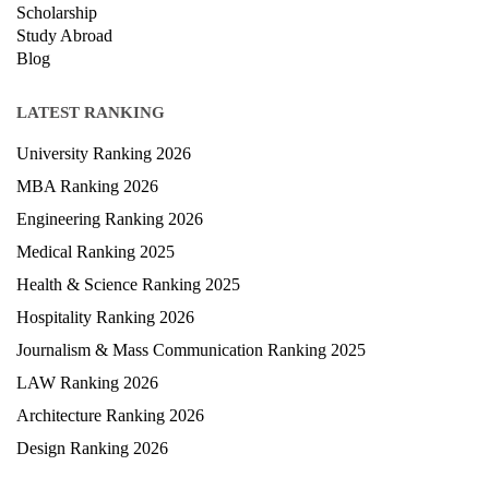
Courses
Exam
Scholarship
Study Abroad
Blog
LATEST RANKING
University Ranking 2026
MBA Ranking 2026
Engineering Ranking 2026
Medical Ranking 2025
Health & Science Ranking 2025
Hospitality Ranking 2026
Journalism & Mass Communication Ranking 2025
LAW Ranking 2026
Architecture Ranking 2026