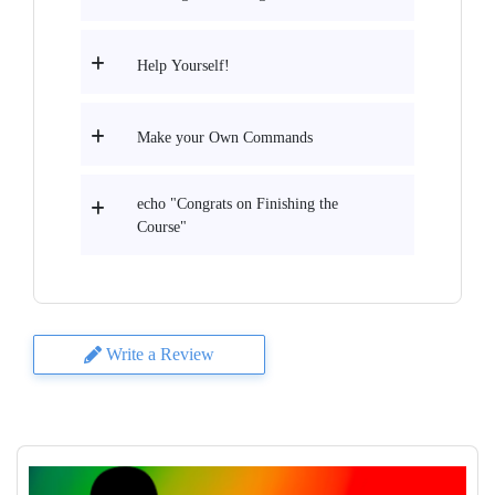
Help Yourself!
Make your Own Commands
echo "Congrats on Finishing the
Course"
Write a Review