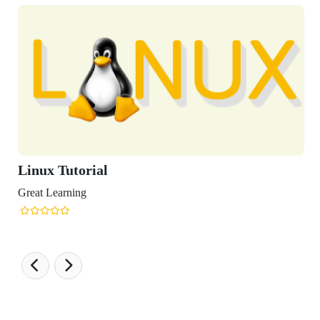
Tutorial
arning