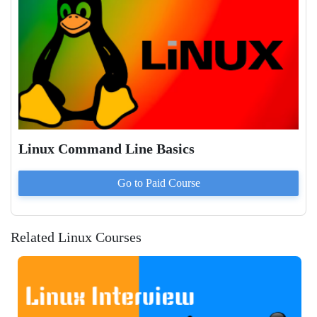
Linux Command Line Basics
Go to Paid
Course
Related Linux Courses