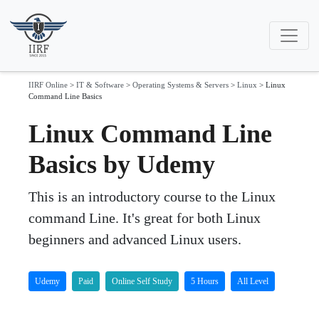
IIRF Online
>
IT & Software
>
Operating Systems & Servers
>
Linux
>
Linux
Command Line Basics
Linux Command Line
Basics by Udemy
This is an introductory course to the Linux
command Line. It's great for both Linux
beginners and advanced Linux users.
Udemy
Paid
Online Self Study
5 Hours
All Level