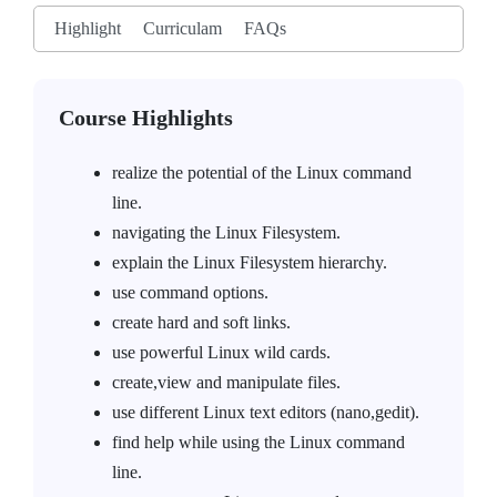
Highlight
Curriculam
FAQs
Course Highlights
realize the potential of the Linux command
line.
navigating the Linux Filesystem.
explain the Linux Filesystem hierarchy.
use command options.
create hard and soft links.
use powerful Linux wild cards.
create,view and manipulate files.
use different Linux text editors (nano,gedit).
find help while using the Linux command
line.