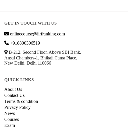
GET IN TOUCH WITH US
onlinecourse@iirfranking.com
+918800306519
B-212, Second Floor, Above SBI Bank,
Ansal Chambers-1, Bhikaji Cama Place,
New Delhi, Delhi 110066
QUICK LINKS
About Us
Contact Us
Terms & condition
Privacy Policy
News