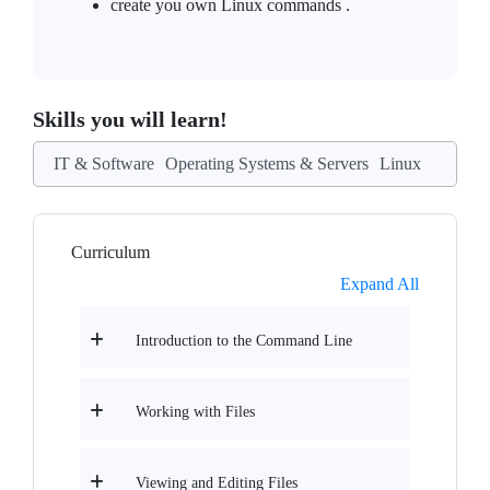
create you own Linux commands .
Skills you will learn!
IT & Software
Operating Systems & Servers
Linux
Curriculum
Expand All
Introduction to the Command Line
Working with Files
Viewing and Editing Files