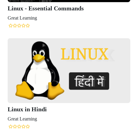
 - Essential Commands
arning
in Hindi
arning