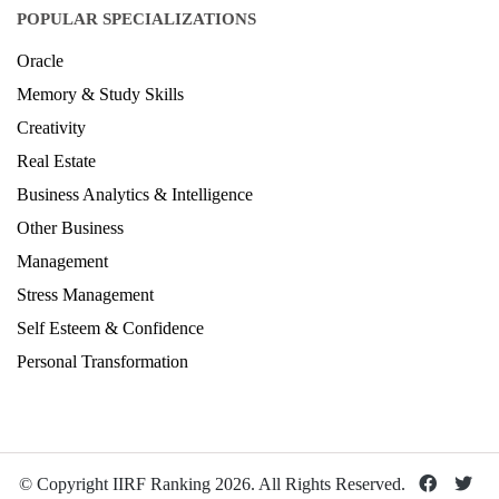
Design Ranking 2026
POPULAR SPECIALIZATIONS
Oracle
Memory & Study Skills
Creativity
Real Estate
Business Analytics & Intelligence
Other Business
Management
Stress Management
Self Esteem & Confidence
Personal Transformation