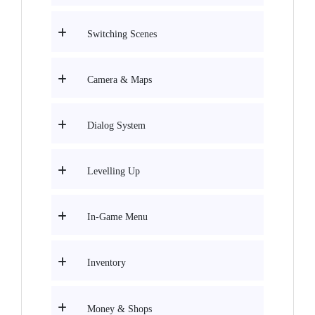
Switching Scenes
Camera & Maps
Dialog System
Levelling Up
In-Game Menu
Inventory
Money & Shops