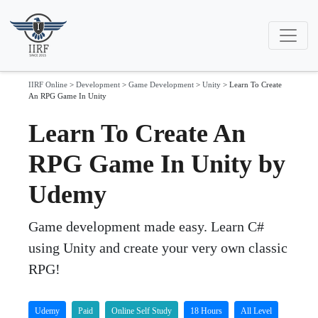
IIRF Online
>
Development
>
Game Development
>
Unity
>
Learn To Create
An RPG Game In Unity
Learn To Create An
RPG Game In Unity by
Udemy
Game development made easy. Learn C#
using Unity and create your very own classic
RPG!
Udemy
Paid
Online Self Study
18 Hours
All Level