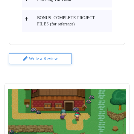
BONUS: COMPLETE PROJECT
FILES (for reference)
Write a Review