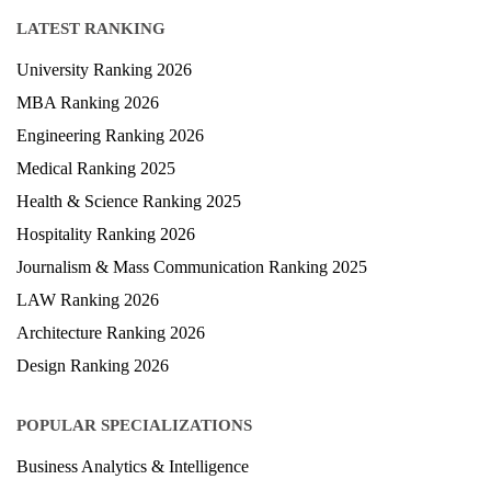
Blog
LATEST RANKING
University Ranking 2026
MBA Ranking 2026
Engineering Ranking 2026
Medical Ranking 2025
Health & Science Ranking 2025
Hospitality Ranking 2026
Journalism & Mass Communication Ranking 2025
LAW Ranking 2026
Architecture Ranking 2026
Design Ranking 2026
POPULAR SPECIALIZATIONS