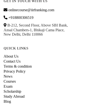
GET IN TOUCH WITH US
onlinecourse@iirfranking.com
+918800306519
B-212, Second Floor, Above SBI Bank,
Ansal Chambers-1, Bhikaji Cama Place,
New Delhi, Delhi 110066
QUICK LINKS
About Us
Contact Us
Terms & condition
Privacy Policy
News
Courses
Exam
Scholarship
Study Abroad