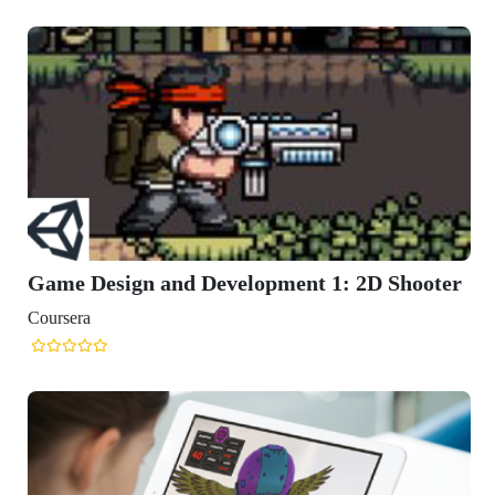
ooter