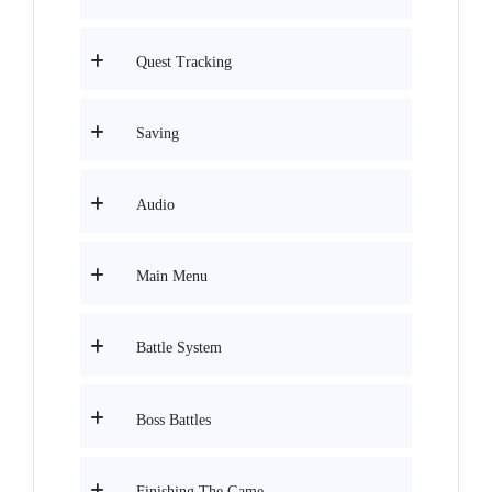
Quest Tracking
Saving
Audio
Main Menu
Battle System
Boss Battles
Finishing The Game