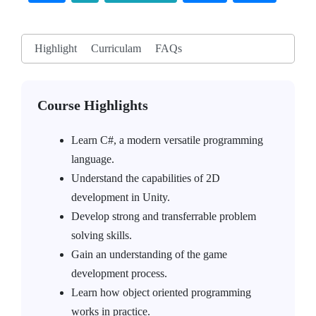
Highlight
Curriculam
FAQs
Course Highlights
Learn C#, a modern versatile programming
language.
Understand the capabilities of 2D
development in Unity.
Develop strong and transferrable problem
solving skills.
Gain an understanding of the game
development process.
Learn how object oriented programming
works in practice.