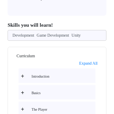
Skills you will learn!
Development
Game Development
Unity
Curriculum
Expand All
Introduction
Basics
The Player