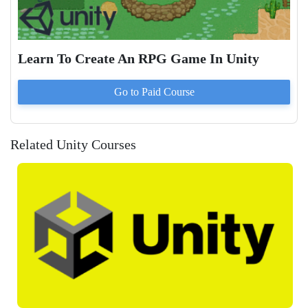
Learn To Create An RPG Game In Unity
Go to Paid
Course
Related Unity Courses