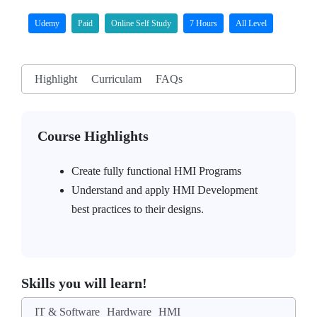
Udemy
Paid
Online Self Study
7 Hours
All Level
Highlight
Curriculam
FAQs
Course Highlights
Create fully functional HMI Programs
Understand and apply HMI Development
best practices to their designs.
Skills you will learn!
IT & Software
Hardware
HMI