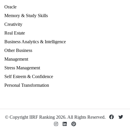
Oracle
Memory & Study Skills
Creativity
Real Estate
Business Analytics & Intelligence
Other Business
Management
Stress Management
Self Esteem & Confidence
Personal Transformation
© Copyright IIRF Ranking 2026. All Rights Reserved.