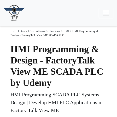
IIRF Online
>
IT & Software
>
Hardware
>
HMI
>
HMI Programming &
Design - FactoryTalk View ME SCADA PLC
HMI Programming &
Design - FactoryTalk
View ME SCADA PLC
by Udemy
HMI Programming SCADA PLC Systems
Design | Develop HMI PLC Applications in
Factory Talk View ME