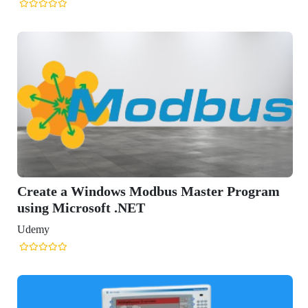
Create a Windows Modbus Master Program
using Microsoft .NET
Udemy