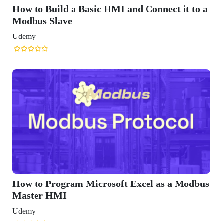
How to Build a Basic HMI and Connect it to a
Modbus Slave
Udemy
How to Program Microsoft Excel as a Modbus
Master HMI
Udemy