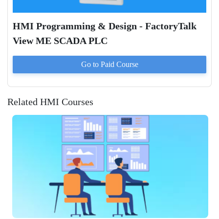
HMI Programming & Design - FactoryTalk
View ME SCADA PLC
Go to Paid
Course
Related HMI Courses