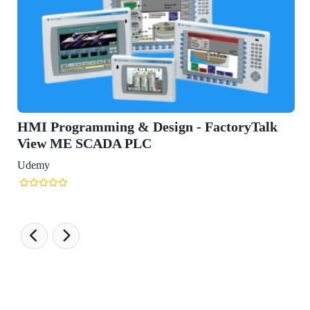
HMI Programming & Design - FactoryTalk
View ME SCADA PLC
Udemy