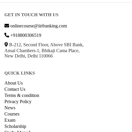
GET IN TOUCH WITH US
onlinecourse@iirfranking.com
+918800306519
B-212, Second Floor, Above SBI Bank,
Ansal Chambers-1, Bhikaji Cama Place,
New Delhi, Delhi 110066
QUICK LINKS
About Us
Contact Us
Terms & condition
Privacy Policy
News
Courses
Exam
Scholarship