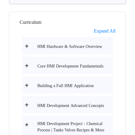
Curriculum
Expand All
HMI Hardware & Software Overview
Core HMI Development Fundamentals
Building a Full HMI Application
HMI Development Advanced Concepts
HMI Development Project - Chemical
Process | Tanks Valves Recipes & More