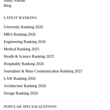
Study Abroad
Blog
LATEST RANKING
University Ranking 2026
MBA Ranking 2026
Engineering Ranking 2026
Medical Ranking 2025
Health & Science Ranking 2025
Hospitality Ranking 2026
Journalism & Mass Communication Ranking 2025
LAW Ranking 2026
Architecture Ranking 2026
Design Ranking 2026
POPULAR SPECIALIZATIONS