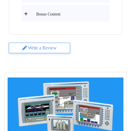
Bonus Content
Write a Review