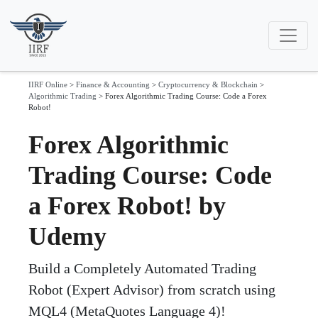
IIRF Online
>
Finance & Accounting
>
Cryptocurrency & Blockchain
>
Algorithmic Trading
>
Forex Algorithmic Trading Course: Code a Forex
Robot!
Forex Algorithmic
Trading Course: Code
a Forex Robot! by
Udemy
Build a Completely Automated Trading
Robot (Expert Advisor) from scratch using
MQL4 (MetaQuotes Language 4)!