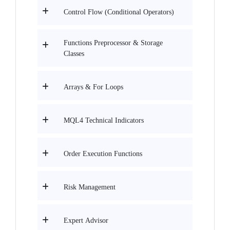
Control Flow (Conditional Operators)
Functions Preprocessor & Storage
Classes
Arrays & For Loops
MQL4 Technical Indicators
Order Execution Functions
Risk Management
Expert Advisor