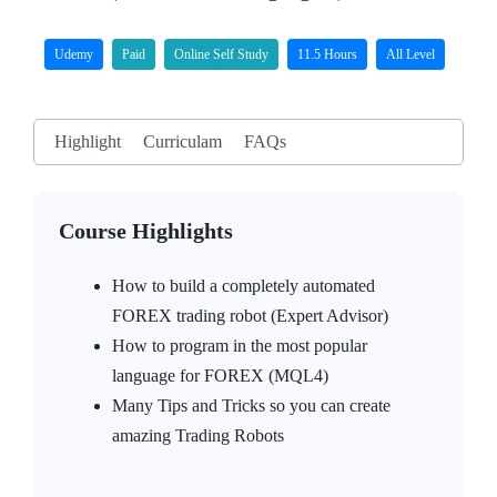
Udemy
Paid
Online Self Study
11.5 Hours
All Level
Highlight
Curriculam
FAQs
Course Highlights
How to build a completely automated
FOREX trading robot (Expert Advisor)
How to program in the most popular
language for FOREX (MQL4)
Many Tips and Tricks so you can create
amazing Trading Robots