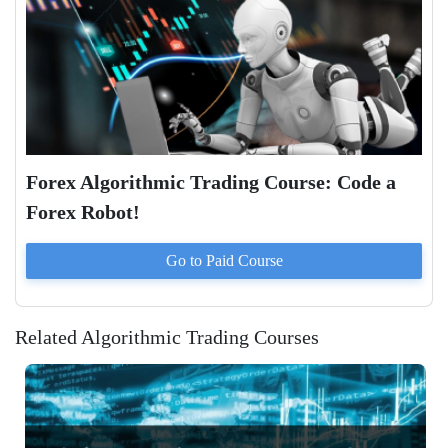
Forex Algorithmic Trading Course: Code a
Forex Robot!
Go to Paid
Course
Related Algorithmic Trading Courses