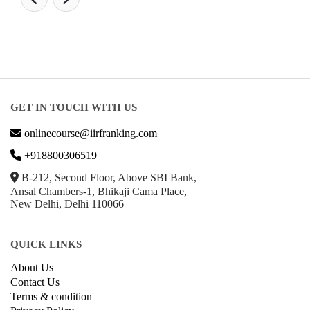
GET IN TOUCH WITH US
onlinecourse@iirfranking.com
+918800306519
B-212, Second Floor, Above SBI Bank,
Ansal Chambers-1, Bhikaji Cama Place,
New Delhi, Delhi 110066
QUICK LINKS
About Us
Contact Us
Terms & condition