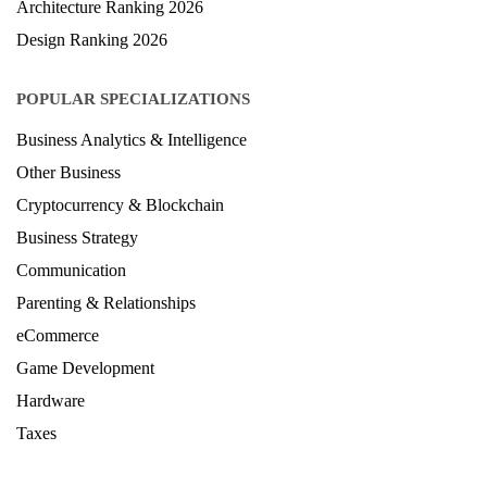
Architecture Ranking 2026
Design Ranking 2026
POPULAR SPECIALIZATIONS
Business Analytics & Intelligence
Other Business
Cryptocurrency & Blockchain
Business Strategy
Communication
Parenting & Relationships
eCommerce
Game Development
Hardware
Taxes