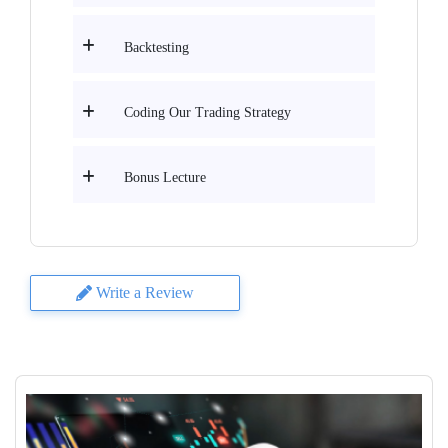
Backtesting
Coding Our Trading Strategy
Bonus Lecture
Write a Review