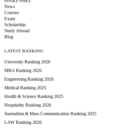
Privacy Policy
News
Courses
Exam
Scholarship
Study Abroad
Blog
LATEST RANKING
University Ranking 2026
MBA Ranking 2026
Engineering Ranking 2026
Medical Ranking 2025
Health & Science Ranking 2025
Hospitality Ranking 2026
Journalism & Mass Communication Ranking 2025
LAW Ranking 2026