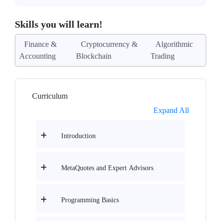
Skills you will learn!
Finance &
Cryptocurrency &
Algorithmic
Accounting
Blockchain
Trading
Curriculum
Expand All
Introduction
MetaQuotes and Expert Advisors
Programming Basics