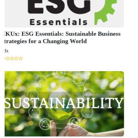
I
C
E