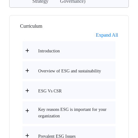
Strategy
Governance)
Curriculum
Expand All
Introduction
Overview of ESG and sustainability
ESG Vs CSR
Key reasons ESG is important for your
organization
Prevalent ESG Issues