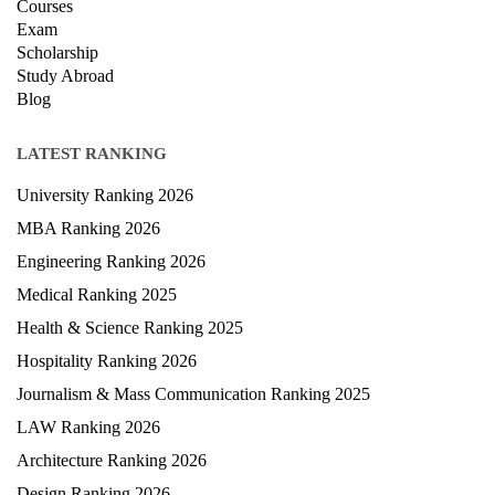
Exam
Scholarship
Study Abroad
Blog
LATEST RANKING
University Ranking 2026
MBA Ranking 2026
Engineering Ranking 2026
Medical Ranking 2025
Health & Science Ranking 2025
Hospitality Ranking 2026
Journalism & Mass Communication Ranking 2025
LAW Ranking 2026
Architecture Ranking 2026
Design Ranking 2026