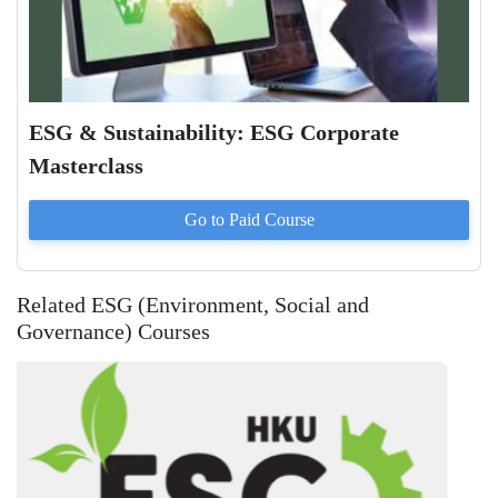
ESG & Sustainability: ESG Corporate
Masterclass
Go to Paid
Course
Related ESG (Environment, Social and
Governance) Courses