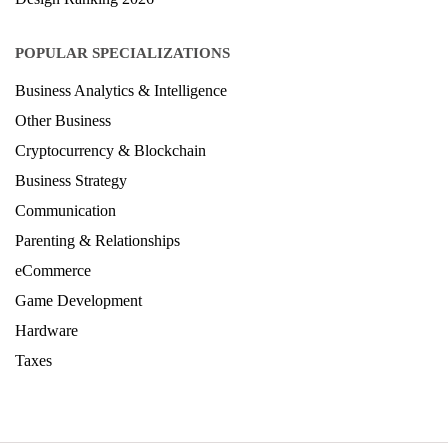
POPULAR SPECIALIZATIONS
Business Analytics & Intelligence
Other Business
Cryptocurrency & Blockchain
Business Strategy
Communication
Parenting & Relationships
eCommerce
Game Development
Hardware
Taxes
© Copyright IIRF Ranking 2026. All Rights Reserved.