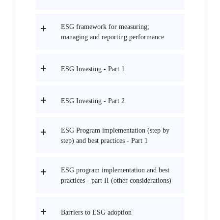
ESG framework for measuring;
managing and reporting performance
ESG Investing - Part 1
ESG Investing - Part 2
ESG Program implementation (step by
step) and best practices - Part 1
ESG program implementation and best
practices - part II (other considerations)
Barriers to ESG adoption