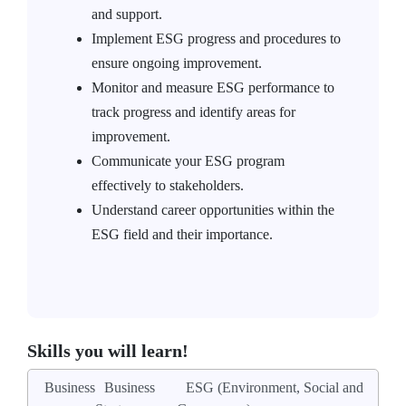
and support.
Implement ESG progress and procedures to
ensure ongoing improvement.
Monitor and measure ESG performance to
track progress and identify areas for
improvement.
Communicate your ESG program
effectively to stakeholders.
Understand career opportunities within the
ESG field and their importance.
Skills you will learn!
Business
Business
ESG (Environment, Social and