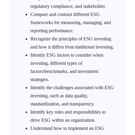
regulatory compliance, and stakeholder.
Compare and contrast different ESG
frameworks for measuring, managing, and
reporting performance.
Recognize the principles of ESG investing
and how it differs from traditional investing.
Identify ESG factors to consider when
investing, different types of
factors/benchmarks, and investment
strategies.
Identify the challenges associated with ESG
investing, such as data quality,
standardization, and transparency.
Identify key roles and responsibilities to
drive ESG within an organization.
Understand how to implement an ESG