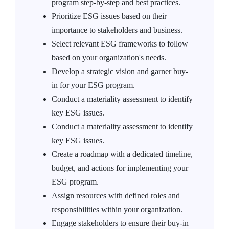
program step-by-step and best practices.
Prioritize ESG issues based on their
importance to stakeholders and business.
Select relevant ESG frameworks to follow
based on your organization's needs.
Develop a strategic vision and garner buy-
in for your ESG program.
Conduct a materiality assessment to identify
key ESG issues.
Conduct a materiality assessment to identify
key ESG issues.
Create a roadmap with a dedicated timeline,
budget, and actions for implementing your
ESG program.
Assign resources with defined roles and
responsibilities within your organization.
Engage stakeholders to ensure their buy-in