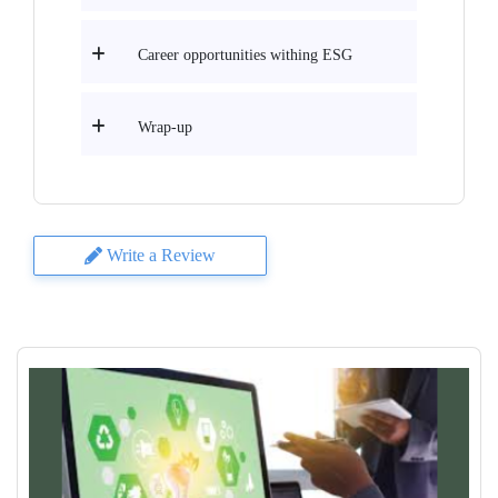
Career opportunities withing ESG
Wrap-up
Write a Review