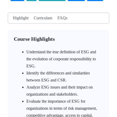
Highlight
Curriculam
FAQs
Course Highlights
Understand the true definition of ESG and
the evolution of corporate responsibility to
ESG.
Identify the differences and similarities
between ESG and CSR.
Analyze ESG issues and their impact on
organizations and stakeholders.
Evaluate the importance of ESG for
organizations in terms of risk management,
competitive advantage, access to capital,