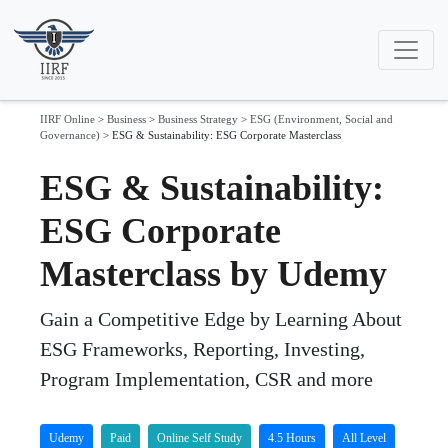
IIRF Online
>
Business
>
Business Strategy
>
ESG (Environment, Social and
Governance)
>
ESG & Sustainability: ESG Corporate Masterclass
ESG & Sustainability:
ESG Corporate
Masterclass by Udemy
Gain a Competitive Edge by Learning About
ESG Frameworks, Reporting, Investing,
Program Implementation, CSR and more
Udemy
Paid
Online Self Study
4.5 Hours
All Level