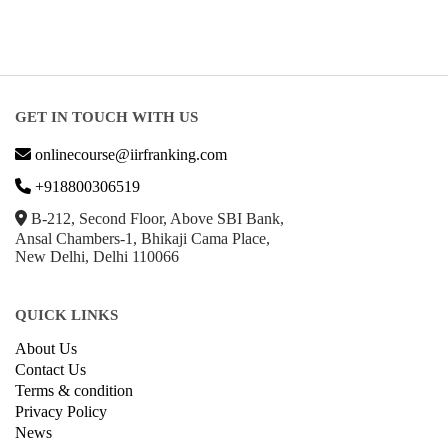
GET IN TOUCH WITH US
onlinecourse@iirfranking.com
+918800306519
B-212, Second Floor, Above SBI Bank,
Ansal Chambers-1, Bhikaji Cama Place,
New Delhi, Delhi 110066
QUICK LINKS
About Us
Contact Us
Terms & condition
Privacy Policy
News
Courses